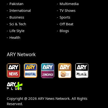
Pakistan
Multimedia
International
TV Shows
Business
Sports
Sci & Tech
Off Beat
Life Style
Blogs
Health
ARY Network
Copyright @
2026
ARY News Network. All Rights
Reserved.