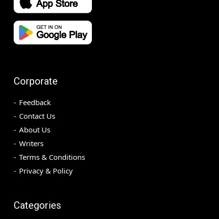
Corporate
Feedback
Contact Us
About Us
Writers
Terms & Conditions
Privacy & Policy
Categories