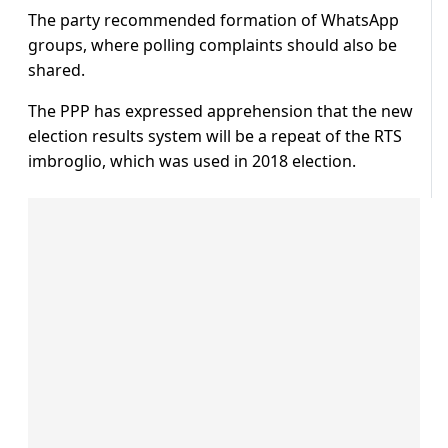
The party recommended formation of WhatsApp
groups, where polling complaints should also be
shared.
The PPP has expressed apprehension that the new
election results system will be a repeat of the RTS
imbroglio, which was used in 2018 election.