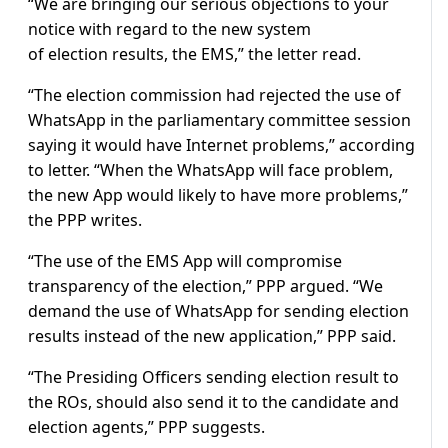
“We are bringing our serious objections to your
notice with regard to the new system
of election results, the EMS,” the letter read.
“The election commission had rejected the use of
WhatsApp in the parliamentary committee session
saying it would have Internet problems,” according
to letter. “When the WhatsApp will face problem,
the new App would likely to have more problems,”
the PPP writes.
“The use of the EMS App will compromise
transparency of the election,” PPP argued. “We
demand the use of WhatsApp for sending election
results instead of the new application,” PPP said.
“The Presiding Officers sending election result to
the ROs, should also send it to the candidate and
election agents,” PPP suggests.