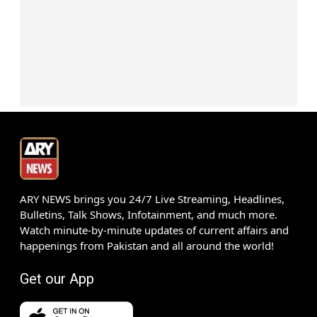
ARY NEWS brings you 24/7 Live Streaming, Headlines,
Bulletins, Talk Shows, Infotainment, and much more.
Watch minute-by-minute updates of current affairs and
happenings from Pakistan and all around the world!
Get our App