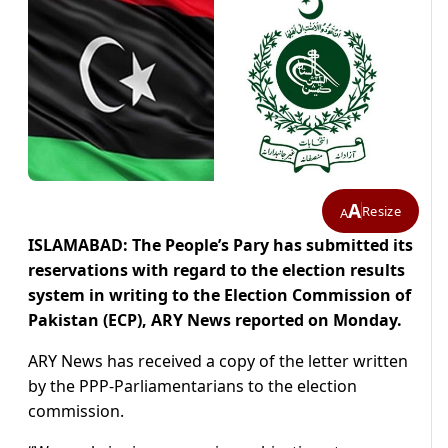
A
Resize
A
ISLAMABAD: The People’s Pary has submitted its
reservations with regard to the election results
system in writing to the Election Commission of
Pakistan (ECP), ARY News reported on Monday.
ARY News has received a copy of the letter written
by the PPP-Parliamentarians to the election
commission.