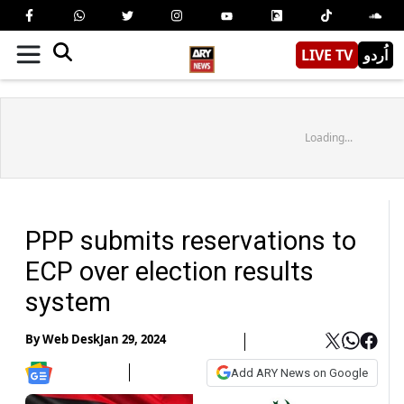
LIVE TV
اُردو
Loading...
PPP submits reservations to
ECP over election results
system
By
Web Desk
Jan 29, 2024
Add ARY News on Google