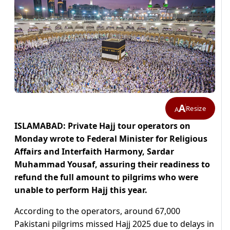
A
Resize
A
ISLAMABAD: Private Hajj tour operators on
Monday wrote to Federal Minister for Religious
Affairs and Interfaith Harmony, Sardar
Muhammad Yousaf, assuring their readiness to
refund the full amount to pilgrims who were
unable to perform Hajj this year.
According to the operators, around 67,000
Pakistani pilgrims missed Hajj 2025 due to delays in