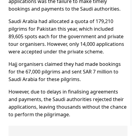
applications was the failure to make timely
bookings and payments to the Saudi authorities.
Saudi Arabia had allocated a quota of 179,210
pilgrims for Pakistan this year, which included
89,605 spots each for the government and private
tour organisers. However, only 14,000 applications
were accepted under the private scheme.
Hajj organisers claimed they had made bookings
for the 67,000 pilgrims and sent SAR 7 million to
Saudi Arabia for these pilgrims.
However, due to delays in finalising agreements
and payments, the Saudi authorities rejected their
applications, leaving thousands without the chance
to perform the pilgrimage.