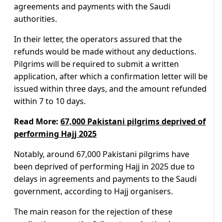
agreements and payments with the Saudi
authorities.
In their letter, the operators assured that the
refunds would be made without any deductions.
Pilgrims will be required to submit a written
application, after which a confirmation letter will be
issued within three days, and the amount refunded
within 7 to 10 days.
Read More:
67,000 Pakistani pilgrims deprived of
performing Hajj 2025
Notably, around 67,000 Pakistani pilgrims have
been deprived of performing Hajj in 2025 due to
delays in agreements and payments to the Saudi
government, according to Hajj organisers.
The main reason for the rejection of these