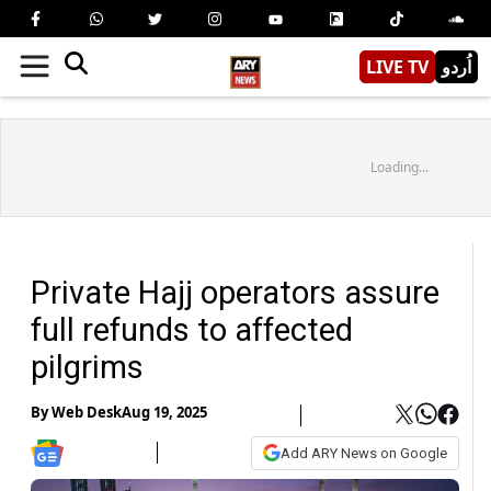
LIVE TV
اُردو
Loading...
Private Hajj operators assure
full refunds to affected
pilgrims
By
Web Desk
Aug 19, 2025
Add ARY News on Google