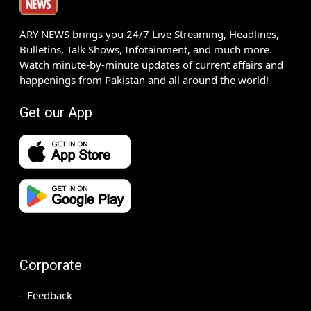
ARY NEWS brings you 24/7 Live Streaming, Headlines,
Bulletins, Talk Shows, Infotainment, and much more.
Watch minute-by-minute updates of current affairs and
happenings from Pakistan and all around the world!
Get our App
Corporate
Feedback