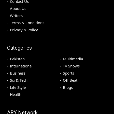
Contact Us
About Us
Writers
Terms & Conditions
Privacy & Policy
Categories
Pakistan
Multimedia
International
TV Shows
Business
Sports
Sci & Tech
Off Beat
Life Style
Blogs
Health
ARY Network