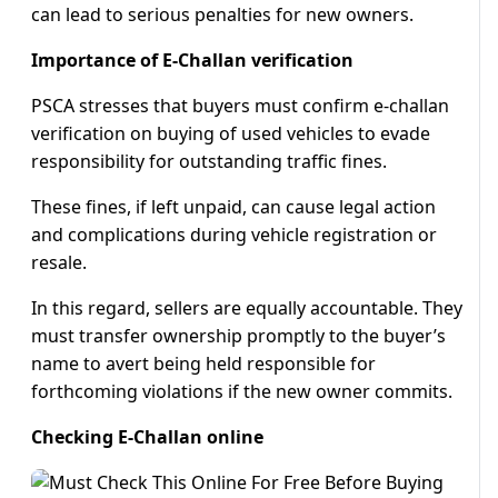
can lead to serious penalties for new owners.
Importance of E-Challan verification
PSCA stresses that buyers must confirm e-challan
verification on buying of used vehicles to evade
responsibility for outstanding traffic fines.
These fines, if left unpaid, can cause legal action
and complications during vehicle registration or
resale.
In this regard, sellers are equally accountable. They
must transfer ownership promptly to the buyer’s
name to avert being held responsible for
forthcoming violations if the new owner commits.
Checking E-Challan online