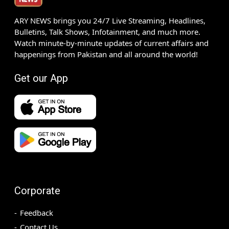
ARY NEWS brings you 24/7 Live Streaming, Headlines,
Bulletins, Talk Shows, Infotainment, and much more.
Watch minute-by-minute updates of current affairs and
happenings from Pakistan and all around the world!
Get our App
Corporate
Feedback
Contact Us