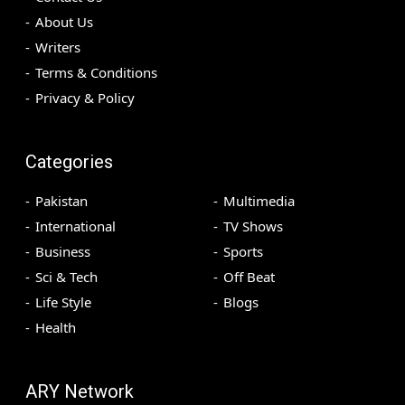
About Us
Writers
Terms & Conditions
Privacy & Policy
Categories
Pakistan
Multimedia
International
TV Shows
Business
Sports
Sci & Tech
Off Beat
Life Style
Blogs
Health
ARY Network