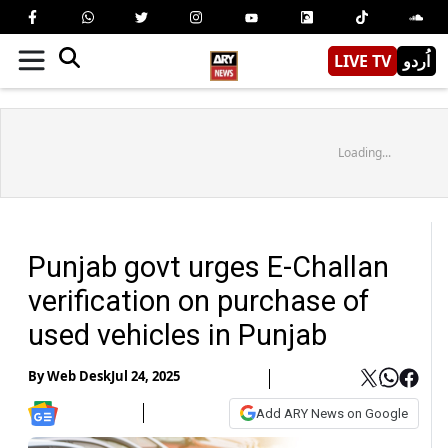
LIVE TV
اُردو
Loading...
Punjab govt urges E-Challan
verification on purchase of
used vehicles in Punjab
By
Web Desk
Jul 24, 2025
Add ARY News on Google