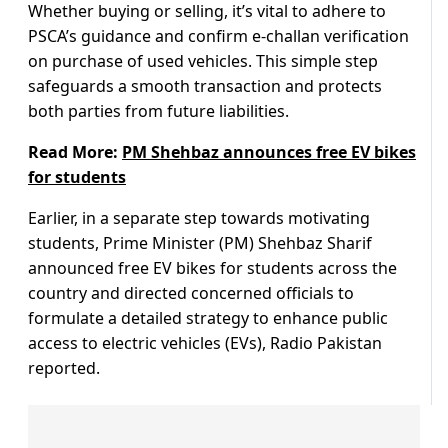
Whether buying or selling, it’s vital to adhere to
PSCA’s guidance and confirm e-challan verification
on purchase of used vehicles. This simple step
safeguards a smooth transaction and protects
both parties from future liabilities.
Read More:
PM Shehbaz announces free EV bikes
for students
Earlier, in a separate step towards motivating
students, Prime Minister (PM) Shehbaz Sharif
announced free EV bikes for students across the
country and directed concerned officials to
formulate a detailed strategy to enhance public
access to electric vehicles (EVs), Radio Pakistan
reported.