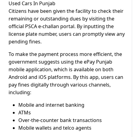
Citizens have been given the facility to check their
remaining or outstanding dues by visiting the
official PSCA e-challan portal. By inputting the
license plate number, users can promptly view any
pending fines.
To make the payment process more efficient, the
government suggests using the ePay Punjab
mobile application, which is available on both
Android and iOS platforms. By this app, users can
pay fines digitally through various channels,
including:
Mobile and internet banking
ATMs
Over-the-counter bank transactions
Mobile wallets and telco agents