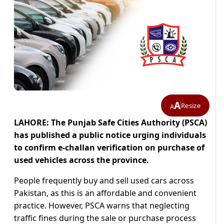
A
Resize
A
LAHORE: The Punjab Safe Cities Authority (PSCA)
has published a public notice urging individuals
to confirm e-challan verification on purchase of
used vehicles across the province.
People frequently buy and sell used cars across
Pakistan, as this is an affordable and convenient
practice. However, PSCA warns that neglecting
traffic fines during the sale or purchase process