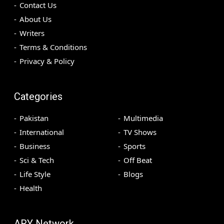
Contact Us
About Us
Writers
Terms & Conditions
Privacy & Policy
Categories
Pakistan
Multimedia
International
TV Shows
Business
Sports
Sci & Tech
Off Beat
Life Style
Blogs
Health
ARY Network