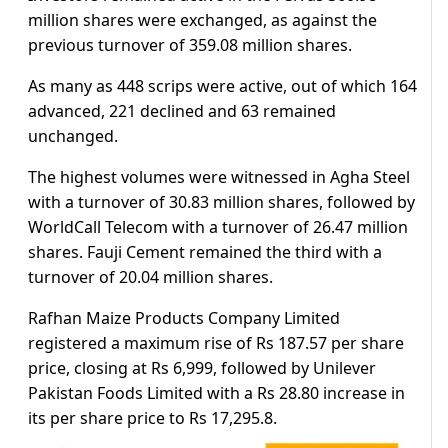
million shares were exchanged, as against the
previous turnover of 359.08 million shares.
As many as 448 scrips were active, out of which 164
advanced, 221 declined and 63 remained
unchanged.
The highest volumes were witnessed in Agha Steel
with a turnover of 30.83 million shares, followed by
WorldCall Telecom with a turnover of 26.47 million
shares. Fauji Cement remained the third with a
turnover of 20.04 million shares.
Rafhan Maize Products Company Limited
registered a maximum rise of Rs 187.57 per share
price, closing at Rs 6,999, followed by Unilever
Pakistan Foods Limited with a Rs 28.80 increase in
its per share price to Rs 17,295.8.