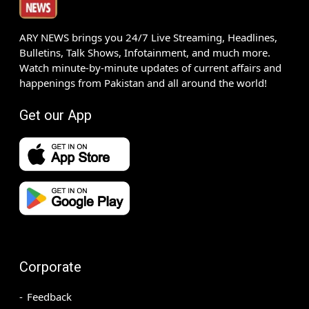
ARY NEWS brings you 24/7 Live Streaming, Headlines,
Bulletins, Talk Shows, Infotainment, and much more.
Watch minute-by-minute updates of current affairs and
happenings from Pakistan and all around the world!
Get our App
Corporate
Feedback