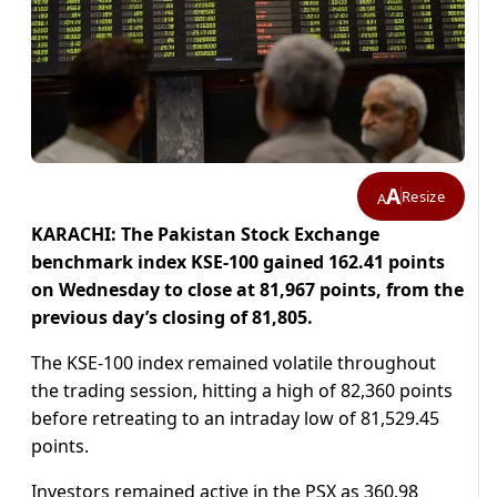
A
Resize
A
KARACHI: The Pakistan Stock Exchange
benchmark index KSE-100 gained 162.41 points
on Wednesday to close at 81,967 points, from the
previous day’s closing of 81,805.
The KSE-100 index remained volatile throughout
the trading session, hitting a high of 82,360 points
before retreating to an intraday low of 81,529.45
points.
Investors remained active in the PSX as 360.98