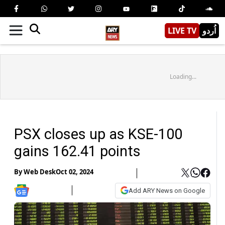
LIVE TV
اُردو
Loading...
PSX closes up as KSE-100
gains 162.41 points
By
Web Desk
Oct 02, 2024
Add ARY News on Google