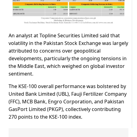
An analyst at Topline Securities Limited said that
volatility in the Pakistan Stock Exchange was largely
attributed to concerns over geopolitical
developments, particularly the ongoing tensions in
the Middle East, which weighed on global investor
sentiment.
The KSE-100 overall performance was bolstered by
United Bank Limited (UBL), Fauji Fertilizer Company
(FFC), MCB Bank, Engro Corporation, and Pakistan
GasPort Limited (PKGP), collectively contributing
270 points to the KSE-100 index.