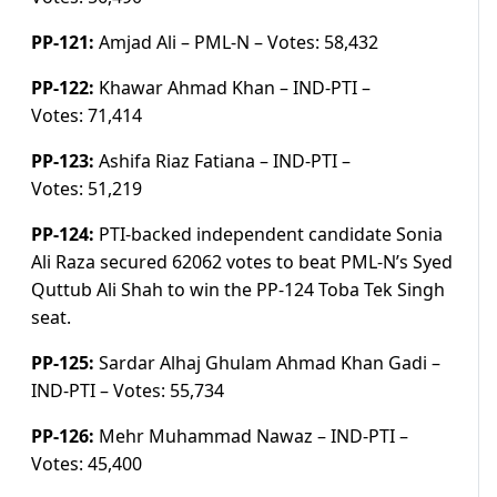
PP-121:
Amjad Ali – PML-N –
Votes:
58,432
PP-122:
Khawar Ahmad Khan – IND-PTI –
Votes:
71,414
PP-123:
Ashifa Riaz Fatiana – IND-PTI –
Votes:
51,219
PP-124:
PTI-backed independent candidate Sonia
Ali Raza secured 62062 votes to beat PML-N’s Syed
Quttub Ali Shah to win the PP-124 Toba Tek Singh
seat.
PP-125:
Sardar Alhaj Ghulam Ahmad Khan Gadi –
IND-PTI –
Votes:
55,734
PP-126:
Mehr Muhammad Nawaz – IND-PTI –
Votes:
45,400