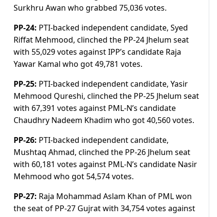
Surkhru Awan who grabbed 75,036 votes.
PP-24:
PTI-backed independent candidate, Syed
Riffat Mehmood, clinched the PP-24 Jhelum seat
with 55,029 votes against IPP’s candidate Raja
Yawar Kamal who got 49,781 votes.
PP-25:
PTI-backed independent candidate, Yasir
Mehmood Qureshi, clinched the PP-25 Jhelum seat
with 67,391 votes against PML-N’s candidate
Chaudhry Nadeem Khadim who got 40,560 votes.
PP-26:
PTI-backed independent candidate,
Mushtaq Ahmad, clinched the PP-26 Jhelum seat
with 60,181 votes against PML-N’s candidate Nasir
Mehmood who got 54,574 votes.
PP-27:
Raja Mohammad Aslam Khan of PML won
the seat of PP-27 Gujrat with 34,754 votes against