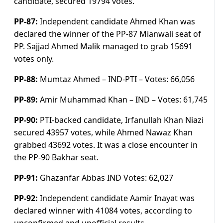
candidate, secured 19794 votes.
PP-87:
Independent candidate Ahmed Khan was
declared the winner of the PP-87 Mianwali seat of
PP. Sajjad Ahmed Malik managed to grab 15691
votes only.
PP-88:
Mumtaz Ahmed – IND-PTI –
Votes:
66,056
PP-89:
Amir Muhammad Khan – IND –
Votes:
61,745
PP-90:
PTI-backed candidate, Irfanullah Khan Niazi
secured 43957 votes, while Ahmed Nawaz Khan
grabbed 43692 votes. It was a close encounter in
the PP-90 Bakhar seat.
PP-91:
Ghazanfar Abbas IND
Votes:
62,027
PP-92:
Independent candidate Aamir Inayat was
declared winner with 41084 votes, according to