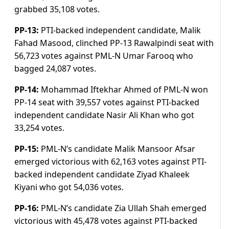
grabbed 35,108 votes.
PP-13:
PTI-backed independent candidate, Malik
Fahad Masood, clinched PP-13 Rawalpindi seat with
56,723 votes against PML-N Umar Farooq who
bagged 24,087 votes.
PP-14:
Mohammad Iftekhar Ahmed of PML-N won
PP-14 seat with 39,557 votes against PTI-backed
independent candidate Nasir Ali Khan who got
33,254 votes.
PP-15:
PML-N’s candidate Malik Mansoor Afsar
emerged victorious with 62,163 votes against PTI-
backed independent candidate Ziyad Khaleek
Kiyani who got 54,036 votes.
PP-16:
PML-N’s candidate Zia Ullah Shah emerged
victorious with 45,478 votes against PTI-backed