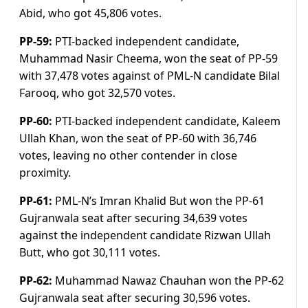
Abid, who got 45,806 votes.
PP-59:
PTI-backed independent candidate,
Muhammad Nasir Cheema, won the seat of PP-59
with 37,478 votes against of PML-N candidate Bilal
Farooq, who got 32,570 votes.
PP-60:
PTI-backed independent candidate, Kaleem
Ullah Khan, won the seat of PP-60 with 36,746
votes, leaving no other contender in close
proximity.
PP-61:
PML-N’s Imran Khalid But won the PP-61
Gujranwala seat after securing 34,639 votes
against the independent candidate Rizwan Ullah
Butt, who got 30,111 votes.
PP-62:
Muhammad Nawaz Chauhan won the PP-62
Gujranwala seat after securing 30,596 votes.