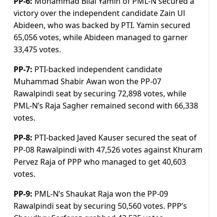
PP-6:
Mohammad Bilal Yamin of PML-N secured a
victory over the independent candidate Zain Ul
Abideen, who was backed by PTI. Yamin secured
65,056 votes, while Abideen managed to garner
33,475 votes.
PP-7:
PTI-backed independent candidate
Muhammad Shabir Awan won the PP-07
Rawalpindi seat by securing 72,898 votes, while
PML-N’s Raja Sagher remained second with 66,338
votes.
PP-8:
PTI-backed Javed Kauser secured the seat of
PP-08 Rawalpindi with 47,526 votes against Khuram
Pervez Raja of PPP who managed to get 40,603
votes.
PP-9:
PML-N’s Shaukat Raja won the PP-09
Rawalpindi seat by securing 50,560 votes. PPP’s