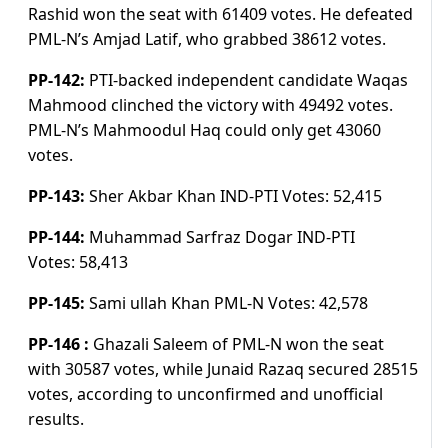
Rashid won the seat with 61409 votes. He defeated
PML-N’s Amjad Latif, who grabbed 38612 votes.
PP-142:
PTI-backed independent candidate Waqas
Mahmood clinched the victory with 49492 votes.
PML-N’s Mahmoodul Haq could only get 43060
votes.
PP-143:
Sher Akbar Khan IND-PTI
Votes:
52,415
PP-144:
Muhammad Sarfraz Dogar IND-PTI
Votes:
58,413
PP-145:
Sami ullah Khan PML-N
Votes:
42,578
PP-146 :
Ghazali Saleem of PML-N won the seat
with 30587 votes, while Junaid Razaq secured 28515
votes, according to unconfirmed and unofficial
results.