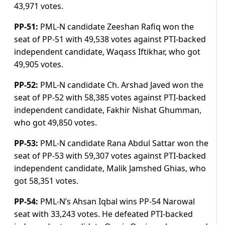
43,971 votes.
PP-51:
PML-N candidate Zeeshan Rafiq won the
seat of PP-51 with 49,538 votes against PTI-backed
independent candidate, Waqass Iftikhar, who got
49,905 votes.
PP-52:
PML-N candidate Ch. Arshad Javed won the
seat of PP-52 with 58,385 votes against PTI-backed
independent candidate, Fakhir Nishat Ghumman,
who got 49,850 votes.
PP-53:
PML-N candidate Rana Abdul Sattar won the
seat of PP-53 with 59,307 votes against PTI-backed
independent candidate, Malik Jamshed Ghias, who
got 58,351 votes.
PP-54:
PML-N’s Ahsan Iqbal wins PP-54 Narowal
seat with 33,243 votes. He defeated PTI-backed