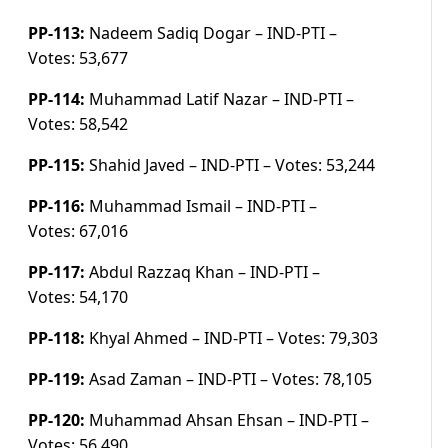
PP-113:
Nadeem Sadiq Dogar – IND-PTI –
Votes:
53,677
PP-114:
Muhammad Latif Nazar – IND-PTI –
Votes:
58,542
PP-115:
Shahid Javed – IND-PTI –
Votes:
53,244
PP-116:
Muhammad Ismail – IND-PTI –
Votes:
67,016
PP-117:
Abdul Razzaq Khan – IND-PTI –
Votes:
54,170
PP-118:
Khyal Ahmed – IND-PTI –
Votes:
79,303
PP-119:
Asad Zaman – IND-PTI –
Votes:
78,105
PP-120:
Muhammad Ahsan Ehsan – IND-PTI –
Votes:
56,490