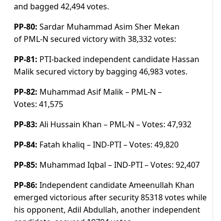
and bagged 42,494 v
otes.
PP-80:
Sardar Muhammad Asim Sher Mekan
of PML-N secured victory with
38,332 votes:
PP-81:
PTI-backed independent candidate Hassan
Malik secured victory by bagging 46,983 v
otes.
PP-82:
Muhammad Asif Malik – PML-N –
Votes:
41,575
PP-83:
Ali Hussain Khan – PML-N –
Votes:
47,932
PP-84:
Fatah khaliq – IND-PTI –
Votes:
49,820
PP-85:
Muhammad Iqbal – IND-PTI –
Votes:
92,407
PP-86:
Independent candidate Ameenullah Khan
emerged victorious after security 85318 votes while
his opponent, Adil Abdullah, another independent