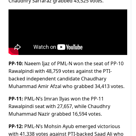
Chaudhry Sarfaraz grabbed 43,525 votes.
PP-10:
Naeem Ijaz of PML-N won the seat of PP-10
Rawalpindi with 48,759 votes against the PTI-
backed independent candidate Chaudhary
Muhammad Amir Afzal who grabbed 34,413 votes.
PP-11:
PML-N’s Imran Ilyas won the PP-11
Rawalpindi seat with 27,657, while Chaudhry
Muhammad Nazir grabbed 16,594 votes.
PP-12:
PML-N’s Mohsin Ayub emerged victorious
with 41,338 votes against PTI-backed Saad Ali who