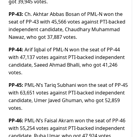
got 39,945 votes.
PP-43:
Ch. Akhtar Abbas Bosan of PML-N won the
seat of PP-43 with 45,566 votes against PTI-backed
independent candidate, Chaudhary Muhammad
Nawaz, who got 37,887 votes.
PP-44:
Arif Iqbal of PML-N won the seat of PP-44
with 47,137 votes against PTI-backed independent
candidate, Saeed Ahmad Bhalli, who got 41,246
votes.
PP-45:
PML-N’s Tariq Subhani won the seat of PP-45
with 63,651 votes against PTI-backed independent
candidate, Umer Javed Ghuman, who got 52,859
votes.
PP-46:
PML-N’s Faisal Akram won the seat of PP-46
with 55,254 votes against PTI-backed independent
candidate, Ruba Umar, who got 47,924 votes.