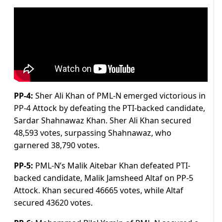
PP-4:
Sher Ali Khan of PML-N emerged victorious in
PP-4 Attock by defeating the PTI-backed candidate,
Sardar Shahnawaz Khan. Sher Ali Khan secured
48,593 votes, surpassing Shahnawaz, who
garnered 38,790 votes.
PP-5:
PML-N’s Malik Aitebar Khan defeated PTI-
backed candidate, Malik Jamsheed Altaf on PP-5
Attock. Khan secured 46665 votes, while Altaf
secured 43620 votes.