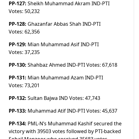
PP-127:
Sheikh Muhammad Akram IND-PTI
Votes:
50,232
PP-128:
Ghazanfar Abbas Shah IND-PTI
Votes:
62,356
PP-129:
Mian Muhammad Asif IND-PTI
Votes:
37,235
PP-130:
Shahbaz Ahmed IND-PTI
Votes:
67,618
PP-131:
Mian Muhammad Azam IND-PTI
Votes:
73,201
PP-132:
Sultan Bajwa IND
Votes:
47,743
PP-133:
Muhammad Atif IND-PTI
Votes:
45,637
PP-134:
PML-N’s Muhammad Kashif secured the
victory with 39503 votes followed by PTI-backed