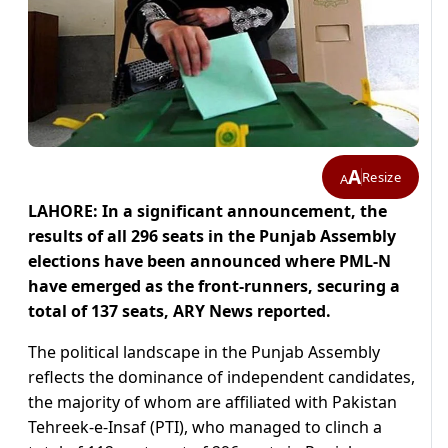
A
Resize
A
LAHORE: In a significant announcement, the
results of all 296 seats in the Punjab Assembly
elections have been announced where PML-N
have emerged as the front-runners, securing a
total of 137 seats, ARY News reported.
The political landscape in the Punjab Assembly
reflects the dominance of independent candidates,
the majority of whom are affiliated with Pakistan
Tehreek-e-Insaf (PTI), who managed to clinch a