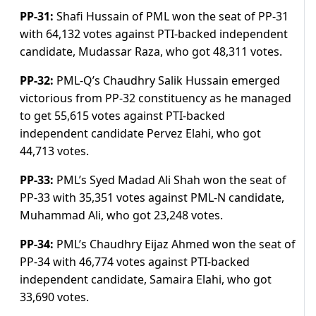
PP-31:
Shafi Hussain of PML won the seat of PP-31
with 64,132 votes against PTI-backed independent
candidate, Mudassar Raza, who got 48,311 votes.
PP-32:
PML-Q’s Chaudhry Salik Hussain emerged
victorious from PP-32 constituency as he managed
to get 55,615 votes against PTI-backed
independent candidate Pervez Elahi, who got
44,713 votes.
PP-33:
PML’s Syed Madad Ali Shah won the seat of
PP-33 with 35,351 votes against PML-N candidate,
Muhammad Ali, who got 23,248 votes.
PP-34:
PML’s Chaudhry Eijaz Ahmed won the seat of
PP-34 with 46,774 votes against PTI-backed
independent candidate, Samaira Elahi, who got
33,690 votes.