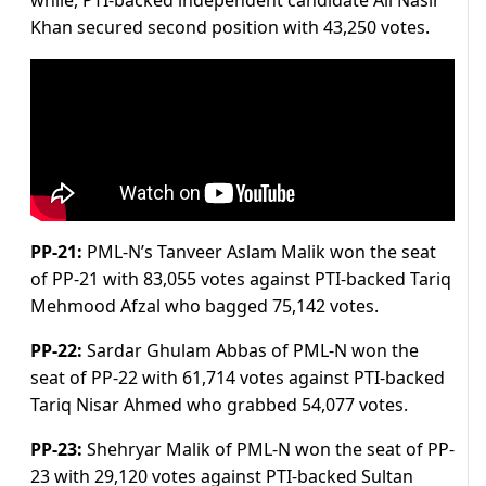
while, PTI-backed independent candidate Ali Nasir
Khan secured second position with 43,250 votes.
PP-21:
PML-N’s Tanveer Aslam Malik won the seat
of PP-21 with 83,055 votes against PTI-backed Tariq
Mehmood Afzal who bagged 75,142 votes.
PP-22:
Sardar Ghulam Abbas of PML-N won the
seat of PP-22 with 61,714 votes against PTI-backed
Tariq Nisar Ahmed who grabbed 54,077 votes.
PP-23:
Shehryar Malik of PML-N won the seat of PP-
23 with 29,120 votes against PTI-backed Sultan