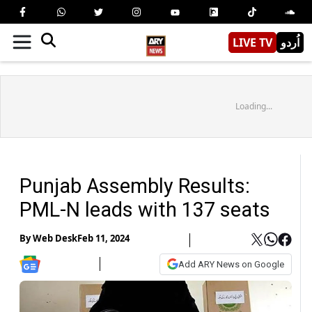
LIVE TV
اُردو
Loading...
Punjab Assembly Results:
PML-N leads with 137 seats
By
Web Desk
Feb 11, 2024
Add ARY News on Google