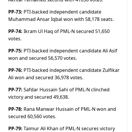
PP-73:
PTI-backed independent candidate
Muhammad Ansar Iqbal won with 58,178 seats.
PP-74:
Ikram Ul Haq of PML-N secured 51,650
votes.
PP-75:
PTI-backed independent candidate Ali Asif
won and secured 56,570 votes.
PP-76:
PTI-backed independent candidate Zulfikar
Ali won and secured 36,978 v
otes.
PP-77:
Safdar Hussain Sahi of PML-N clinched
victory and secured 49,638.
PP-78:
Rana Manwar Hussain of PML-N won and
secured 60,560 votes.
PP-79:
Taimur Ali Khan of PML-N secures victory