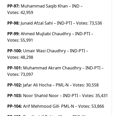
PP-97:
Muhammad Saqib Khan – IND –
Votes:
42,959
PP-98:
Junaid Afzal Sahi – IND-PTI –
Votes:
73,536
PP-99:
Ahmed Mujtabi Chaudhry – IND-PTI –
Votes:
55,991
PP-100:
Umair Wasi Chaudhry – IND-PTI –
Votes:
48,298
PP-101:
Muhammad Akram Chaudhry – IND-PTI –
Votes:
73,097
PP-102:
Jafar Ali Hocha – PML-N –
Votes:
30,558
PP-103:
Noor Shahid Noor – IND-PTI –
Votes:
35,431
PP-104:
Arif Mehmood Gill- PML-N –
Votes:
53,866