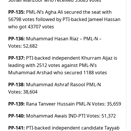
Sohail Manzoor who received 35683 votes
PP-135:
PML-N’s Agha Ali secured the seat with
56798 votes followed by PTI-backed Jameel Hassan
who got 43707 votes
PP-136:
Muhammad Hasan Riaz – PML-N –
Votes:
52,682
PP-137:
PTI-backed independent Khurram Aijaz is
leading with 2512 votes against PML-N’s
Muhammad Arshad who secured 1188 votes
PP-138:
Muhammad Ashraf Rasool PML-N
Votes:
38,604
PP-139:
Rana Tanveer Hussain PML-N
Votes:
35,659
PP-140:
Mohammad Awais IND-PTI
Votes:
51,372
PP-141:
PTI-backed independent candidate Tayyab