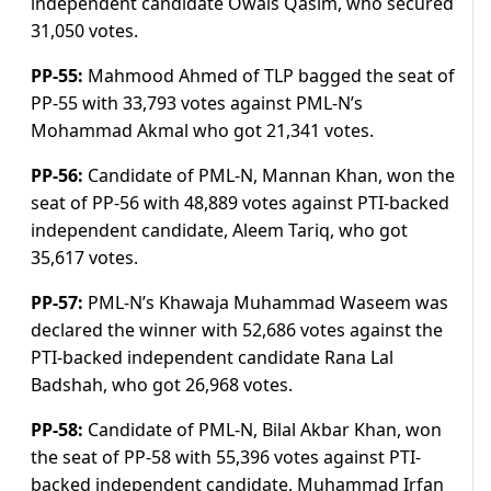
independent candidate Owais Qasim, who secured
31,050 votes.
PP-55:
Mahmood Ahmed of TLP bagged the seat of
PP-55 with 33,793 votes against PML-N’s
Mohammad Akmal who got 21,341 votes.
PP-56:
Candidate of PML-N, Mannan Khan, won the
seat of PP-56 with 48,889 votes against PTI-backed
independent candidate, Aleem Tariq, who got
35,617 votes.
PP-57:
PML-N’s Khawaja Muhammad Waseem was
declared the winner with 52,686 votes against the
PTI-backed independent candidate Rana Lal
Badshah, who got 26,968 votes.
PP-58:
Candidate of PML-N, Bilal Akbar Khan, won
the seat of PP-58 with 55,396 votes against PTI-
backed independent candidate, Muhammad Irfan