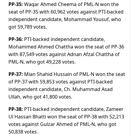
PP-35:
Waqar Ahmed Cheema of PML-N won the
seat of PP-35 with 60,962 votes against PTI-backed
independent candidate, Mohammad Yousuf, who
got 59,789 votes.
PP-36:
PTI-backed independent candidate,
Mohammed Ahmed Chattha won the seat of PP-36
with 87,549 votes against Adnan Afzal Chattha of
PML-N, who got 49,228 votes.
PP-37:
Mian Shahid Hussain of PML-N won the seat
of PP-37 with 59,853 votes against PTI-backed
independent candidate, Ch. Muhammad Asad
Ullah, who got 41,800 votes.
PP-38:
PTI-backed independent candidate, Zameer
Ul Hassan Bhatti won the seat of PP-38 with 52,213
votes against Gulzar Ahmed of PML-N, who got
50,838 votes.