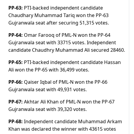
PP-63:
PTI-backed independent candidate
Chaudhary Muhammad Tariq won the PP-63
Gujranwala seat after securing 51,315 votes.
PP-64:
Omar Farooq of PML-N won the PP-64
Gujranwala seat with 33715 votes. Independent
candidate Chaudhry Muhammad Ali secured 28460.
PP-65:
PTI-backed independent candidate Hassan
Ali won the PP-65 with 36,499 votes.
PP-66:
Qaiser Iqbal of PML-N won the PP-66
Gujranwala seat with 49,931 votes.
PP-67:
Akhtar Ali Khan of PML-N won the PP-67
Gujranwala seat with 39,320 votes.
PP-68:
Independent candidate Muhammad Arkam
Khan was declared the winner with 43615 votes