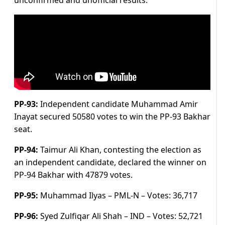
unconfirmed and unofficial results.
PP-93:
Independent candidate Muhammad Amir
Inayat secured 50580 votes to win the PP-93 Bakhar
seat.
PP-94:
Taimur Ali Khan, contesting the election as
an independent candidate, declared the winner on
PP-94 Bakhar with 47879 votes.
PP-95:
Muhammad Ilyas – PML-N –
Votes:
36,717
PP-96:
Syed Zulfiqar Ali Shah – IND –
Votes:
52,721