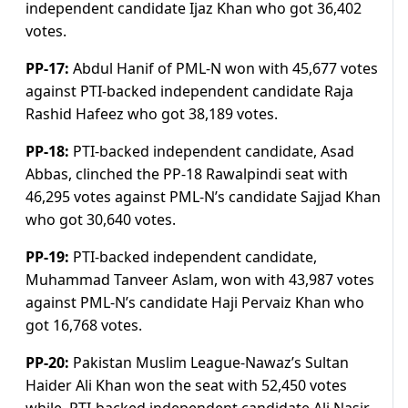
independent candidate Ijaz Khan who got 36,402
votes.
PP-17:
Abdul Hanif of PML-N won with 45,677 votes
against PTI-backed independent candidate Raja
Rashid Hafeez who got 38,189 votes.
PP-18:
PTI-backed independent candidate, Asad
Abbas, clinched the PP-18 Rawalpindi seat with
46,295 votes against PML-N’s candidate Sajjad Khan
who got 30,640 votes.
PP-19:
PTI-backed independent candidate,
Muhammad Tanveer Aslam, won with 43,987 votes
against PML-N’s candidate Haji Pervaiz Khan who
got 16,768 votes.
PP-20:
Pakistan Muslim League-Nawaz’s Sultan
Haider Ali Khan won the seat with 52,450 votes