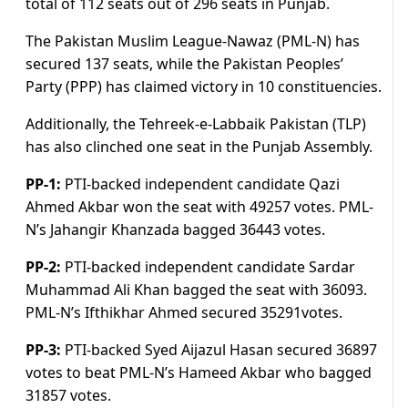
total of 112 seats out of 296 seats in Punjab.
The Pakistan Muslim League-Nawaz (PML-N) has
secured 137 seats, while the Pakistan Peoples’
Party (PPP) has claimed victory in 10 constituencies.
Additionally, the Tehreek-e-Labbaik Pakistan (TLP)
has also clinched one seat in the Punjab Assembly.
PP-1:
PTI-backed independent candidate Qazi
Ahmed Akbar won the seat with 49257 votes. PML-
N’s Jahangir Khanzada bagged 36443 votes.
PP-2:
PTI-backed independent candidate Sardar
Muhammad Ali Khan bagged the seat with 36093.
PML-N’s Ifthikhar Ahmed secured 35291votes.
PP-3:
PTI-backed Syed Aijazul Hasan secured 36897
votes to beat PML-N’s Hameed Akbar who bagged
31857 votes.