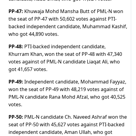
PP-47:
Khuwaja Mohd Mansha Butt of PML-N won
the seat of PP-47 with 50,602 votes against PTI-
backed independent candidate, Muhammad Kashif,
who got 44,890 votes.
PP-48:
PTI-backed independent candidate,
Khurram Khan, won the seat of PP-48 with 47,340
votes against of PML-N candidate Liaqat Ali, who
got 41,657 votes.
PP-49:
Independent candidate, Mohammad Fayyaz,
won the seat of PP-49 with 48,219 votes against of
PML-N candidate Rana Mohd Afzal, who got 40,525
votes.
PP-50:
PML-N candidate Ch. Naveed Ashraf won the
seat of PP-50 with 45,627 votes against PTI-backed
independent candidate, Aman Ullah, who got