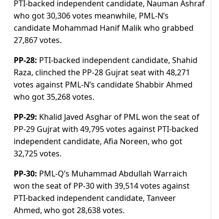
PTI-backed independent candidate, Nauman Ashraf
who got 30,306 votes meanwhile, PML-N’s
candidate Mohammad Hanif Malik who grabbed
27,867 votes.
PP-28:
PTI-backed independent candidate, Shahid
Raza, clinched the PP-28 Gujrat seat with 48,271
votes against PML-N’s candidate Shabbir Ahmed
who got 35,268 votes.
PP-29:
Khalid Javed Asghar of PML won the seat of
PP-29 Gujrat with 49,795 votes against PTI-backed
independent candidate, Afia Noreen, who got
32,725 votes.
PP-30:
PML-Q’s Muhammad Abdullah Warraich
won the seat of PP-30 with 39,514 votes against
PTI-backed independent candidate, Tanveer
Ahmed, who got 28,638 votes.