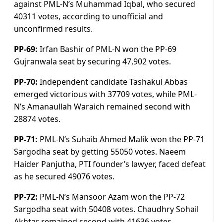
against PML-N’s Muhammad Iqbal, who secured
40311 votes, according to unofficial and
unconfirmed results.
PP-69:
Irfan Bashir of PML-N won the PP-69
Gujranwala seat by securing 47,902 votes.
PP-70:
Independent candidate Tashakul Abbas
emerged victorious with 37709 votes, while PML-
N’s Amanaullah Waraich remained second with
28874 votes.
PP-71:
PML-N’s Suhaib Ahmed Malik won the PP-71
Sargodha seat by getting 55050 votes. Naeem
Haider Panjutha, PTI founder’s lawyer, faced defeat
as he secured 49076 votes.
PP-72:
PML-N’s Mansoor Azam won the PP-72
Sargodha seat with 50408 votes. Chaudhry Sohail
Akhtar remained second with 41636 votes.