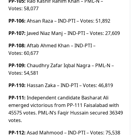
PP-105:
Rao Kashif Rahim Khan – PML-N –
Votes:
58,077
PP-106:
Ahsan Raza – IND-PTI –
Votes:
51,892
PP-107:
Javed Niaz Manj – IND-PTI –
Votes:
27,609
PP-108:
Aftab Ahmed Khan – IND-PTI –
Votes:
60,677
PP-109:
Chaudhry Zafar Iqbal Nagra – PML-N –
Votes:
54,581
PP-110:
Hassan Zaka – IND-PTI –
Votes:
46,819
PP-111:
Independent candidate Basharat Ali
emerged victorious from PP-111 Faisalabad with
45575 votes. PML-N’s Faqir Hussain secured 36349
votes.
PP-112:
Asad Mahmood – IND-PTI –
Votes:
75,538