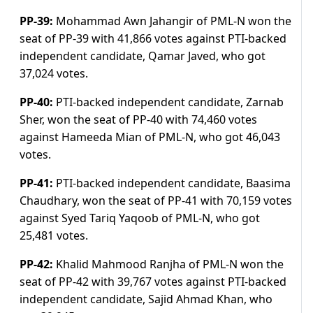
PP-39:
Mohammad Awn Jahangir of PML-N won the
seat of PP-39 with 41,866 votes against PTI-backed
independent candidate, Qamar Javed, who got
37,024 votes.
PP-40:
PTI-backed independent candidate, Zarnab
Sher, won the seat of PP-40 with 74,460 votes
against Hameeda Mian of PML-N, who got 46,043
votes.
PP-41:
PTI-backed independent candidate, Baasima
Chaudhary, won the seat of PP-41 with 70,159 votes
against Syed Tariq Yaqoob of PML-N, who got
25,481 votes.
PP-42:
Khalid Mahmood Ranjha of PML-N won the
seat of PP-42 with 39,767 votes against PTI-backed
independent candidate, Sajid Ahmad Khan, who