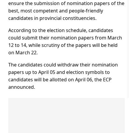
ensure the submission of nomination papers of the
best, most competent and people-friendly
candidates in provincial constituencies.
According to the election schedule, candidates
could submit their nomination papers from March
12 to 14, while scrutiny of the papers will be held
on March 22.
The candidates could withdraw their nomination
papers up to April 05 and election symbols to
candidates will be allotted on April 06, the ECP
announced.