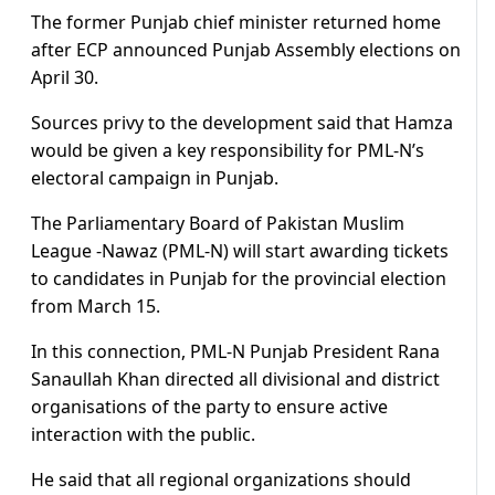
The former Punjab chief minister returned home
after ECP announced Punjab Assembly elections on
April 30.
Sources privy to the development said that Hamza
would be given a key responsibility for PML-N’s
electoral campaign in Punjab.
The Parliamentary Board of Pakistan Muslim
League -Nawaz (PML-N) will start awarding tickets
to candidates in Punjab for the provincial election
from March 15.
In this connection, PML-N Punjab President Rana
Sanaullah Khan directed all divisional and district
organisations of the party to ensure active
interaction with the public.
He said that all regional organizations should