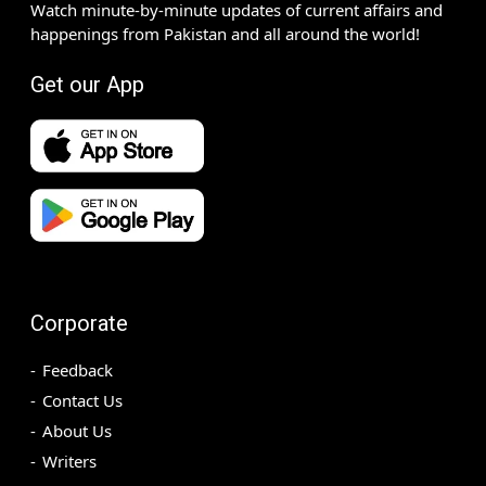
Watch minute-by-minute updates of current affairs and
happenings from Pakistan and all around the world!
Get our App
Corporate
Feedback
Contact Us
About Us
Writers