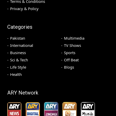
Terms & Conditions
Privacy & Policy
Categories
Pakistan
Multimedia
International
TV Shows
Business
Sports
Sci & Tech
Off Beat
Life Style
Blogs
Health
ARY Network