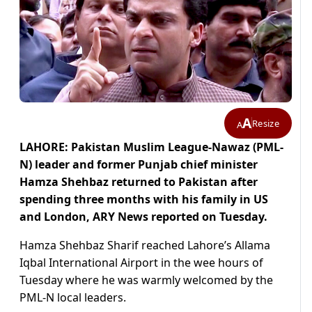
A
Resize
A
LAHORE: Pakistan Muslim League-Nawaz (PML-
N) leader and former Punjab chief minister
Hamza Shehbaz returned to Pakistan after
spending three months with his family in US
and London, ARY News reported on Tuesday.
Hamza Shehbaz Sharif reached Lahore’s Allama
Iqbal International Airport in the wee hours of
Tuesday where he was warmly welcomed by the
PML-N local leaders.