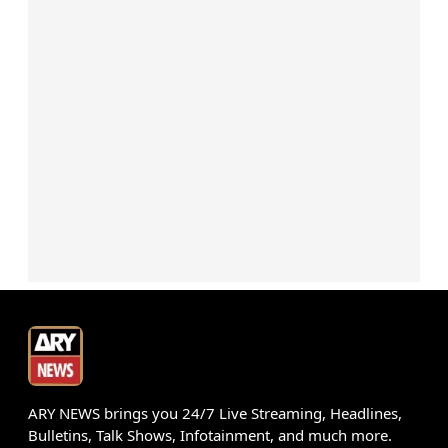
ARY NEWS brings you 24/7 Live Streaming, Headlines,
Bulletins, Talk Shows, Infotainment, and much more.