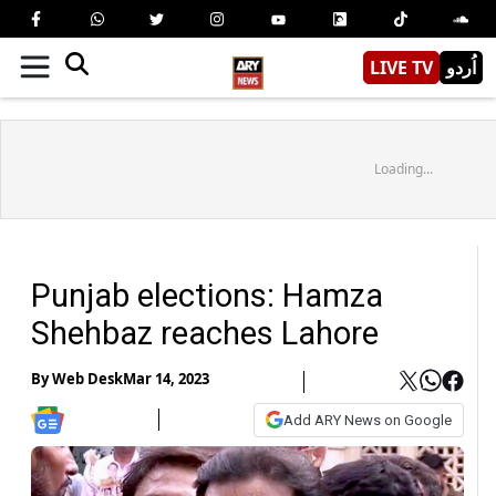
LIVE TV
اُردو
Loading...
Punjab elections: Hamza
Shehbaz reaches Lahore
By
Web Desk
Mar 14, 2023
Add ARY News on Google