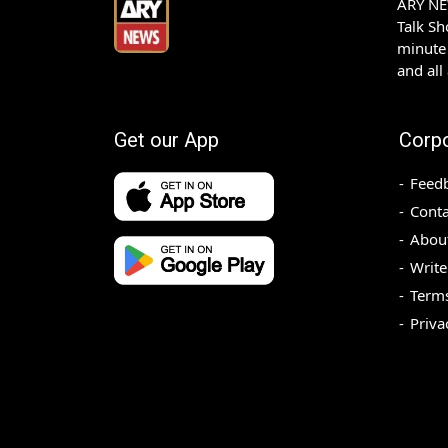
ARY NEW
Talk S
minute 
and all
Get our App
Corp
Feed
Conta
Abou
Write
Terms
Priva