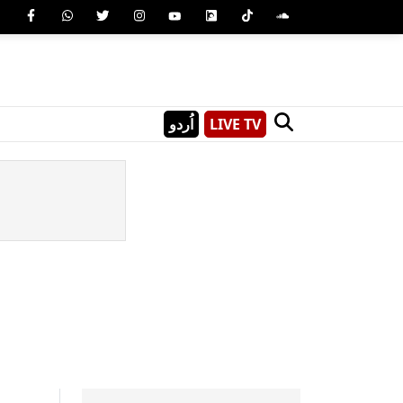
اُردو
LIVE TV