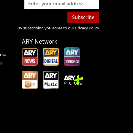
Subscribe
By subscribing you agree to our
Privacy Policy
ARY Network
dia
s