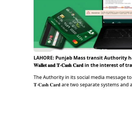
LAHORE: Punjab Mass transit Authority has issue
𝐖𝐚𝐥𝐥𝐞𝐭 𝐚𝐧𝐝 𝐓-𝐂𝐚𝐬𝐡 𝐂𝐚𝐫𝐝 in the 
The Authority in its social media message to masses f
𝐓-𝐂𝐚𝐬𝐡 𝐂𝐚𝐫𝐝 are two separate systems and