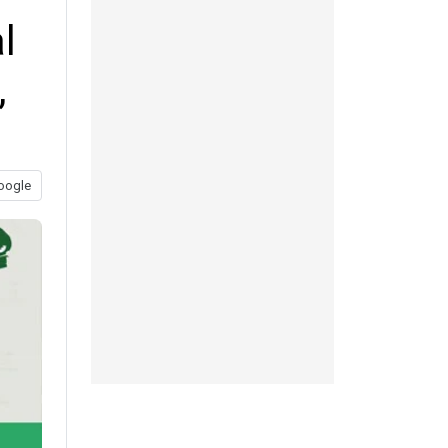
l
,
oogle