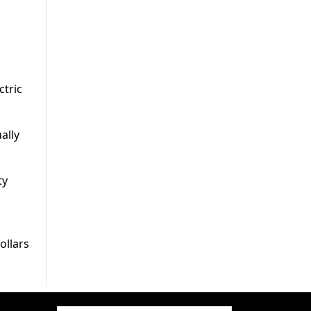
ctric
ally
ty
ollars