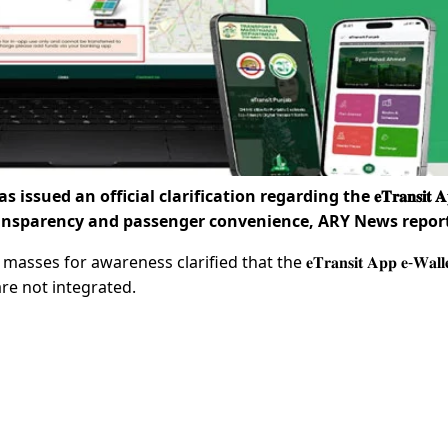
d an official clarification regarding the 𝐞𝐓𝐫𝐚𝐧𝐬𝐢𝐭 𝐀𝐩
interest of transparency and passenger convenience, ARY News repo
or awareness clarified that the 𝐞𝐓𝐫𝐚𝐧𝐬𝐢𝐭 𝐀𝐩𝐩 𝐞-𝐖𝐚𝐥𝐥𝐞𝐭
 are not integrated.