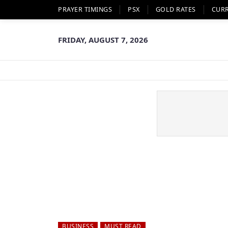
PRAYER TIMINGS
PSX
GOLD RATES
CUR
FRIDAY, AUGUST 7, 2026
BUSINESS
MUST READ