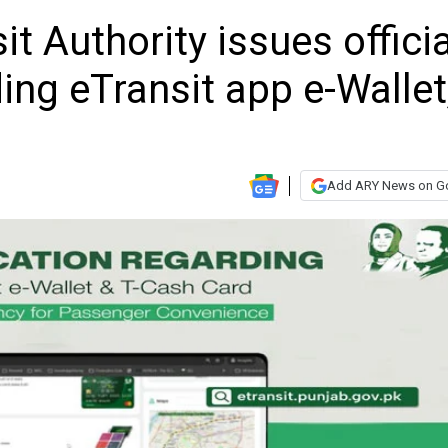
t Authority issues officia
ding eTransit app e-Wallet
Add ARY News on G