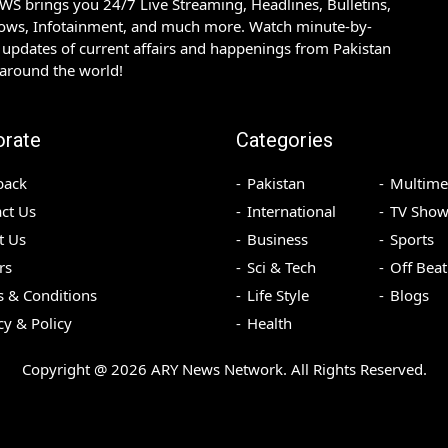
S brings you 24/7 Live Streaming, Headlines, Bulletins,
hows, Infotainment, and much more. Watch minute-by-
updates of current affairs and happenings from Pakistan
 around the world!
orate
Categories
back
Pakistan
Multime
ct Us
International
TV Show
t Us
Business
Sports
rs
Sci & Tech
Off Beat
 & Conditions
Life Style
Blogs
cy & Policy
Health
Copyright @
2026
ARY News Network. All Rights Reserved.