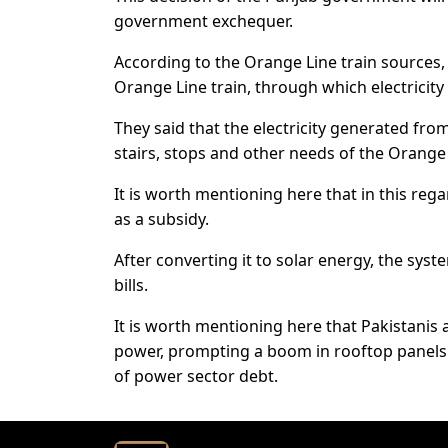
government exchequer.
According to the Orange Line train sources, 
Orange Line train, through which electricity 
They said that the electricity generated fro
stairs, stops and other needs of the Orange 
It is worth mentioning here that in this reg
as a subsidy.
After converting it to solar energy, the syst
bills.
It is worth mentioning here that Pakistanis a
power, prompting a boom in rooftop panels
of power sector debt.