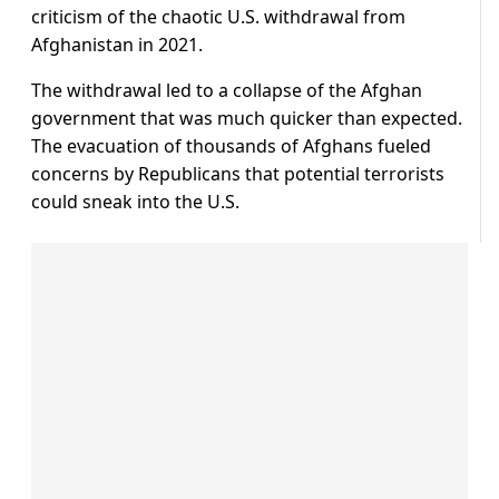
criticism of the chaotic U.S. withdrawal from
Afghanistan in 2021.
The withdrawal led to a collapse of the Afghan
government that was much quicker than expected.
The evacuation of thousands of Afghans fueled
concerns by Republicans that potential terrorists
could sneak into the U.S.