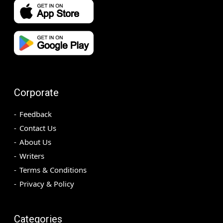
Corporate
Feedback
Contact Us
About Us
Writers
Terms & Conditions
Privacy & Policy
Categories