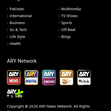
Pakistan
Multimedia
International
TV Shows
Business
Sports
Sci & Tech
Off Beat
Life Style
Blogs
Health
ARY Network
Copyright @
2026
ARY News Network. All Rights