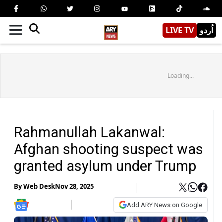
LIVE TV
اُردو
Loading...
Rahmanullah Lakanwal:
Afghan shooting suspect was
granted asylum under Trump
By
Web Desk
Nov 28, 2025
Add ARY News on Google