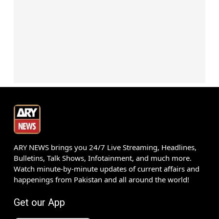
ARY NEWS brings you 24/7 Live Streaming, Headlines,
Bulletins, Talk Shows, Infotainment, and much more.
Watch minute-by-minute updates of current affairs and
happenings from Pakistan and all around the world!
Get our App