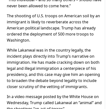
never been allowed to come here.”
The shooting of U.S. troops on American soil by an
immigrant is likely to reverberate across the
American political landscape. Trump has already
ordered the deployment of 500 more troops to
Washington.
While Lakanwal was in the country legally, the
incident plays directly into Trump’s narrative on
immigration. He has made cracking down on both
legal and illegal immigration a centerpiece of his
presidency, and this case may give him an opening
to broaden the debate beyond legality to include
closer scrutiny of the vetting of immigrants.
In a video message posted by the White House on
Wednesday, Trump called Lakanwal an “animal” and
the shootings “an act of terror.”