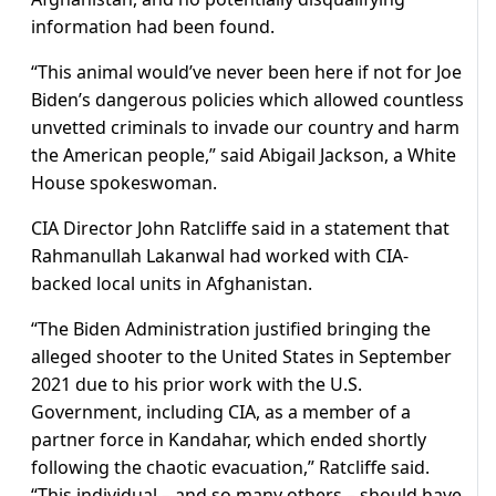
information had been found.
“This animal would’ve never been here if not for Joe
Biden’s dangerous policies which allowed countless
unvetted criminals to invade our country and harm
the American people,” said Abigail Jackson, a White
House spokeswoman.
CIA Director John Ratcliffe said in a statement that
Rahmanullah Lakanwal had worked with CIA-
backed local units in Afghanistan.
“The Biden Administration justified bringing the
alleged shooter to the United States in September
2021 due to his prior work with the U.S.
Government, including CIA, as a member of a
partner force in Kandahar, which ended shortly
following the chaotic evacuation,” Ratcliffe said.
“This individual – and so many others – should have