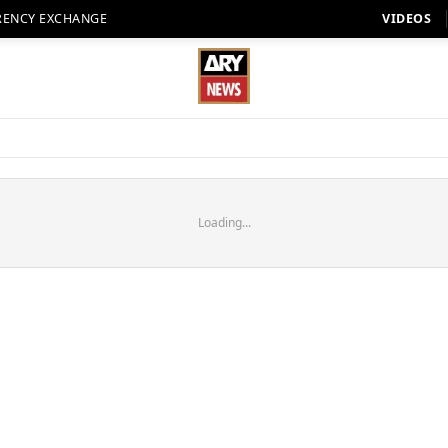
RENCY EXCHANGE
VIDEOS
Loading...