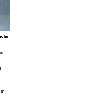
ooler
ng.
l
 in