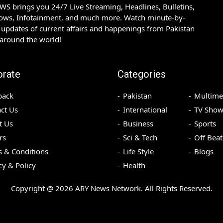
S brings you 24/7 Live Streaming, Headlines, Bulletins,
hows, Infotainment, and much more. Watch minute-by-
updates of current affairs and happenings from Pakistan
 around the world!
orate
Categories
back
Pakistan
Multime
ct Us
International
TV Show
t Us
Business
Sports
rs
Sci & Tech
Off Beat
 & Conditions
Life Style
Blogs
cy & Policy
Health
Copyright @
2026
ARY News Network. All Rights Reserved.