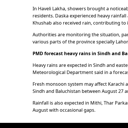
In Haveli Lakha, showers brought a noticea
residents. Daska experienced heavy rainfall 
Khushab also received rain, contributing to
Authorities are monitoring the situation, par
various parts of the province specially Lahor
PMD forecast heavy rains in Sindh and B
Heavy rains are expected in Sindh and east
Meteorological Department said in a forecas
Fresh monsoon system may affect Karachi and
Sindh and Baluchistan between August 27 a
Rainfall is also expected in Mithi, Thar Pa
August with occasional gaps.