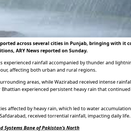
ted across several cities in Punjab, bringing with it c
itions, ARY News reported on Sunday.
eas experienced rainfall accompanied by thunder and lightni
ur, affecting both urban and rural regions.
surrounding areas, while Wazirabad received intense rainfal
r Bhattian experienced persistent heavy rain that continued
es affected by heavy rain, which led to water accumulation
darabad, received torrential rainfall, impacting daily life.
ed Systems Bane of Pakistan’s North