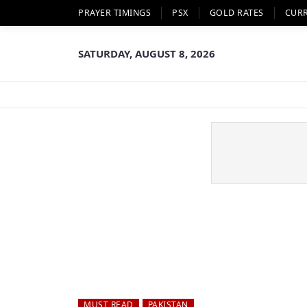
PRAYER TIMINGS
PSX
GOLD RATES
CUR
SATURDAY, AUGUST 8, 2026
MUST READ
PAKISTAN