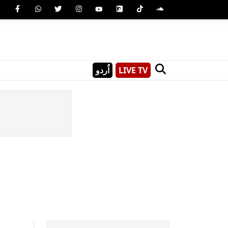
اُردو
LIVE TV