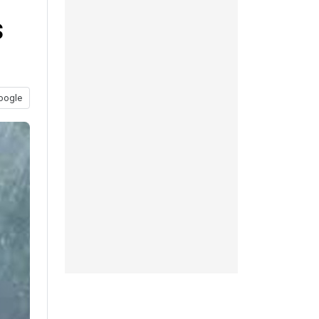
s
oogle