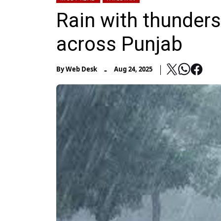
Rain with thunders
across Punjab
-
By
Web Desk
Aug 24, 2025