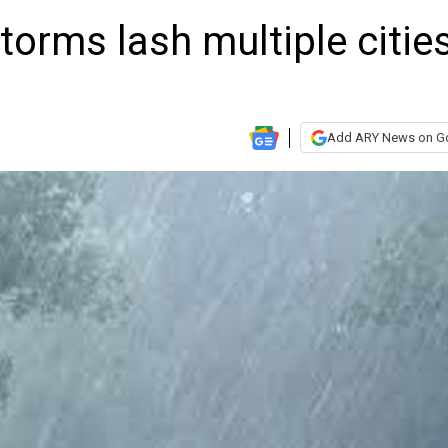
torms lash multiple citie
Add ARY News on G