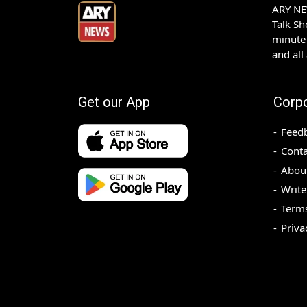
ARY NEW
Talk S
minute 
and all
Get our App
Corp
Feed
Conta
Abou
Write
Terms
Priva