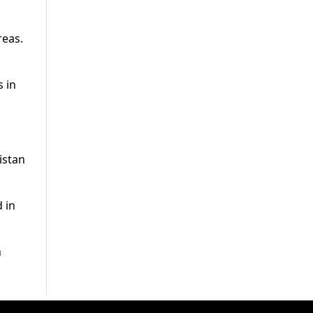
reas.
s in
istan
 in
h