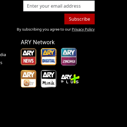
Subscribe
By subscribing you agree to our
Privacy Policy
ARY Network
dia
s