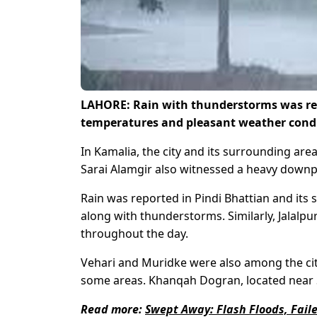
LAHORE: Rain with thunderstorms was repor
temperatures and pleasant weather cond
In Kamalia, the city and its surrounding ar
Sarai Alamgir also witnessed a heavy downpo
Rain was reported in Pindi Bhattian and its 
along with thunderstorms. Similarly, Jalalpu
throughout the day.
Vehari and Muridke were also among the citi
some areas. Khanqah Dogran, located near Saf
Read more:
Swept Away: Flash Floods, Fail