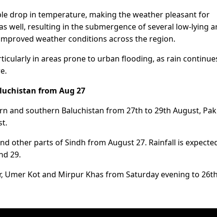
ble drop in temperature, making the weather pleasant for
as well, resulting in the submergence of several low-lying a
 improved weather conditions across the region.
ticularly in areas prone to urban flooding, as rain continue
e.
aluchistan from Aug 27
ern and southern Baluchistan from 27th to 29th August, Pak
t.
 other parts of Sindh from August 27. Rainfall is expected
nd 29.
rkar, Umer Kot and Mirpur Khas from Saturday evening to 26t