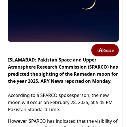
A
Resize
A
ISLAMABAD: Pakistan Space and Upper
Atmosphere Research Commission (SPARCO) has
predicted the sighting of the Ramadan moon for
the year 2025, ARY News reported on Monday.
According to a SPARCO spokesperson, the new
moon will occur on February 28, 2025, at 5:45 PM
Pakistan Standard Time.
However, SPARCO has indicated that the visibility of