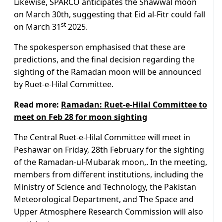
Likewise, SPARCO anticipates the Shawwal moon
on March 30th, suggesting that Eid al-Fitr could fall
st
on March 31
2025.
The spokesperson emphasised that these are
predictions, and the final decision regarding the
sighting of the Ramadan moon will be announced
by Ruet-e-Hilal Committee.
Read more:
Ramadan: Ruet-e-Hilal Committee to
meet on Feb 28 for moon sighting
The Central Ruet-e-Hilal Committee will meet in
Peshawar on Friday, 28th February for the sighting
of the Ramadan-ul-Mubarak moon,. In the meeting,
members from different institutions, including the
Ministry of Science and Technology, the Pakistan
Meteorological Department, and The Space and
Upper Atmosphere Research Commission will also