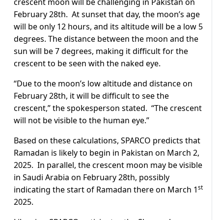
crescent moon will be challenging in Pakistan on
February 28th. At sunset that day, the moon’s age
will be only 12 hours, and its altitude will be a low 5
degrees. The distance between the moon and the
sun will be 7 degrees, making it difficult for the
crescent to be seen with the naked eye.
“Due to the moon’s low altitude and distance on
February 28th, it will be difficult to see the
crescent,” the spokesperson stated. “The crescent
will not be visible to the human eye.”
Based on these calculations, SPARCO predicts that
Ramadan is likely to begin in Pakistan on March 2,
2025. In parallel, the crescent moon may be visible
in Saudi Arabia on February 28th, possibly
st
indicating the start of Ramadan there on March 1
2025.