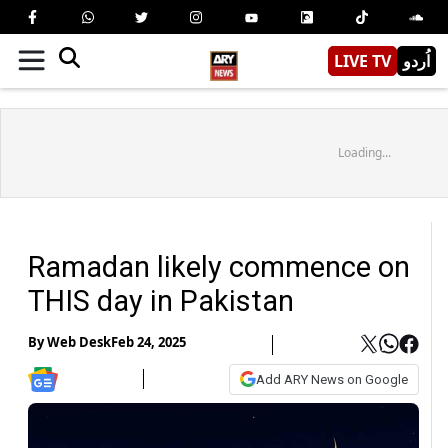
LIVE TV
اُردو
Loading...
Ramadan likely commence on
THIS day in Pakistan
By
Web Desk
Feb 24, 2025
Add ARY News on Google