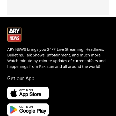
ARY NEWS brings you 24/7 Live Streaming, Headlines,
Bulletins, Talk Shows, Infotainment, and much more.
Watch minute-by-minute updates of current affairs and
happenings from Pakistan and all around the world!
Get our App