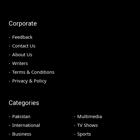
Corporate
Feedback
Contact Us
About Us
Writers
Terms & Conditions
Privacy & Policy
Categories
Pakistan
Multimedia
International
TV Shows
Business
Sports