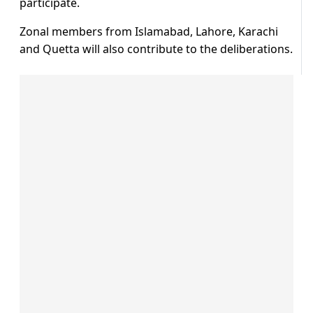
participate.
Zonal members from Islamabad, Lahore, Karachi
and Quetta will also contribute to the deliberations.