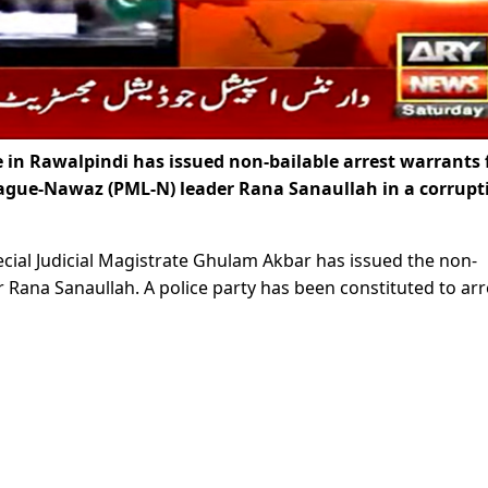
 in Rawalpindi has issued non-bailable arrest warrants 
eague-Nawaz (PML-N) leader Rana Sanaullah in a corrupt
Special Judicial Magistrate Ghulam Akbar has issued the non-
er Rana Sanaullah. A police party has been constituted to arr