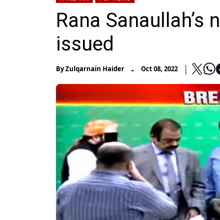
Rana Sanaullah’s n
issued
-
By
Zulqarnain Haider
Oct 08, 2022