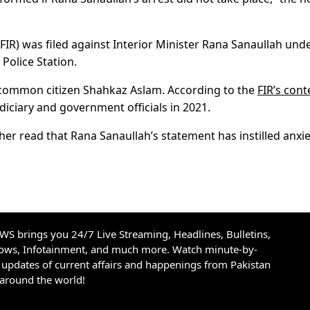
 (FIR) was filed against Interior Minister Rana Sanaullah und
 Police Station.
 common citizen Shahkaz Aslam. According to the
FIR’s cont
diciary and government officials in 2021.
ther read that Rana Sanaullah’s statement has instilled anxie
S brings you 24/7 Live Streaming, Headlines, Bulletins,
hows, Infotainment, and much more. Watch minute-by-
updates of current affairs and happenings from Pakistan
 around the world!