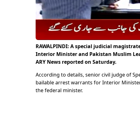
RAWALPINDI: A special judicial magistrate
Interior Minister and Pakistan Muslim L
ARY News reported on Saturday.
According to details, senior civil judge of 
bailable arrest warrants for Interior Minist
the federal minister.