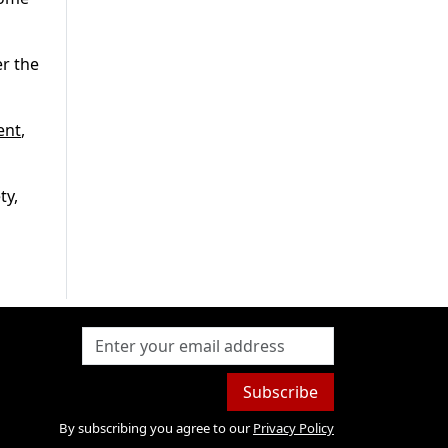
er the
ent
,
ty,
Subscribe
By subscribing you agree to our
Privacy Policy