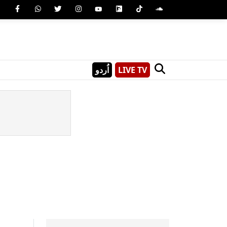
اُردو
LIVE TV