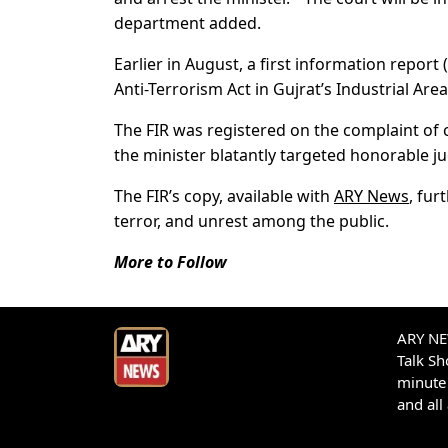
department added.
Earlier in August, a first information report
Anti-Terrorism Act in Gujrat’s Industrial Area
The FIR was registered on the complaint of
the minister blatantly targeted honorable ju
The FIR’s copy, available with
ARY News
, fur
terror, and unrest among the public.
More to Follow
ARY NEW
Talk S
minute 
and all