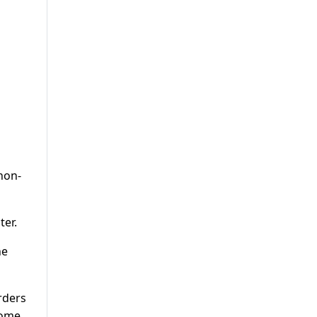
non-
ter.
he
rders
home