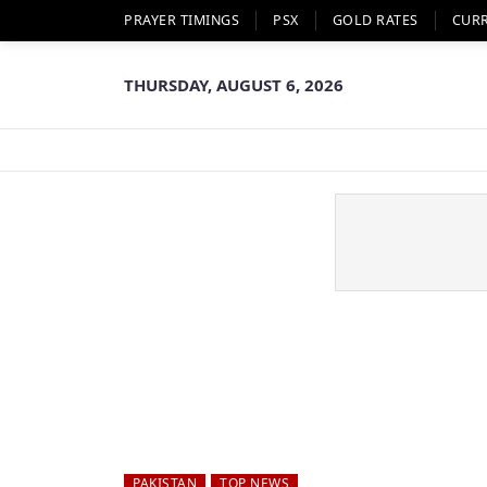
PRAYER TIMINGS
PSX
GOLD RATES
CUR
THURSDAY, AUGUST 6, 2026
PAKISTAN
TOP NEWS