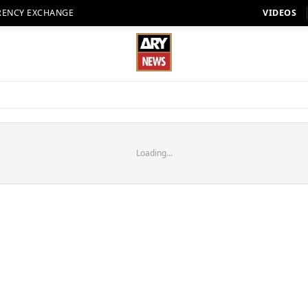
RENCY EXCHANGE
VIDEOS
Loading...