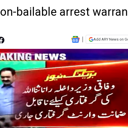
on-bailable arrest warran
Add ARY News on G