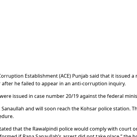
orruption Establishment (ACE) Punjab said that it issued a 
after he failed to appear in an anti-corruption inquiry.
ere issued in case number 20/19 against the federal minis
 Sanaullah and will soon reach the Kohsar police station. T
cedure.
ted that the Rawalpindi police would comply with court o
informed if Rana Sanaullah’s arrest did not take place,” the 