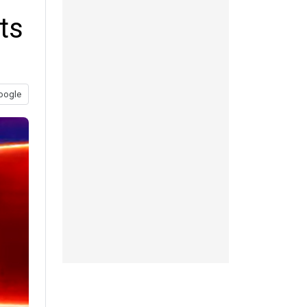
ts
oogle