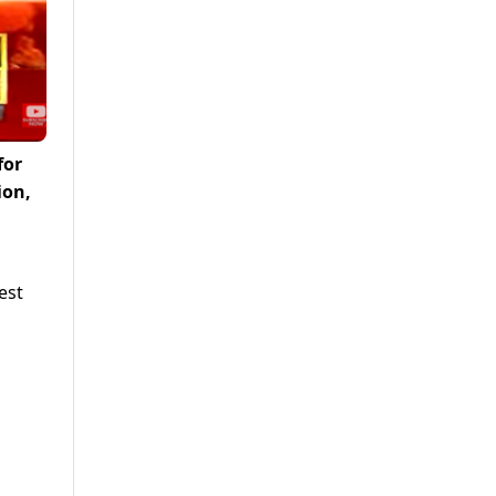
for
ion,
est