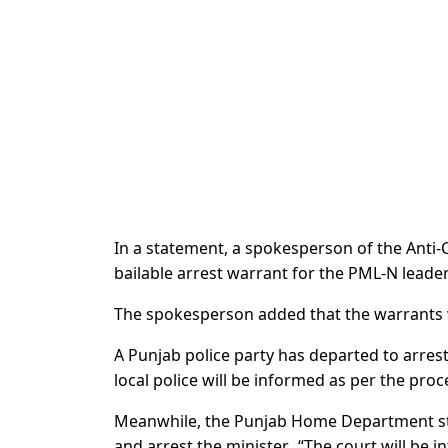
In a statement, a spokesperson of the Anti-C
bailable arrest warrant for the PML-N leader 
The spokesperson added that the warrants w
A Punjab police party has departed to arrest
local police will be informed as per the pro
Meanwhile, the Punjab Home Department sta
and arrest the minister. “The court will be 