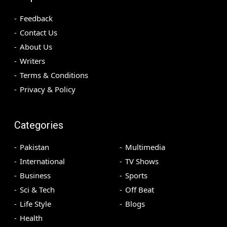
Feedback
Contact Us
About Us
Writers
Terms & Conditions
Privacy & Policy
Categories
Pakistan
Multimedia
International
TV Shows
Business
Sports
Sci & Tech
Off Beat
Life Style
Blogs
Health