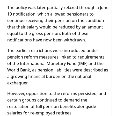
The policy was later partially relaxed through a June
19 notification, which allowed pensioners to
continue receiving their pension on the condition
that their salary would be reduced by an amount
equal to the gross pension. Both of these
notifications have now been withdrawn.
The earlier restrictions were introduced under
pension reform measures linked to requirements
of the International Monetary Fund (IMF) and the
World Bank, as pension liabilities were described as
a growing financial burden on the national
exchequer.
However, opposition to the reforms persisted, and
certain groups continued to demand the
restoration of full pension benefits alongside
salaries for re-employed retirees.