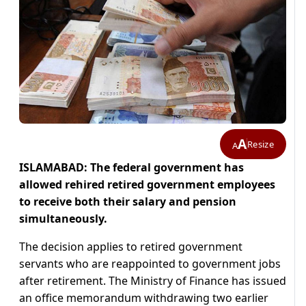
A
Resize
A
ISLAMABAD: The federal government has
allowed rehired retired government employees
to receive both their salary and pension
simultaneously.
The decision applies to retired government
servants who are reappointed to government jobs
after retirement. The Ministry of Finance has issued
an office memorandum withdrawing two earlier