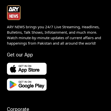
ARY NEWS brings you 24/7 Live Streaming, Headlines,
Bulletins, Talk Shows, Infotainment, and much more.
Watch minute-by-minute updates of current affairs and
happenings from Pakistan and all around the world!
Get our App
Corporate