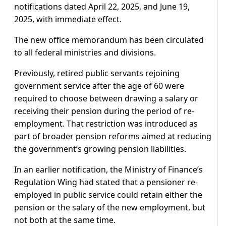
notifications dated April 22, 2025, and June 19,
2025, with immediate effect.
The new office memorandum has been circulated
to all federal ministries and divisions.
Previously, retired public servants rejoining
government service after the age of 60 were
required to choose between drawing a salary or
receiving their pension during the period of re-
employment. That restriction was introduced as
part of broader pension reforms aimed at reducing
the government’s growing pension liabilities.
In an earlier notification, the Ministry of Finance’s
Regulation Wing had stated that a pensioner re-
employed in public service could retain either the
pension or the salary of the new employment, but
not both at the same time.