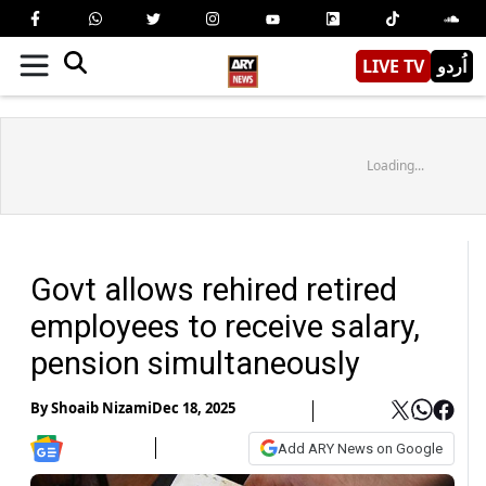
LIVE TV
اُردو
Loading...
Govt allows rehired retired
employees to receive salary,
pension simultaneously
By
Shoaib Nizami
Dec 18, 2025
Add ARY News on Google