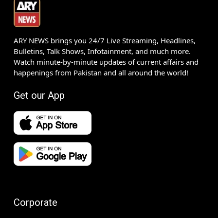
ARY NEWS brings you 24/7 Live Streaming, Headlines,
Bulletins, Talk Shows, Infotainment, and much more.
Watch minute-by-minute updates of current affairs and
happenings from Pakistan and all around the world!
Get our App
Corporate