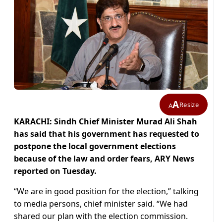
A
Resize
A
KARACHI: Sindh Chief Minister Murad Ali Shah
has said that his government has requested to
postpone the local government elections
because of the law and order fears, ARY News
reported on Tuesday.
“We are in good position for the election,” talking
to media persons, chief minister said. “We had
shared our plan with the election commission.