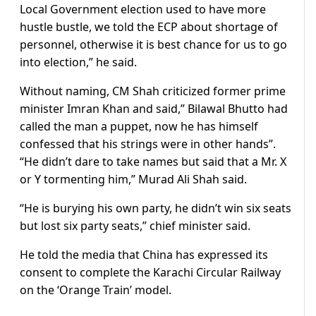
Local Government election used to have more
hustle bustle, we told the ECP about shortage of
personnel, otherwise it is best chance for us to go
into election,” he said.
Without naming, CM Shah criticized former prime
minister Imran Khan and said,” Bilawal Bhutto had
called the man a puppet, now he has himself
confessed that his strings were in other hands”.
“He didn’t dare to take names but said that a Mr. X
or Y tormenting him,” Murad Ali Shah said.
“He is burying his own party, he didn’t win six seats
but lost six party seats,” chief minister said.
He told the media that China has expressed its
consent to complete the Karachi Circular Railway
on the ‘Orange Train’ model.