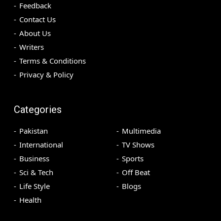
Feedback
Contact Us
About Us
Writers
Terms & Conditions
Privacy & Policy
Categories
Pakistan
Multimedia
International
TV Shows
Business
Sports
Sci & Tech
Off Beat
Life Style
Blogs
Health