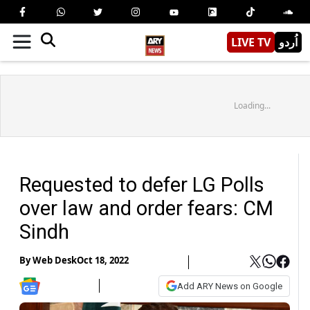
LIVE TV
اُردو
Loading...
Requested to defer LG Polls
over law and order fears: CM
Sindh
By
Web Desk
Oct 18, 2022
Add ARY News on Google