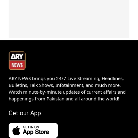
ARY NEWS brings you 24/7 Live Streaming, Headlines,
Bulletins, Talk Shows, Infotainment, and much more.
Watch minute-by-minute updates of current affairs and
happenings from Pakistan and all around the world!
Get our App