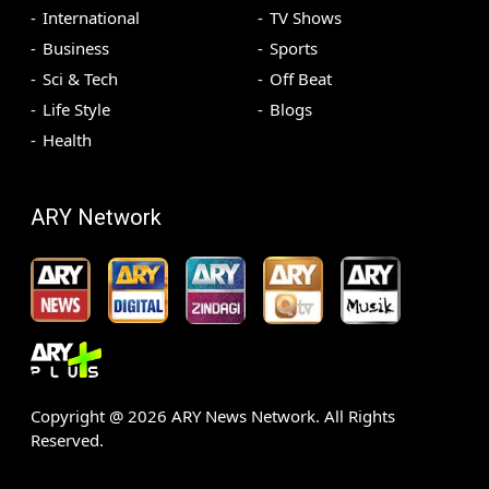
International
TV Shows
Business
Sports
Sci & Tech
Off Beat
Life Style
Blogs
Health
ARY Network
Copyright @
2026
ARY News Network. All Rights
Reserved.