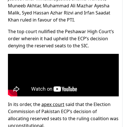
Muneeb Akhtar, Muhammad Ali Mazhar Ayesha
Malik, Syed Hassan Azhar Rizvi and Irfan Saadat
Khan ruled in favour of the PTI.
The top court nullified the Peshawar High Court’s
order wherein it had upheld the ECP’s decision
denying the reserved seats to the SIC.
In its order, the
apex court
said that the Election
Commission of Pakistan ECP’s decision of
allocating reserved seats to the ruling coalition was
unconstitutional.