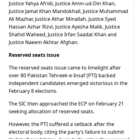
Justice Yahya Afridi, Justice Amin-ud-Din Khan,
Justice Jamal Khan Mandokhail, Justice Muhammad
Ali Mazhar, Justice Athar Minallah, Justice Syed
Hassan Azhar Rizvi, Justice Ayesha Malik, Justice
Shahid Waheed, Justice Irfan Saadat Khan and
Justice Naeem Akhtar Afghan.
Reserved seats issue
The reserved seats issue came to limelight after
over 80 Pakistan Tehreek-e-Insaf (PTI) backed
independent candidates emerged victorious in the
February 8 elections.
The SIC then approached the ECP on February 21
seeking allocation of reserved seats.
However, the PTI suffered a setback after the
electoral body, citing the party’s failure to submit