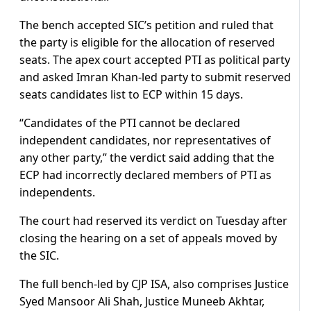
The bench accepted SIC’s petition and ruled that
the party is eligible for the allocation of reserved
seats. The apex court accepted PTI as political party
and asked Imran Khan-led party to submit reserved
seats candidates list to ECP within 15 days.
“Candidates of the PTI cannot be declared
independent candidates, nor representatives of
any other party,” the verdict said adding that the
ECP had incorrectly declared members of PTI as
independents.
The court had reserved its verdict on Tuesday after
closing the hearing on a set of appeals moved by
the SIC.
The full bench-led by CJP ISA, also comprises Justice
Syed Mansoor Ali Shah, Justice Muneeb Akhtar,