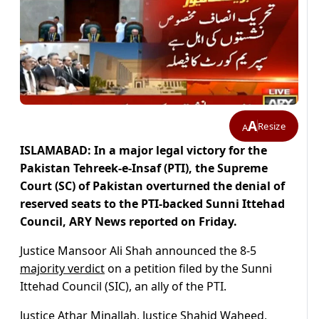
A
Resize
A
ISLAMABAD: In a major legal victory for the
Pakistan Tehreek-e-Insaf (PTI), the Supreme
Court (SC) of Pakistan overturned the denial of
reserved seats to the PTI-backed Sunni Ittehad
Council, ARY News reported on Friday.
Justice Mansoor Ali Shah announced the 8-5
majority verdict
on a petition filed by the Sunni
Ittehad Council (SIC), an ally of the PTI.
Justice Athar Minallah, Justice Shahid Waheed,