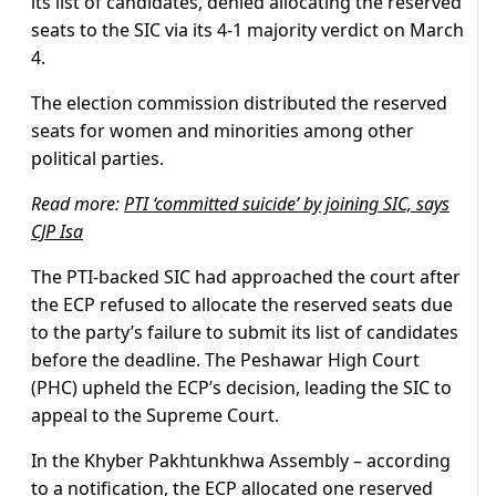
its list of candidates, denied allocating the reserved
seats to the SIC via its 4-1 majority verdict on March
4.
The election commission distributed the reserved
seats for women and minorities among other
political parties.
Read more:
PTI ‘committed suicide’ by joining SIC, says
CJP Isa
The PTI-backed SIC had approached the court after
the ECP refused to allocate the reserved seats due
to the party’s failure to submit its list of candidates
before the deadline. The Peshawar High Court
(PHC) upheld the ECP’s decision, leading the SIC to
appeal to the Supreme Court.
In the Khyber Pakhtunkhwa Assembly – according
to a notification, the ECP allocated one reserved