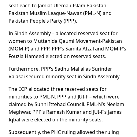
seat each to Jamiat Ulema-i-Islam Pakistan,
Pakistan Muslim League-Nawaz (PML-N) and
Pakistan People’s Party (PPP).
In Sindh Assembly – allocated reserved seat for
women to Muttahida Qaumi Movement-Pakistan
(MQM-P) and PPP. PPP’s Samita Afzal and MQM-P’s
Fouzia Hameed elected on reserved seats.
Furthermore, PPP’s Sadhu Mal alias Surinder
Valasai secured minority seat in Sindh Assembly.
The ECP allocated three reserved seats for
minorities to PML-N, PPP and JUI-F – which were
claimed by Sunni Ittehad Council. PML-N’s Neelam
Meghwar, PPP’s Ramesh Kumar and JUI-F’s James
Iqbal were elected on the minority seats.
Subsequently, the PHC ruling allowed the ruling