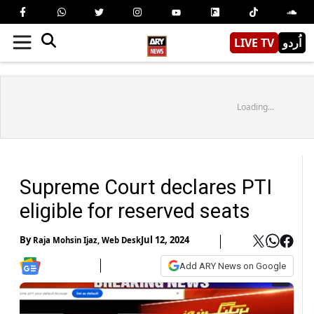
LIVE TV
اُردو
Loading...
Supreme Court declares PTI
eligible for reserved seats
By
Jul 12, 2024
Raja Mohsin Ijaz
,
Web Desk
Add ARY News on Google