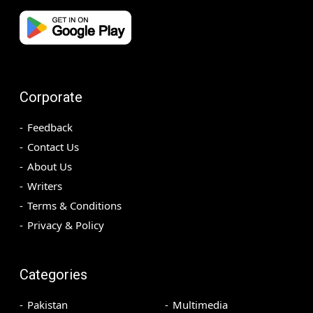
Corporate
Feedback
Contact Us
About Us
Writers
Terms & Conditions
Privacy & Policy
Categories
Pakistan
Multimedia