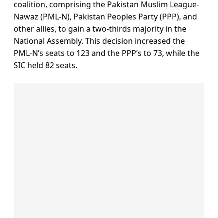
coalition, comprising the Pakistan Muslim League-
Nawaz (PML-N), Pakistan Peoples Party (PPP), and
other allies, to gain a two-thirds majority in the
National Assembly. This decision increased the
PML-N’s seats to 123 and the PPP’s to 73, while the
SIC held 82 seats.