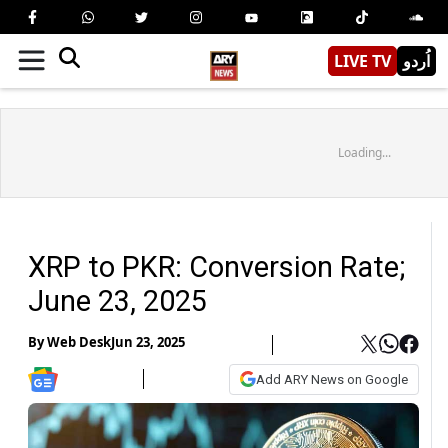
LIVE TV
اُردو
Loading...
XRP to PKR: Conversion Rate;
June 23, 2025
By
Web Desk
Jun 23, 2025
Add ARY News on Google