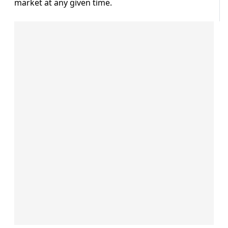
market at any given time.