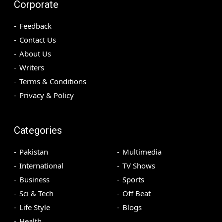
Corporate
Feedback
Contact Us
About Us
Writers
Terms & Conditions
Privacy & Policy
Categories
Pakistan
Multimedia
International
TV Shows
Business
Sports
Sci & Tech
Off Beat
Life Style
Blogs
Health