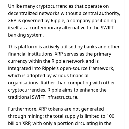
Unlike many cryptocurrencies that operate on
decentralized networks without a central authority,
XRP is governed by Ripple, a company positioning
itself as a contemporary alternative to the SWIFT
banking system.
This platform is actively utilised by banks and other
financial institutions. XRP serves as the primary
currency within the Ripple network and is
integrated into Ripple’s open-source framework,
which is adopted by various financial
organisations. Rather than competing with other
cryptocurrencies, Ripple aims to enhance the
traditional SWIFT infrastructure.
Furthermore, XRP tokens are not generated
through mining; the total supply is limited to 100
billion XRP, with only a portion circulating in the