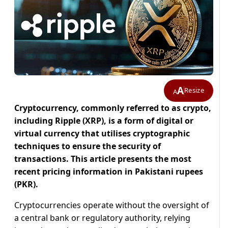
A
Resize
A
Cryptocurrency, commonly referred to as crypto,
including Ripple (XRP), is a form of digital or
virtual currency that utilises cryptographic
techniques to ensure the security of
transactions. This article presents the most
recent pricing information in Pakistani rupees
(PKR).
Cryptocurrencies operate without the oversight of
a central bank or regulatory authority, relying