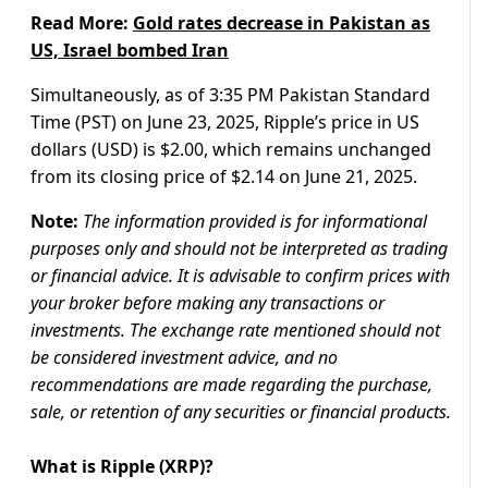
Read More:
Gold rates decrease in Pakistan as
US, Israel bombed Iran
Simultaneously, as of 3:35 PM Pakistan Standard
Time (PST) on June 23, 2025, Ripple’s price in US
dollars (USD) is $2.00, which remains unchanged
from its closing price of $2.14 on June 21, 2025.
Note:
The information provided is for informational
purposes only and should not be interpreted as trading
or financial advice. It is advisable to confirm prices with
your broker before making any transactions or
investments. The exchange rate mentioned should not
be considered investment advice, and no
recommendations are made regarding the purchase,
sale, or retention of any securities or financial products.
What is Ripple (XRP)?