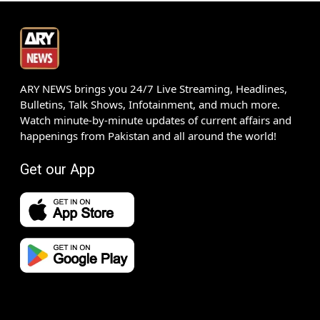
ARY NEWS brings you 24/7 Live Streaming, Headlines,
Bulletins, Talk Shows, Infotainment, and much more.
Watch minute-by-minute updates of current affairs and
happenings from Pakistan and all around the world!
Get our App