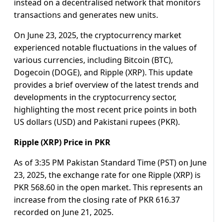
instead on a decentralised network that monitors
transactions and generates new units.
On June 23, 2025, the cryptocurrency market
experienced notable fluctuations in the values of
various currencies, including Bitcoin (BTC),
Dogecoin (DOGE), and Ripple (XRP). This update
provides a brief overview of the latest trends and
developments in the cryptocurrency sector,
highlighting the most recent price points in both
US dollars (USD) and Pakistani rupees (PKR).
Ripple (XRP) Price in PKR
As of 3:35 PM Pakistan Standard Time (PST) on June
23, 2025, the exchange rate for one Ripple (XRP) is
PKR 568.60 in the open market. This represents an
increase from the closing rate of PKR 616.37
recorded on June 21, 2025.