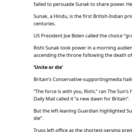
failed to persuade Sunak to share power. He
Sunak, a Hindu, is the first British-Indian p
centuries.
US President Joe Biden called the choice “g
Rishi Sunak took power in a morning audienc
ascending the throne following the death of
‘Unite or die’
Britain’s Conservative-supportingmedia hai
“The force is with you, Rishi,” ran The Sun’s 
Daily Mail called it “a new dawn for Britain”.
But the left-leaning Guardian highlighted S
die”.
Truss left office as the shortest-serving pre