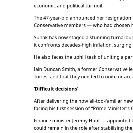
economic and political turmoil.
The 47-year-old announced her resignation 
Conservative members — who had chosen he
Sunak has now staged a stunning turnaround 
it confronts decades-high inflation, surgin
He also faces the uphill task of uniting a par
Iain Duncan Smith, a former Conservative le
Tories, and that they needed to unite or acc
‘Difficult decisions’
After delivering the now all-too-familiar ne
facing his first session of “Prime Minister’
Finance minister Jeremy Hunt — appointed by
could remain in the role after stabilising th