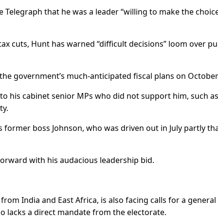
 Telegraph that he was a leader “willing to make the choic
 tax cuts, Hunt has warned “difficult decisions” loom over pu
 the government’s much-anticipated fiscal plans on October
to his cabinet senior MPs who did not support him, such a
ty.
is former boss Johnson, who was driven out in July partly th
rward with his audacious leadership bid.
om India and East Africa, is also facing calls for a general
ho lacks a direct mandate from the electorate.