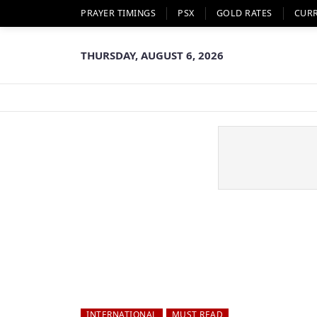
PRAYER TIMINGS
PSX
GOLD RATES
CUR
THURSDAY, AUGUST 6, 2026
INTERNATIONAL
MUST READ