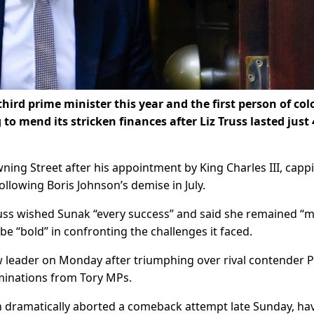
hird prime minister this year and the first person of col
to mend its stricken finances after Liz Truss lasted just 
ning Street after his appointment by King Charles III, capp
following Boris Johnson’s demise in July.
Truss wished Sunak “every success” and said she remained “
be “bold” in confronting the challenges it faced.
 leader on Monday after triumphing over rival contender 
minations from Tory MPs.
n dramatically aborted a comeback attempt late Sunday, ha