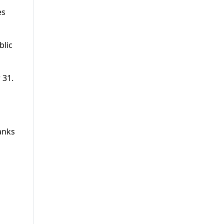
es
blic
 31.
s
anks