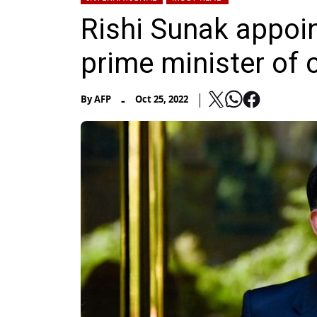
Rishi Sunak appoint
prime minister of 
-
By
AFP
Oct 25, 2022