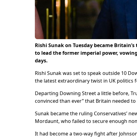
Rishi Sunak on Tuesday became Britain’s t
to lead the former imperial power, vowing 
days.
Rishi Sunak was set to speak outside 10 Dow
the latest extraordinary twist in UK politics 
Departing Downing Street a little before, 
convinced than ever” that Britain needed to 
Sunak became the ruling Conservatives’ new
Mordaunt, who failed to secure enough no
It had become a two-way fight after Johnso