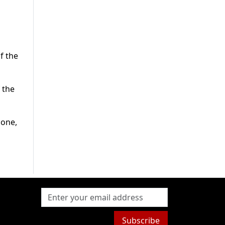
f the
 the
 one,
Subscribe