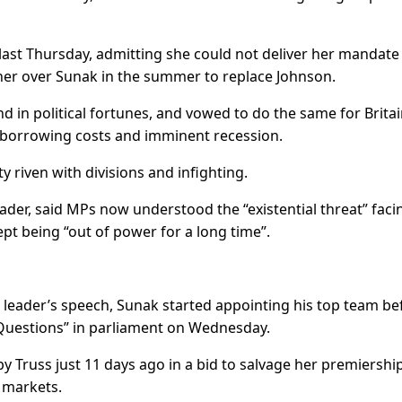
last Thursday, admitting she could not deliver her mandate
r over Sunak in the summer to replace Johnson.
in political fortunes, and vowed to do the same for Britai
g borrowing costs and imminent recession.
ty riven with divisions and infighting.
ader, said MPs now understood the “existential threat” faci
ept being “out of power for a long time”.
w leader’s speech, Sunak started appointing his top team be
s Questions” in parliament on Wednesday.
 Truss just 11 days ago in a bid to salvage her premiershi
e markets.