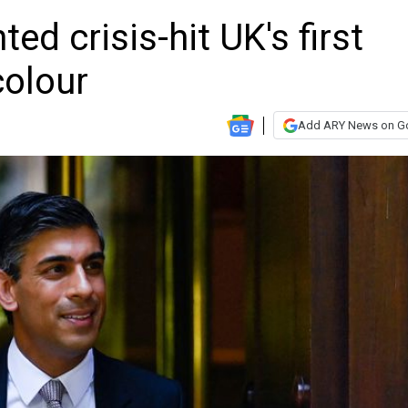
ed crisis-hit UK's first
colour
Add ARY News on G