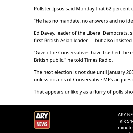
Pollster Ipsos said Monday that 62 percent o
“He has no mandate, no answers and no idea
Ed Davey, leader of the Liberal Democrats, 
first British-Asian leader — but also insisted
“Given the Conservatives have trashed the e
British public,” he told Times Radio.
The next election is not due until January 20
unless dozens of Conservative MPs acquies
That appears unlikely as a flurry of polls sh
ARY NEW
Talk S
minute 