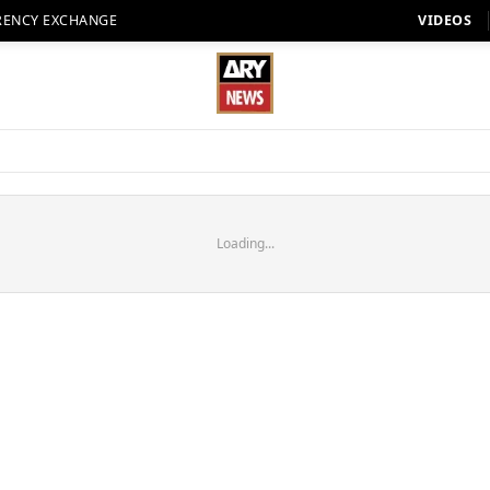
RENCY EXCHANGE
VIDEOS
Loading...