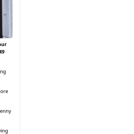
our
49
ing
more
Penny
ving