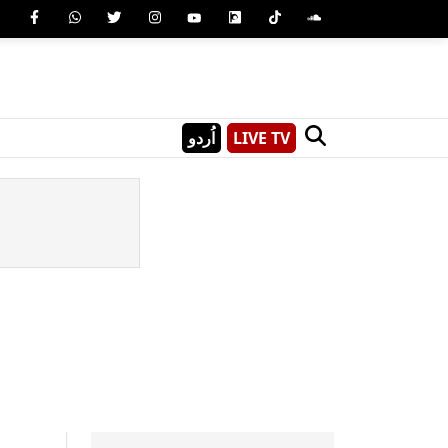
اُردو
LIVE TV