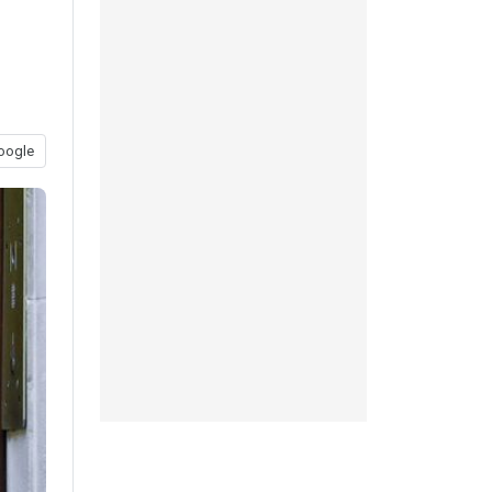
oogle