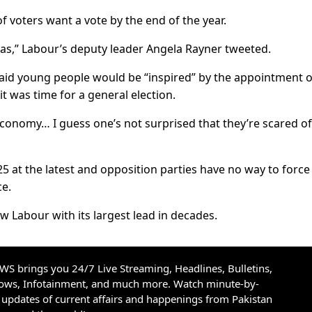
f voters want a vote by the end of the year.
s,” Labour’s deputy leader Angela Rayner tweeted.
said young people would be “inspired” by the appointment o
 it was time for a general election.
conomy… I guess one’s not surprised that they’re scared of
25 at the latest and opposition parties have no way to force
ce.
ow Labour with its largest lead in decades.
S brings you 24/7 Live Streaming, Headlines, Bulletins,
hows, Infotainment, and much more. Watch minute-by-
updates of current affairs and happenings from Pakistan