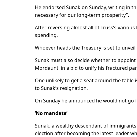
He endorsed Sunak on Sunday, writing in the
necessary for our long-term prosperity”.
After reversing almost all of Truss’s various
spending.
Whoever heads the Treasury is set to unveil
Sunak must also decide whether to appoint 
Mordaunt, in a bid to unify his fractured par
One unlikely to get a seat around the table 
to Sunak’s resignation.
On Sunday he announced he would not go fo
‘No mandate’
Sunak, a wealthy descendant of immigrants fr
election after becoming the latest leader w