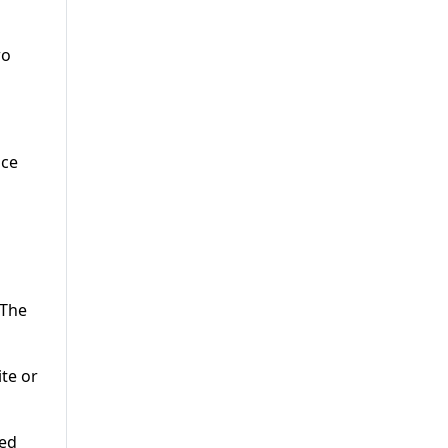
wo
nce
 The
te or
ked