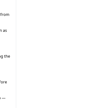
 from
n as
ng the
fore
p —