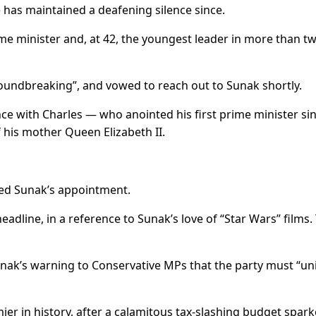
 has maintained a deafening silence since.
rime minister and, at 42, the youngest leader in more than t
roundbreaking”, and vowed to reach out to Sunak shortly.
e with Charles — who anointed his first prime minister si
 his mother Queen Elizabeth II.
led Sunak’s appointment.
headline, in a reference to Sunak’s love of “Star Wars” films.
unak’s warning to Conservative MPs that the party must “uni
mier in history, after a calamitous tax-slashing budget spar