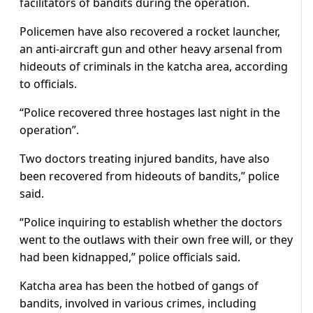
facilitators of bandits during the operation.
Policemen have also recovered a rocket launcher,
an anti-aircraft gun and other heavy arsenal from
hideouts of criminals in the katcha area, according
to officials.
“Police recovered three hostages last night in the
operation”.
Two doctors treating injured bandits, have also
been recovered from hideouts of bandits,” police
said.
“Police inquiring to establish whether the doctors
went to the outlaws with their own free will, or they
had been kidnapped,” police officials said.
Katcha area has been the hotbed of gangs of
bandits, involved in various crimes, including