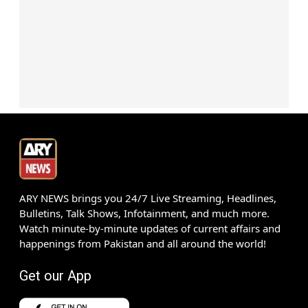
ARY NEWS brings you 24/7 Live Streaming, Headlines,
Bulletins, Talk Shows, Infotainment, and much more.
Watch minute-by-minute updates of current affairs and
happenings from Pakistan and all around the world!
Get our App