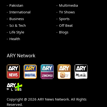
Pakistan
Multimedia
International
TV Shows
Business
Sports
Sci & Tech
Off Beat
Life Style
Blogs
Health
ARY Network
Copyright @
2026
ARY News Network. All Rights
Reserved.