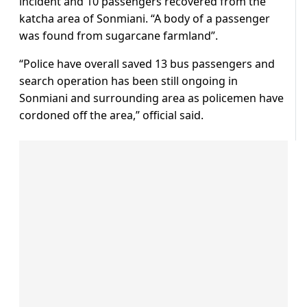
incident and 10 passengers recovered from the
katcha area of Sonmiani. “A body of a passenger
was found from sugarcane farmland”.
“Police have overall saved 13 bus passengers and
search operation has been still ongoing in
Sonmiani and surrounding area as policemen have
cordoned off the area,” official said.