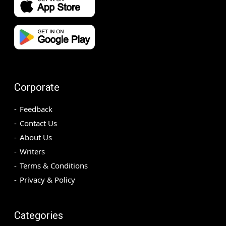
Corporate
Feedback
Contact Us
About Us
Writers
Terms & Conditions
Privacy & Policy
Categories