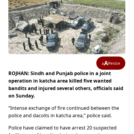
A
Resize
A
ROJHAN: Sindh and Punjab police in a joint
operation in katcha area killed five wanted
bandits and injured several others, officials said
on Sunday.
“Intense exchange of fire continued between the
police and dacoits in katcha area,” police said.
Police have claimed to have arrest 20 suspected