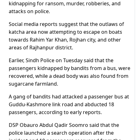
kidnapping for ransom, murder, robberies, and
attacks on police.
Social media reports suggest that the outlaws of
katcha area now attempting to escape on boats
towards Rahim Yar Khan, Rojhan city, and other
areas of Rajhanpur district.
Earlier, Sindh Police on Tuesday said that the
passengers kidnapped by bandits from a bus, were
recovered, while a dead body was also found from
sugarcane farmland.
A gang of bandits had attacked a passenger bus at
Guddu-Kashmore link road and abducted 18
passengers, according to early reports.
DSP Obauro Abdul Qadir Soomro said that the
police launched a search operation after the