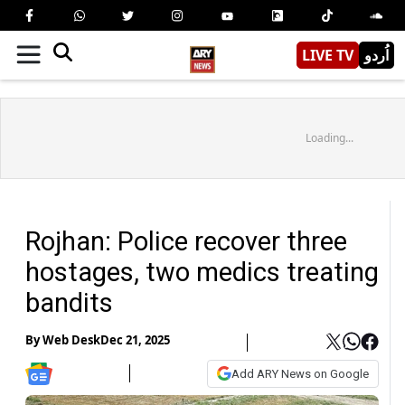
LIVE TV
اُردو
Loading...
Rojhan: Police recover three
hostages, two medics treating
bandits
By
Web Desk
Dec 21, 2025
Add ARY News on Google