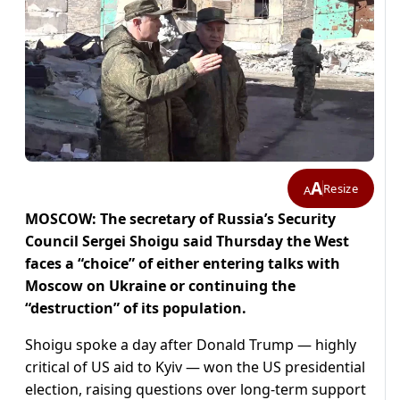
A
Resize
A
MOSCOW: The secretary of Russia’s Security
Council Sergei Shoigu said Thursday the West
faces a “choice” of either entering talks with
Moscow on Ukraine or continuing the
“destruction” of its population.
Shoigu spoke a day after Donald Trump — highly
critical of US aid to Kyiv — won the US presidential
election, raising questions over long-term support