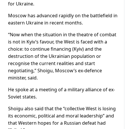
for Ukraine.
Moscow has advanced rapidly on the battlefield in
eastern Ukraine in recent months.
“Now when the situation in the theatre of combat
is not in Kyiv’s favour, the West is faced with a
choice: to continue financing (Kyiv) and the
destruction of the Ukrainian population or
recognise the current realities and start
negotiating,” Shoigu, Moscow’s ex-defence
minister, said.
He spoke at a meeting of a military alliance of ex-
Soviet states.
Shoigu also said that the “collective West is losing
its economic, political and moral leadership” and
that Western hopes for a Russian defeat had