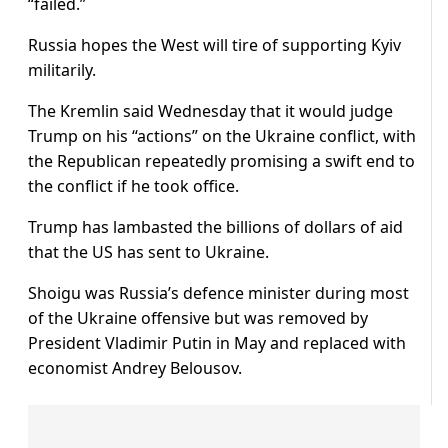
“failed.”
Russia hopes the West will tire of supporting Kyiv
militarily.
The Kremlin said Wednesday that it would judge
Trump on his “actions” on the Ukraine conflict, with
the Republican repeatedly promising a swift end to
the conflict if he took office.
Trump has lambasted the billions of dollars of aid
that the US has sent to Ukraine.
Shoigu was Russia’s defence minister during most
of the Ukraine offensive but was removed by
President Vladimir Putin in May and replaced with
economist Andrey Belousov.