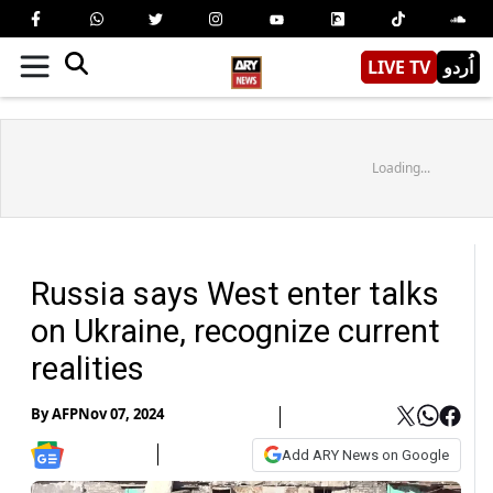
LIVE TV
اُردو
Loading...
Russia says West enter talks
on Ukraine, recognize current
realities
By
AFP
Nov 07, 2024
Add ARY News on Google