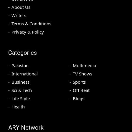
About Us
Writers
Terms & Conditions
Privacy & Policy
Categories
Pakistan
Multimedia
International
TV Shows
Business
Sports
Sci & Tech
Off Beat
Life Style
Blogs
Health
ARY Network