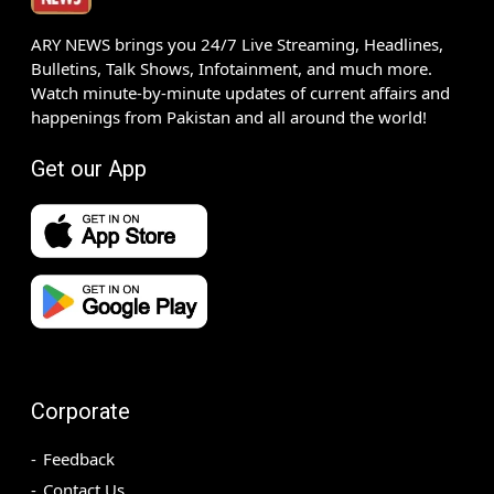
ARY NEWS brings you 24/7 Live Streaming, Headlines,
Bulletins, Talk Shows, Infotainment, and much more.
Watch minute-by-minute updates of current affairs and
happenings from Pakistan and all around the world!
Get our App
Corporate
Feedback
Contact Us