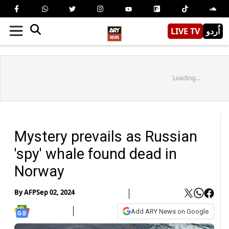
LIVE TV
اُردو
Loading...
Mystery prevails as Russian
'spy' whale found dead in
Norway
By
AFP
Sep 02, 2024
Add ARY News on Google