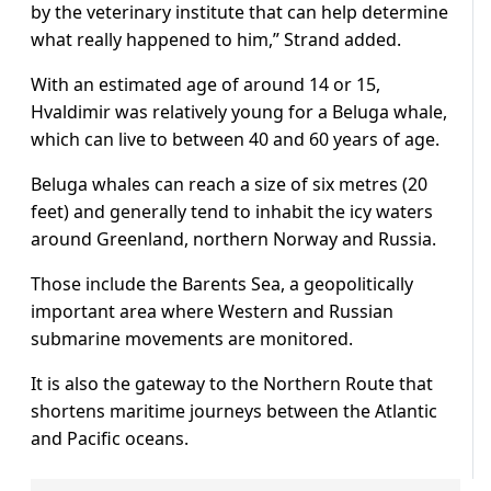
by the veterinary institute that can help determine
what really happened to him,” Strand added.
With an estimated age of around 14 or 15,
Hvaldimir was relatively young for a Beluga whale,
which can live to between 40 and 60 years of age.
Beluga whales can reach a size of six metres (20
feet) and generally tend to inhabit the icy waters
around Greenland, northern Norway and Russia.
Those include the Barents Sea, a geopolitically
important area where Western and Russian
submarine movements are monitored.
It is also the gateway to the Northern Route that
shortens maritime journeys between the Atlantic
and Pacific oceans.