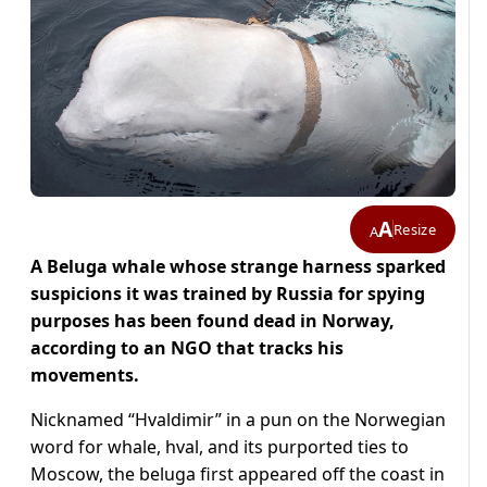
A
Resize
A
A Beluga whale whose strange harness sparked
suspicions it was trained by Russia for spying
purposes has been found dead in Norway,
according to an NGO that tracks his
movements.
Nicknamed “Hvaldimir” in a pun on the Norwegian
word for whale, hval, and its purported ties to
Moscow, the beluga first appeared off the coast in