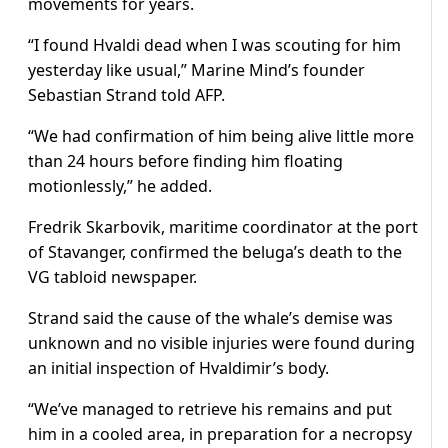
movements for years.
“I found Hvaldi dead when I was scouting for him
yesterday like usual,” Marine Mind’s founder
Sebastian Strand told AFP.
“We had confirmation of him being alive little more
than 24 hours before finding him floating
motionlessly,” he added.
Fredrik Skarbovik, maritime coordinator at the port
of Stavanger, confirmed the beluga’s death to the
VG tabloid newspaper.
Strand said the cause of the whale’s demise was
unknown and no visible injuries were found during
an initial inspection of Hvaldimir’s body.
“We’ve managed to retrieve his remains and put
him in a cooled area, in preparation for a necropsy