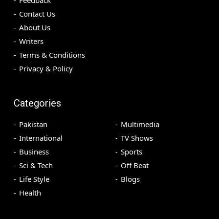
Contact Us
About Us
Writers
Terms & Conditions
Privacy & Policy
Categories
Pakistan
Multimedia
International
TV Shows
Business
Sports
Sci & Tech
Off Beat
Life Style
Blogs
Health