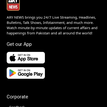
ARY NEWS brings you 24/7 Live Streaming, Headlines,
Bulletins, Talk Shows, Infotainment, and much more.
Watch minute-by-minute updates of current affairs and
happenings from Pakistan and all around the world!
Get our App
Corporate
Feedback