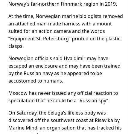
Norway’s far-northern Finnmark region in 2019.
At the time, Norwegian marine biologists removed
an attached man-made harness with a mount
suited for an action camera and the words
“Equipment St. Petersburg” printed on the plastic
clasps.
Norwegian officials said Hvaldimir may have
escaped an enclosure and may have been trained
by the Russian navy as he appeared to be
accustomed to humans.
Moscow has never issued any official reaction to
speculation that he could be a “Russian spy”.
On Saturday, the beluga’s lifeless body was
discovered off the southwest coast at Risavika by
Marine Mind, an organisation that has tracked his