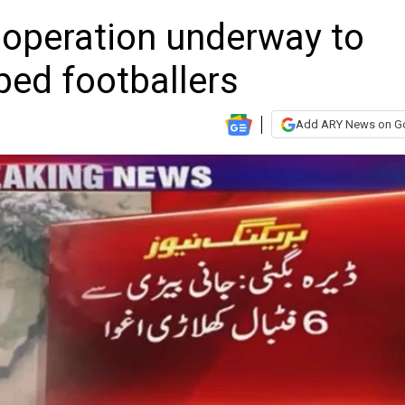
 operation underway to
ped footballers
Add ARY News on G