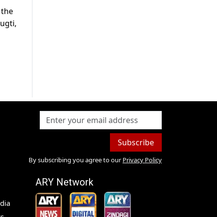
 the
ugti,
Subscribe
By subscribing you agree to our
Privacy Policy
ARY Network
dia
s