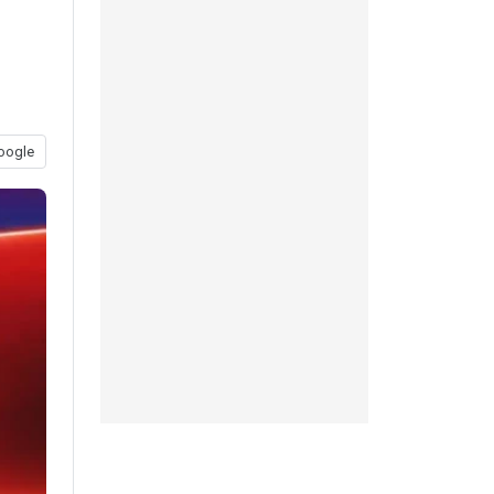
oogle