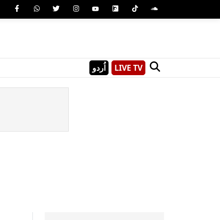
اُردو
LIVE TV