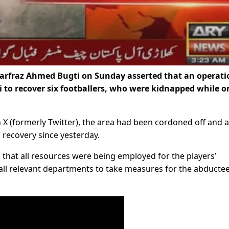
Sarfraz Ahmed Bugti on Sunday asserted that an operati
 to recover six footballers, who were kidnapped while o
n X (formerly Twitter), the area had been cordoned off and 
 recovery since yesterday.
 that all resources were being employed for the players’
 all relevant departments to take measures for the abductee