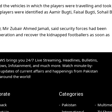
the vehicles in which the players were travelling and took
players were identified as Aamir Bugti, Faisal Bugti, Sohail B
r, Mir Zubair Ahmed Jamali, said security forces had been
peration and recover the kidnapped footballers as soon as
S brings you 24/7 Live Streaming, Headlines, Bulletins,
hows, Infotainment, and much more. Watch minute-by-
updates of current affairs and happenings from Pakistan
 around the world!
orate
Categories
back
Pakistan
Multime
ct Us
International
TV Show