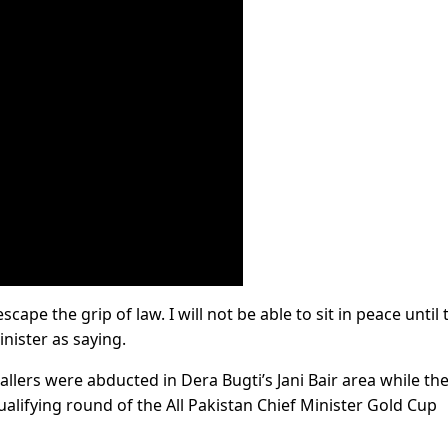
cape the grip of law. I will not be able to sit in peace until 
nister as saying.
ballers were abducted in Dera Bugti’s Jani Bair area while th
 qualifying round of the All Pakistan Chief Minister Gold Cup