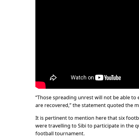
“Those spreading unrest will not be able to es
are recovered,” the statement quoted the mi
It is pertinent to mention here that six foot
were travelling to Sibi to participate in the
football tournament.