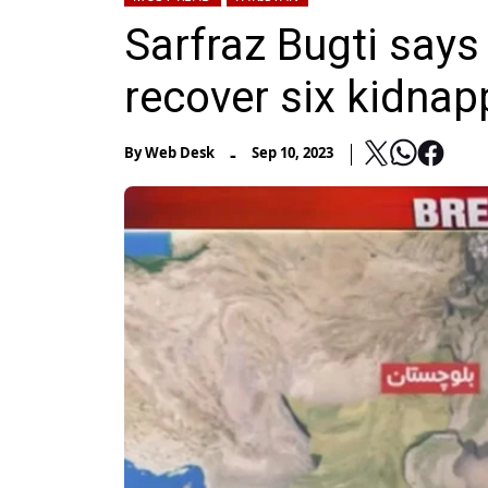
Sarfraz Bugti says
recover six kidnap
-
By
Web Desk
Sep 10, 2023