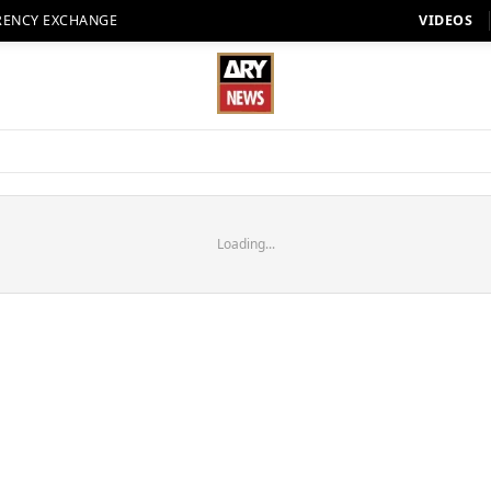
RENCY EXCHANGE
VIDEOS
Loading...