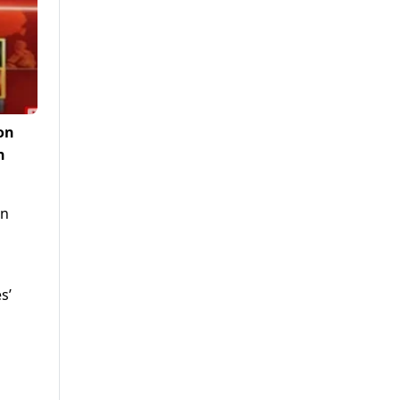
on
n
an
s’