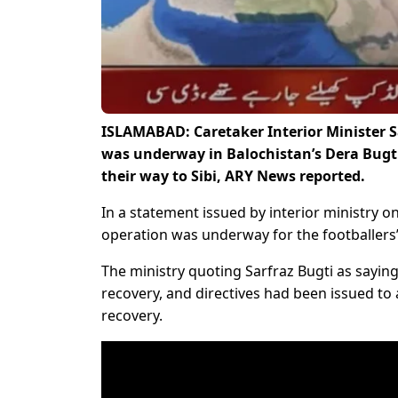
ISLAMABAD: Caretaker Interior Minister 
was underway in Balochistan’s Dera Bugti
their way to Sibi, ARY News reported.
In a statement issued by interior ministry o
operation was underway for the footballers’
The ministry quoting Sarfraz Bugti as saying
recovery, and directives had been issued to
recovery.