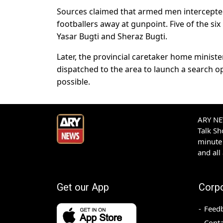
Sources claimed that armed men intercepted 
footballers away at gunpoint. Five of the six 
Yasar Bugti and Sheraz Bugti.
Later, the provincial caretaker home ministe
dispatched to the area to launch a search o
possible.
ARY NEW
Talk S
minute 
and all
Get our App
Corp
Feed
Conta