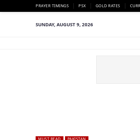
PRAYER TIMINGS
PSX
GOLD RATES
CUR
SUNDAY, AUGUST 9, 2026
MUST READ
PAKISTAN