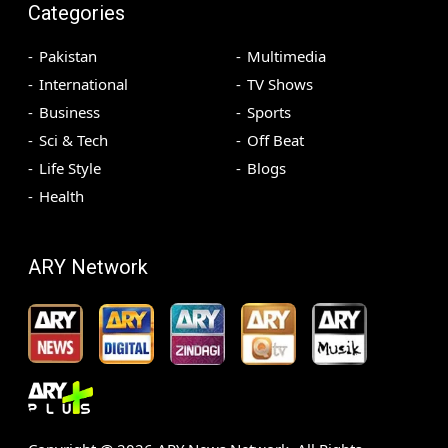
Categories
Pakistan
Multimedia
International
TV Shows
Business
Sports
Sci & Tech
Off Beat
Life Style
Blogs
Health
ARY Network