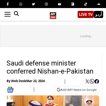
LIVE TV
اُردو
Loading...
Saudi defense minister
conferred Nishan-e-Pakistan
By
Web Desk
Mar 23, 2024
Add ARY News on Google