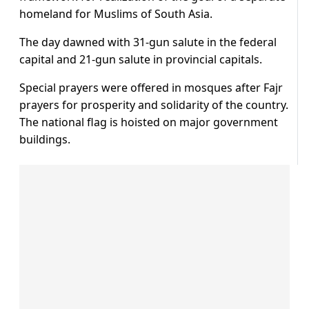
homeland for Muslims of South Asia.
The day dawned with 31-gun salute in the federal
capital and 21-gun salute in provincial capitals.
Special prayers were offered in mosques after Fajr
prayers for prosperity and solidarity of the country.
The national flag is hoisted on major government
buildings.