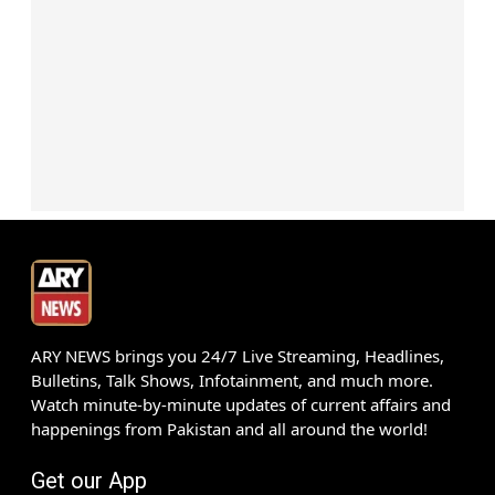
ARY NEWS brings you 24/7 Live Streaming, Headlines,
Bulletins, Talk Shows, Infotainment, and much more.
Watch minute-by-minute updates of current affairs and
happenings from Pakistan and all around the world!
Get our App