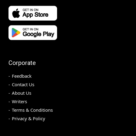
Corporate
Feedback
Contact Us
About Us
Writers
Terms & Conditions
Privacy & Policy