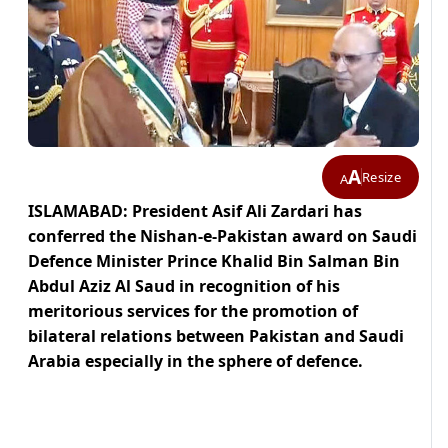
A
Resize
A
ISLAMABAD: President Asif Ali Zardari has
conferred the Nishan-e-Pakistan award on Saudi
Defence Minister Prince Khalid Bin Salman Bin
Abdul Aziz Al Saud in recognition of his
meritorious services for the promotion of
bilateral relations between Pakistan and Saudi
Arabia especially in the sphere of defence.