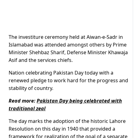
The investiture ceremony held at Aiwan-e-Sadr in
Islamabad was attended amongst others by Prime
Minister Shehbaz Sharif, Defense Minister Khawaja
Asif and the services chiefs.
Nation celebrating Pakistan Day today with a
renewed pledge to work hard for the progress and
stability of country.
Read more:
Pakistan Day being celebrated with
traditional zeal
The day marks the adoption of the historic Lahore
Resolution on this day in 1940 that provided a
framework for realization of the goal of a separate