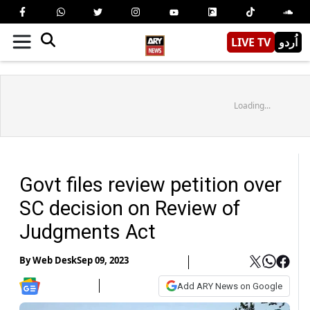
LIVE TV
اُردو
Loading...
Govt files review petition over
SC decision on Review of
Judgments Act
By
Web Desk
Sep 09, 2023
Add ARY News on Google