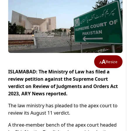
A
Resize
A
ISLAMABAD: The Ministry of Law has filed a
review petition against the Supreme Court
verdict on Review of Judgments and Orders Act
2023, ARY News reported.
The law ministry has pleaded to the apex court to
review its August 11 verdict.
A three-member bench of the apex court headed