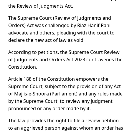
the Review of Judgments Act.
The Supreme Court (Review of Judgments and
Orders) Act was challenged by Riaz Hanif Rahi
advocate and others, pleading with the court to
declare the new act of law as void.
According to petitions, the Supreme Court Review
of Judgments and Orders Act 2023 contravenes the
Constitution.
Article 188 of the Constitution empowers the
Supreme Court, subject to the provision of any Act
of Majlis-e-Shoora (Parliament) and any rules made
by the Supreme Court, to review any judgment
pronounced or any order made by it.
The law provides the right to file a review petition
to an aggrieved person against whom an order has