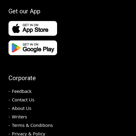
Get our App
Corporate
Feedback
Contact Us
About Us
Writers
Terms & Conditions
Privacy & Policy