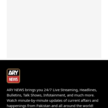
ARY NEWS brings you 24/7 Live Streaming, Headlines,
Bulletins, Talk Shows, Infotainment, and much more.
Watch minute-by-minute updates of current affairs and
happenings from Pakistan and all around the world!