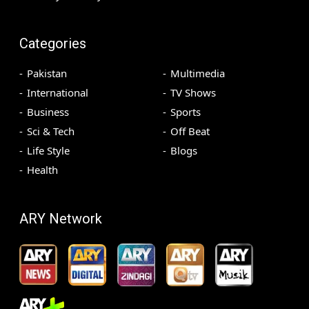
Categories
Pakistan
Multimedia
International
TV Shows
Business
Sports
Sci & Tech
Off Beat
Life Style
Blogs
Health
ARY Network