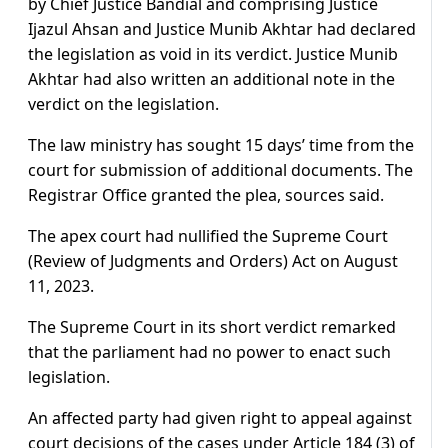
by Chief Justice Bandial and comprising Justice
Ijazul Ahsan and Justice Munib Akhtar had declared
the legislation as void in its verdict. Justice Munib
Akhtar had also written an additional note in the
verdict on the legislation.
The law ministry has sought 15 days’ time from the
court for submission of additional documents. The
Registrar Office granted the plea, sources said.
The apex court had nullified the Supreme Court
(Review of Judgments and Orders) Act on August
11, 2023.
The Supreme Court in its short verdict remarked
that the parliament had no power to enact such
legislation.
An affected party had given right to appeal against
court decisions of the cases under Article 184 (3) of