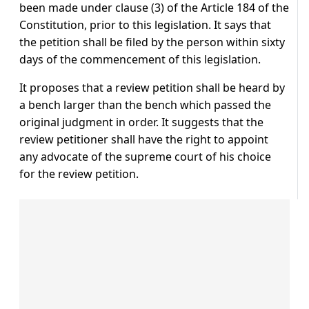
been made under clause (3) of the Article 184 of the
Constitution, prior to this legislation. It says that
the petition shall be filed by the person within sixty
days of the commencement of this legislation.
It proposes that a review petition shall be heard by
a bench larger than the bench which passed the
original judgment in order. It suggests that the
review petitioner shall have the right to appoint
any advocate of the supreme court of his choice
for the review petition.