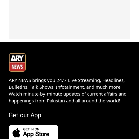
ARY NEWS brings you 24/7 Live Streaming, Headlines,
Bulletins, Talk Shows, Infotainment, and much more.
Watch minute-by-minute updates of current affairs and
happenings from Pakistan and all around the world!
Get our App