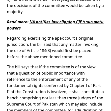
the decisions of the committee would be taken by a
majority.
Read more:
NA notifies law clipping CJP’s suo motu
powers
Regarding exercising the apex court’s original
jurisdiction, the bill said that any matter invoking
the use of Article 184(3) would first be placed
before the above mentioned committee.
The bill says that if the committee is of the view
that a question of public importance with
reference to the enforcement of any of the
fundamental rights conferred by Chapter I of Part
II of the Constitution is involved, it shall constitute a
bench comprising not less than three judges of the
Supreme Court of Pakistan which may also include
the members of the committee, for adjudication of