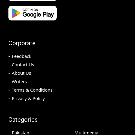
Corporate
Feedback
Contact Us
About Us
Writers
Terms & Conditions
Privacy & Policy
Categories
Pakistan
Multimedia