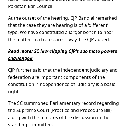
Pakistan Bar Council.
At the outset of the hearing, CJP Bandial remarked
that the case they are hearing is of a ‘different’
type. We have constituted a larger bench to hear
the matter in a transparent way, the CJP added.
Read more:
SC law clipping CJP’s suo moto powers
challenged
CJP further said that the independent judiciary and
federation are important components of the
constitution. “Independence of judiciary is a basic
right.”
The SC summoned Parliamentary record regarding
the Supreme Court (Practice and Procedure Bill)
along with the minutes of the discussion in the
standing committee.