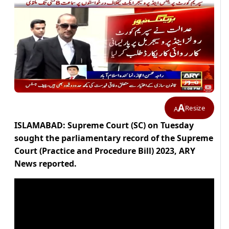
A
Resize
A
ISLAMABAD: Supreme Court (SC) on Tuesday
sought the parliamentary record of the Supreme
Court (Practice and Procedure Bill) 2023, ARY
News reported.