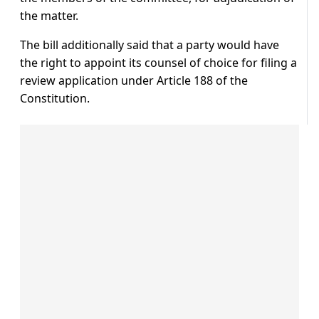
the matter.
The bill additionally said that a party would have
the right to appoint its counsel of choice for filing a
review application under Article 188 of the
Constitution.