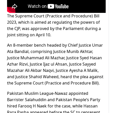
The Supreme Court (Practice and Procedure) Bill
2023, which is aimed at regulating the powers of
the CJP, was approved by the Parliament during a
joint sitting on April 10.
An 8-member bench headed by Chief Justice Umar
Ata Bandial, comprising Justice Munib Akhtar,
Justice Muhammad Ali Mazhar, Justice Syed Hasan
Azhar Rizvi, Justice Ijaz ul Ahsan, Justice Sayyed
Mazahar Ali Akbar Naqvi, Justice Ayesha A Malik,
and Justice Shahid Waheed, heard the plea against
the Supreme Court (Practice and Procedure Bill).
Pakistan Muslim League-Nawaz appointed
Barrister Salahuddin and Pakistan People’s Party
hired Farooq H Naek for the case, while Hassan
Raza Pasha appeared before the SC to represent