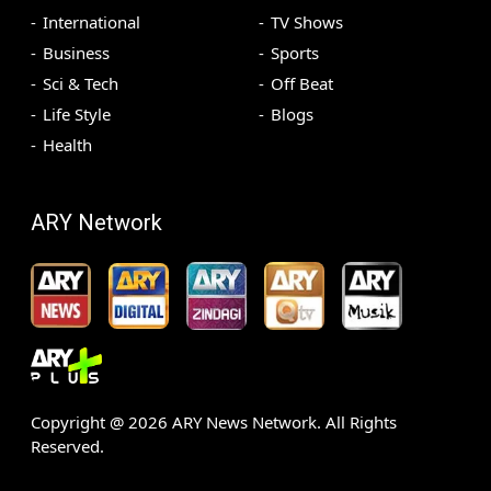
International
TV Shows
Business
Sports
Sci & Tech
Off Beat
Life Style
Blogs
Health
ARY Network
Copyright @
2026
ARY News Network. All Rights
Reserved.