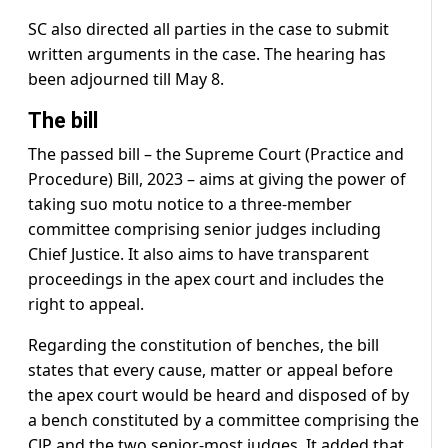
SC also directed all parties in the case to submit
written arguments in the case. The hearing has
been adjourned till May 8.
The bill
The passed bill – the Supreme Court (Practice and
Procedure) Bill, 2023 – aims at giving the power of
taking suo motu notice to a three-member
committee comprising senior judges including
Chief Justice. It also aims to have transparent
proceedings in the apex court and includes the
right to appeal.
Regarding the constitution of benches, the bill
states that every cause, matter or appeal before
the apex court would be heard and disposed of by
a bench constituted by a committee comprising the
CJP and the two senior-most judges. It added that