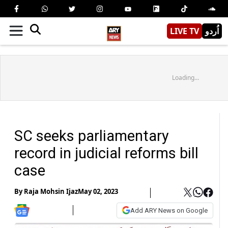
LIVE TV
اُردو
Loading...
SC seeks parliamentary
record in judicial reforms bill
case
By
Raja Mohsin Ijaz
May 02, 2023
Add ARY News on Google