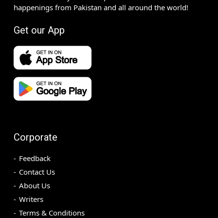
happenings from Pakistan and all around the world!
Get our App
Corporate
Feedback
Contact Us
About Us
Writers
Terms & Conditions