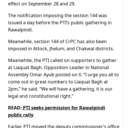
effect on September 28 and 29.
The notification imposing the section 144 was
issued a day before the PTI’s public gathering in
Rawalpindi.
Meanwhile, section 144 of CrPC has also been
imposed in Attock, Jhelum, and Chakwal districts.
Meanwhile, the PTI called on supporters to gather
at Liaquat Bagh. Opposition Leader in National
Assembly Omar Ayub posted on X. “I urge you all to
come out in great numbers to Liaquat Bagh at
2pm,” he said. “We will have a gathering, it is our
legal and constitutional right.”
READ:
PTI seeks permission for Rawalpindi
public rally
Earlier, PTI moved the deputy commissioner’s office