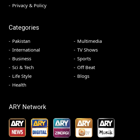
Privacy & Policy
Categories
Pakistan
Multimedia
International
TV Shows
Business
Sports
Sci & Tech
Off Beat
Life Style
Blogs
Health
ARY Network