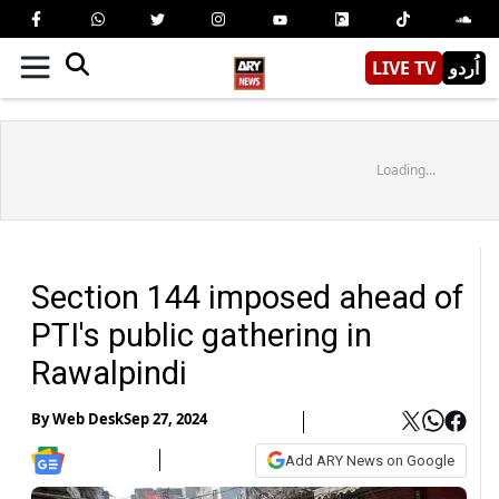
LIVE TV
اُردو
Loading...
Section 144 imposed ahead of
PTI's public gathering in
Rawalpindi
By
Web Desk
Sep 27, 2024
Add ARY News on Google