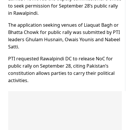
to seek permission for September 28’s public rally
in Rawalpindi.
The application seeking venues of Liaquat Bagh or
Bhatta Chowk for public rally was submitted by PTI
leaders Ghulam Husnain, Owais Younis and Nabeel
Satti.
PTI requested Rawalpindi DC to release NoC for
public rally on September 28, citing Pakistan’s
constitution allows parties to carry their political
activities.