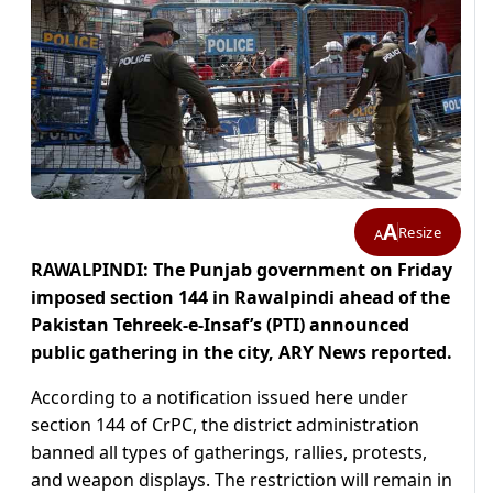
A
Resize
A
RAWALPINDI: The Punjab government on Friday
imposed section 144 in Rawalpindi ahead of the
Pakistan Tehreek-e-Insaf’s (PTI) announced
public gathering in the city, ARY News reported.
According to a notification issued here under
section 144 of CrPC, the district administration
banned all types of gatherings, rallies, protests,
and weapon displays. The restriction will remain in