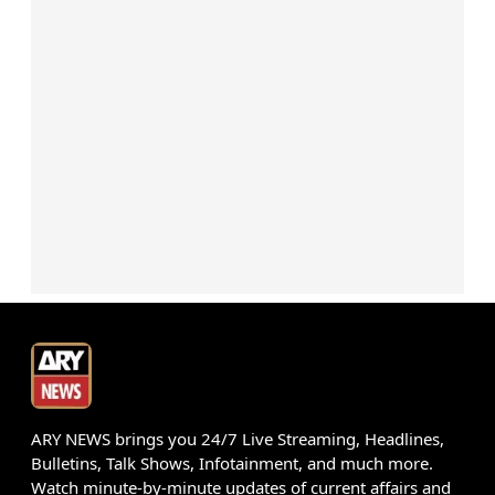
ARY NEWS brings you 24/7 Live Streaming, Headlines,
Bulletins, Talk Shows, Infotainment, and much more.
Watch minute-by-minute updates of current affairs and