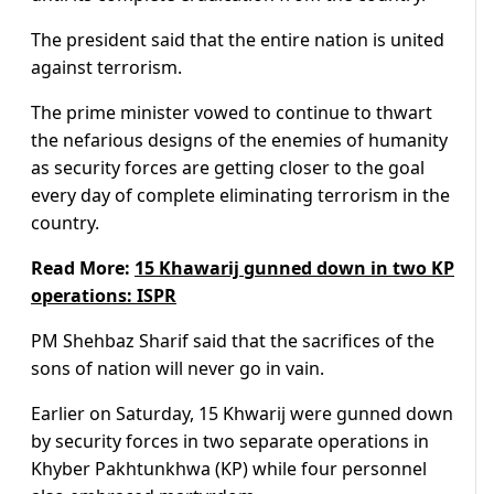
The president said that the entire nation is united
against terrorism.
The prime minister vowed to continue to thwart
the nefarious designs of the enemies of humanity
as security forces are getting closer to the goal
every day of complete eliminating terrorism in the
country.
Read More:
15 Khawarij gunned down in two KP
operati
ons: ISPR
PM Shehbaz Sharif said that the sacrifices of the
sons of nation will never go in vain.
Earlier on Saturday, 15 Khwarij were gunned down
by security forces in two separate operations in
Khyber Pakhtunkhwa (KP) while four personnel