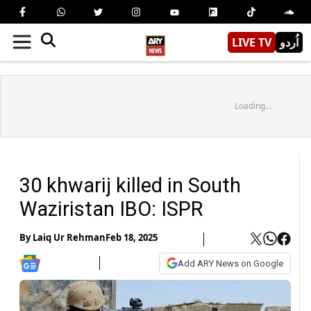
LIVE TV
اُردو
Loading...
30 khwarij killed in South
Waziristan IBO: ISPR
By
Laiq Ur Rehman
Feb 18, 2025
Add ARY News on Google