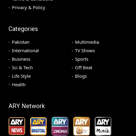
Privacy & Policy
Categories
Pakistan
Multimedia
International
TV Shows
Business
Sports
Sci & Tech
Off Beat
Life Style
Blogs
Health
ARY Network