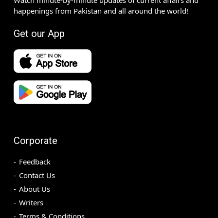
happenings from Pakistan and all around the world!
Get our App
Corporate
Feedback
Contact Us
About Us
Writers
Terms & Conditions