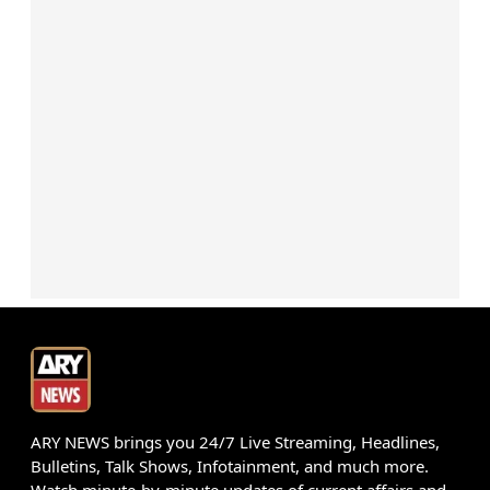
ARY NEWS brings you 24/7 Live Streaming, Headlines,
Bulletins, Talk Shows, Infotainment, and much more.
Watch minute-by-minute updates of current affairs and