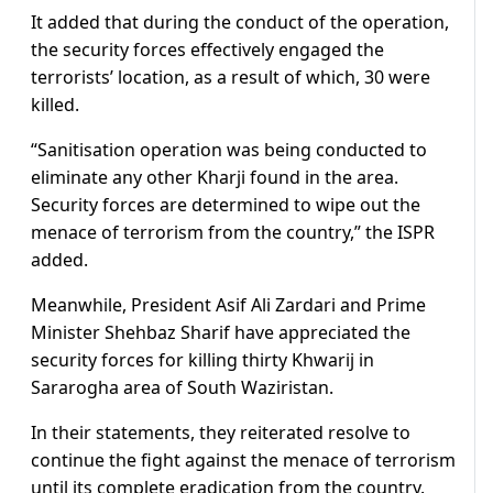
It added that during the conduct of the operation,
the security forces effectively engaged the
terrorists’ location, as a result of which, 30 were
killed.
“Sanitisation operation was being conducted to
eliminate any other Kharji found in the area.
Security forces are determined to wipe out the
menace of terrorism from the country,” the ISPR
added.
Meanwhile, President Asif Ali Zardari and Prime
Minister Shehbaz Sharif have appreciated the
security forces for killing thirty Khwarij in
Sararogha area of South Waziristan.
In their statements, they reiterated resolve to
continue the fight against the menace of terrorism
until its complete eradication from the country.