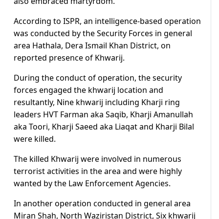
also embraced martyrdom.
According to ISPR, an intelligence-based operation
was conducted by the Security Forces in general
area Hathala, Dera Ismail Khan District, on
reported presence of Khwarij.
During the conduct of operation, the security
forces engaged the khwarij location and
resultantly, Nine khwarij including Kharji ring
leaders HVT Farman aka Saqib, Kharji Amanullah
aka Toori, Kharji Saeed aka Liaqat and Kharji Bilal
were killed.
The killed Khwarij were involved in numerous
terrorist activities in the area and were highly
wanted by the Law Enforcement Agencies.
In another operation conducted in general area
Miran Shah, North Waziristan District, Six khwarij