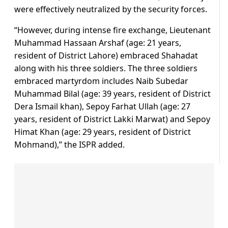
were effectively neutralized by the security forces.
“However, during intense fire exchange, Lieutenant
Muhammad Hassaan Arshaf (age: 21 years,
resident of District Lahore) embraced Shahadat
along with his three soldiers. The three soldiers
embraced martyrdom includes Naib Subedar
Muhammad Bilal (age: 39 years, resident of District
Dera Ismail khan), Sepoy Farhat Ullah (age: 27
years, resident of District Lakki Marwat) and Sepoy
Himat Khan (age: 29 years, resident of District
Mohmand),” the ISPR added.