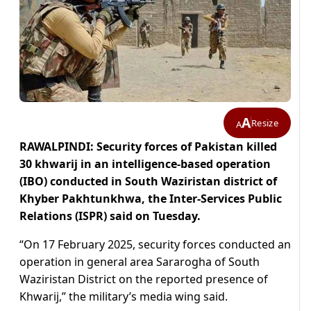
A
Resize
A
RAWALPINDI: Security forces of Pakistan killed
30 khwarij in an intelligence-based operation
(IBO) conducted in South Waziristan district of
Khyber Pakhtunkhwa, the Inter-Services Public
Relations (ISPR) said on Tuesday.
“On 17 February 2025, security forces conducted an
operation in general area Sararogha of South
Waziristan District on the reported presence of
Khwarij,” the military’s media wing said.