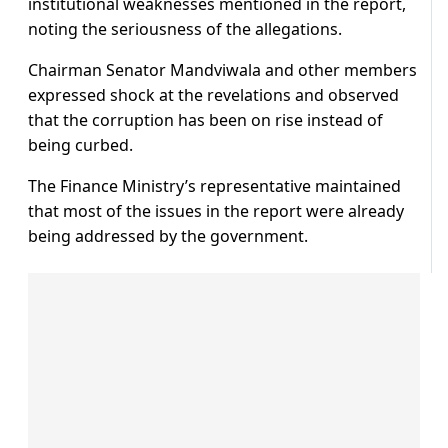
institutional weaknesses mentioned in the report,
noting the seriousness of the allegations.
Chairman Senator Mandviwala and other members
expressed shock at the revelations and observed
that the corruption has been on rise instead of
being curbed.
The Finance Ministry’s representative maintained
that most of the issues in the report were already
being addressed by the government.