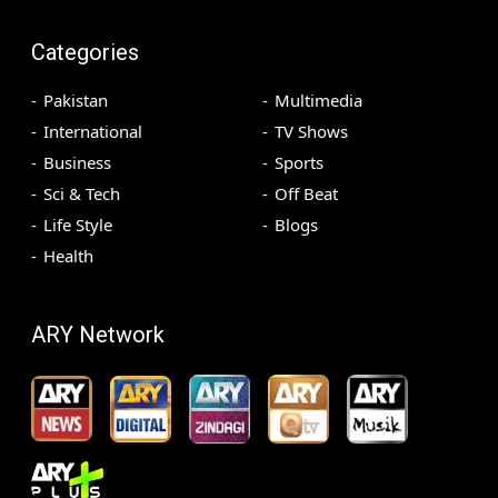
Categories
Pakistan
Multimedia
International
TV Shows
Business
Sports
Sci & Tech
Off Beat
Life Style
Blogs
Health
ARY Network