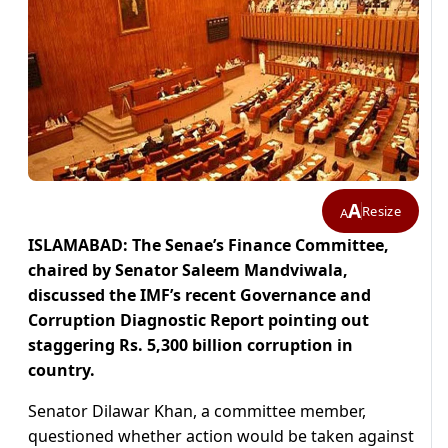
A
Resize
A
ISLAMABAD: The Senae’s Finance Committee,
chaired by Senator Saleem Mandviwala,
discussed the IMF’s recent Governance and
Corruption Diagnostic Report pointing out
staggering Rs. 5,300 billion corruption in
country.
Senator Dilawar Khan, a committee member,
questioned whether action would be taken against