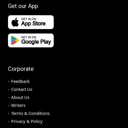
Get our App
Corporate
Feedback
Contact Us
About Us
Writers
Terms & Conditions
Privacy & Policy