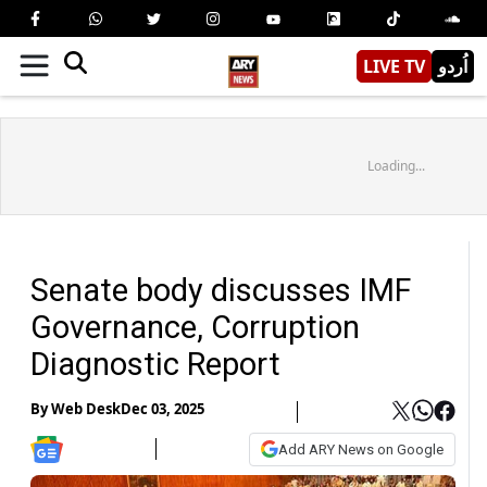
LIVE TV
اُردو
Loading...
Senate body discusses IMF
Governance, Corruption
Diagnostic Report
By
Web Desk
Dec 03, 2025
Add ARY News on Google