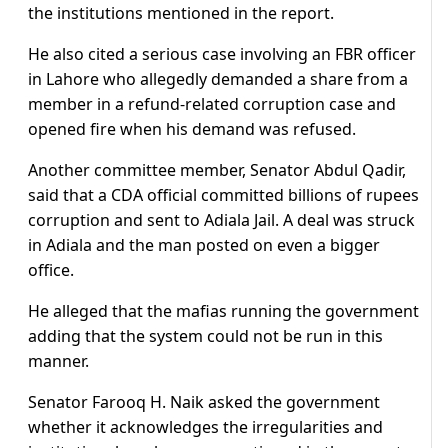
the institutions mentioned in the report.
He also cited a serious case involving an FBR officer
in Lahore who allegedly demanded a share from a
member in a refund-related corruption case and
opened fire when his demand was refused.
Another committee member, Senator Abdul Qadir,
said that a CDA official committed billions of rupees
corruption and sent to Adiala Jail. A deal was struck
in Adiala and the man posted on even a bigger
office.
He alleged that the mafias running the government
adding that the system could not be run in this
manner.
Senator Farooq H. Naik asked the government
whether it acknowledges the irregularities and