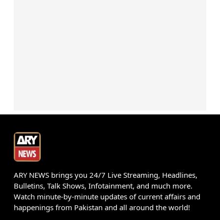
ARY NEWS brings you 24/7 Live Streaming, Headlines,
Bulletins, Talk Shows, Infotainment, and much more.
Watch minute-by-minute updates of current affairs and
happenings from Pakistan and all around the world!