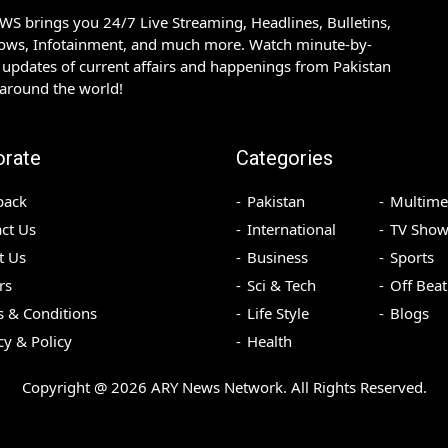
S brings you 24/7 Live Streaming, Headlines, Bulletins,
hows, Infotainment, and much more. Watch minute-by-
updates of current affairs and happenings from Pakistan
 around the world!
orate
Categories
back
Pakistan
Multime
ct Us
International
TV Show
t Us
Business
Sports
rs
Sci & Tech
Off Beat
 & Conditions
Life Style
Blogs
cy & Policy
Health
Copyright @
2026
ARY News Network. All Rights Reserved.