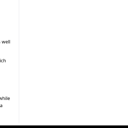
o
 well
ich
while
wa