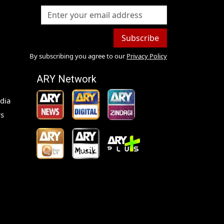
Subscribe
By subscribing you agree to our
Privacy Policy
ARY Network
dia
s