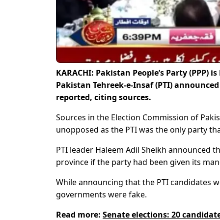
KARACHI: Pakistan People’s Party (PPP) is 
Pakistan Tehreek-e-Insaf (PTI) announced 
reported, citing sources.
Sources in the Election Commission of Pakist
unopposed as the PTI was the only party tha
PTI leader Haleem Adil Sheikh announced the
province if the party had been given its man
While announcing that the PTI candidates wou
governments were fake.
Read more:
Senate elections: 20 candidate