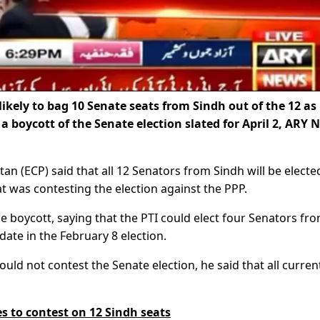
likely to bag 10 Senate seats from Sindh out of the 12 as
a boycott of the Senate election slated for April 2, ARY 
an (ECP) said that all 12 Senators from Sindh will be electe
t was contesting the election against the PPP.
 boycott, saying that the PTI could elect four Senators fr
date in the February 8 election.
ld not contest the Senate election, he said that all curren
s to contest on 12 Sindh seats