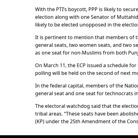
With the PTI’s boycott, PPP is likely to sec
election along with one Senator of Muttah
likely to be elected unopposed in the electio
It is pertinent to mention that members of t
general seats, two women seats, and two se
as one seat for non-Muslims from both Pun
On March 11, the ECP issued a schedule for 
polling will be held on the second of next 
In the federal capital, members of the Nati
general seat and one seat for technocrats i
The electoral watchdog said that the electio
tribal areas. “These seats have been abolis
(KP) under the 25th Amendment of the Const