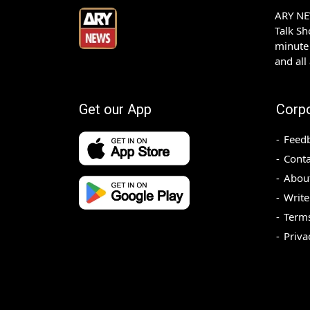
ARY NEW
Talk S
minute 
and all
Get our App
Corp
Feed
Conta
Abou
Write
Terms
Priva