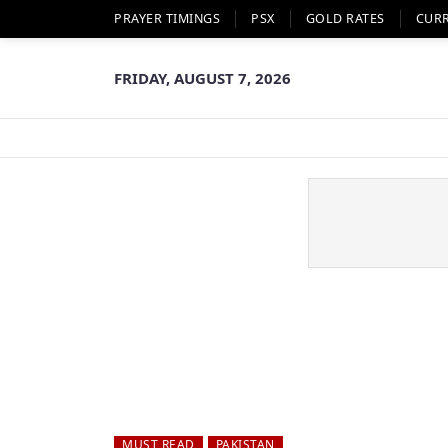
PRAYER TIMINGS
PSX
GOLD RATES
CUR
FRIDAY, AUGUST 7, 2026
MUST READ
PAKISTAN