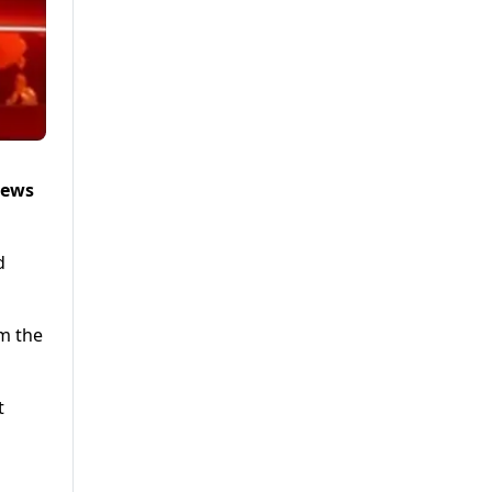
News
d
om the
t