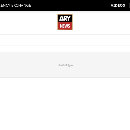
RENCY EXCHANGE
VIDEOS
Loading...