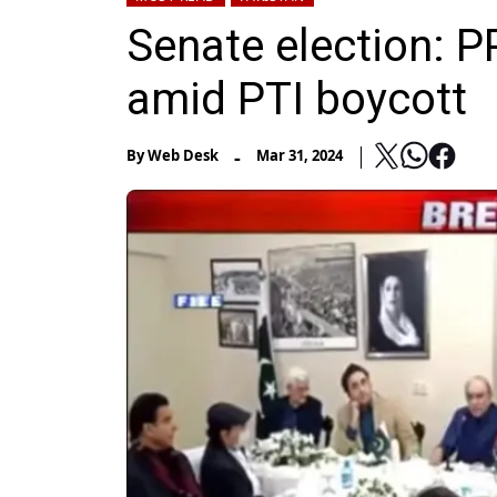
Senate election: P
amid PTI boycott
-
By
Web Desk
Mar 31, 2024