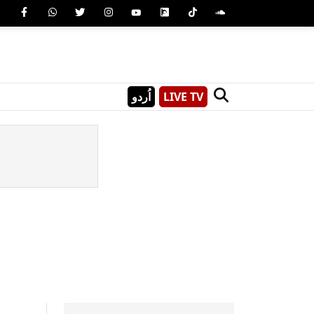
اُردو
LIVE TV