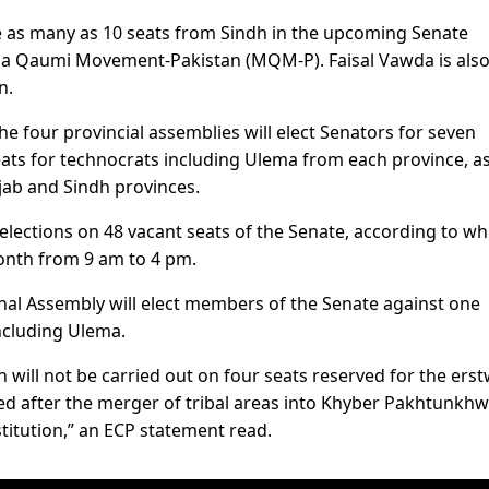
ure as many as 10 seats from Sindh in the upcoming Senate
ida Qaumi Movement-Pakistan (MQM-P). Faisal Vawda is als
n.
he four provincial assemblies will elect Senators for seven
ats for technocrats including Ulema from each province, as
jab and Sindh provinces.
elections on 48 vacant seats of the Senate, according to wh
month from 9 am to 4 pm.
onal Assembly will elect members of the Senate against one
ncluding Ulema.
n will not be carried out on four seats reserved for the erst
hed after the merger of tribal areas into Khyber Pakhtunkh
itution,” an ECP statement read.