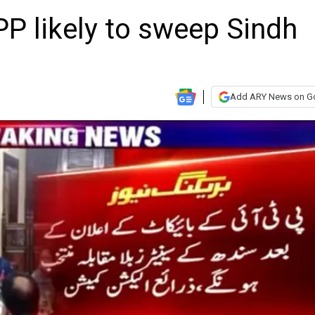
PP likely to sweep Sindh
Add ARY News on G