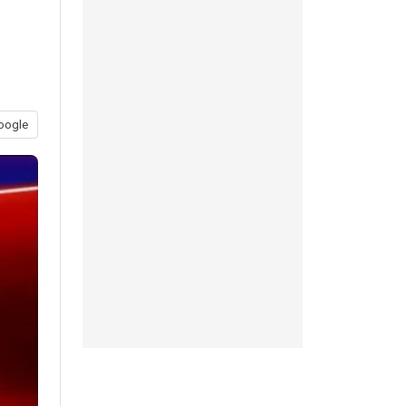
oogle