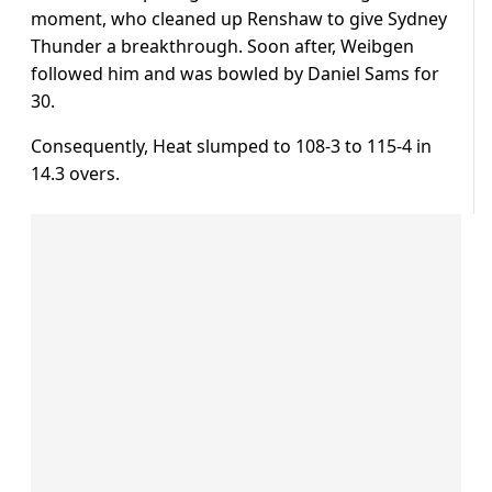
moment, who cleaned up Renshaw to give Sydney
Thunder a breakthrough. Soon after, Weibgen
followed him and was bowled by Daniel Sams for
30.
Consequently, Heat slumped to 108-3 to 115-4 in
14.3 overs.