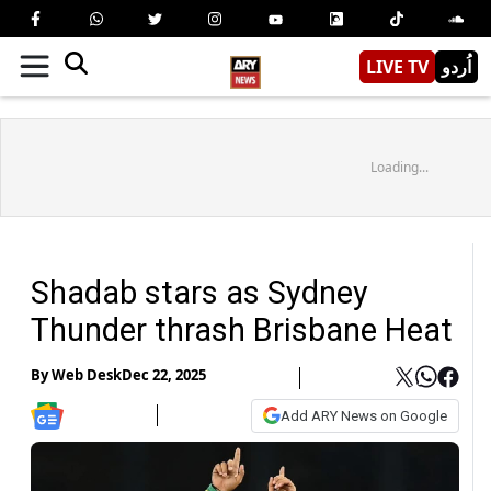
LIVE TV
اُردو
Loading...
Shadab stars as Sydney
Thunder thrash Brisbane Heat
By
Web Desk
Dec 22, 2025
Add ARY News on Google