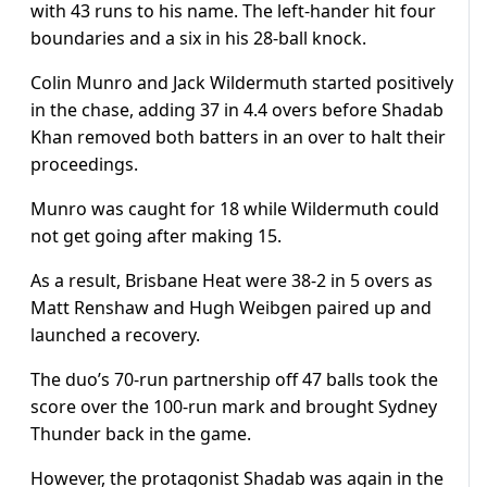
with 43 runs to his name. The left-hander hit four
boundaries and a six in his 28-ball knock.
Colin Munro and Jack Wildermuth started positively
in the chase, adding 37 in 4.4 overs before Shadab
Khan removed both batters in an over to halt their
proceedings.
Munro was caught for 18 while Wildermuth could
not get going after making 15.
As a result, Brisbane Heat were 38-2 in 5 overs as
Matt Renshaw and Hugh Weibgen paired up and
launched a recovery.
The duo’s 70-run partnership off 47 balls took the
score over the 100-run mark and brought Sydney
Thunder back in the game.
However, the protagonist Shadab was again in the