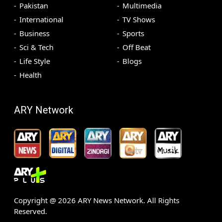
Pakistan
Multimedia
International
TV Shows
Business
Sports
Sci & Tech
Off Beat
Life Style
Blogs
Health
ARY Network
Copyright @
2026
ARY News Network. All Rights
Reserved.