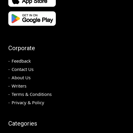
Corporate
Feedback
Contact Us
About Us
Writers
Terms & Conditions
Privacy & Policy
Categories