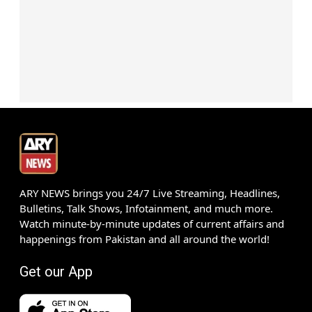
ARY NEWS brings you 24/7 Live Streaming, Headlines,
Bulletins, Talk Shows, Infotainment, and much more.
Watch minute-by-minute updates of current affairs and
happenings from Pakistan and all around the world!
Get our App