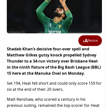
A
Resize
A
Shadab Khan’s decisive four-over spell and
Matthew Gilkes gutsy knock propelled Sydney
Thunder to a 34-run victory over Brisbane Heat
in the ninth fixture of the Big Bash League (BBL)
15 here at the Manuka Oval on Monday.
Set 194, Heat fell short and could only score 159 for
six at the end of their 20 overs.
Matt Renshaw, who scored a century in his
previous outing, remained the top-scorer for Heat