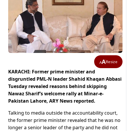
A
Resize
A
KARACHI: Former prime minister and
disgruntled PML-N leader Shahid Khaqan Abbasi
Tuesday revealed reasons behind skipping
Nawaz Sharif’s welcome rally at Minar-e-
Pakistan Lahore, ARY News reported.
Talking to media outside the accountability court,
the former prime minister revealed that he was no
longer a senior leader of the party and he did not