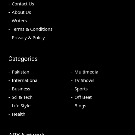
Contact Us
About Us
Writers
Terms & Conditions
Privacy & Policy
Categories
Pakistan
Multimedia
International
TV Shows
Business
Sports
Sci & Tech
Off Beat
Life Style
Blogs
Health