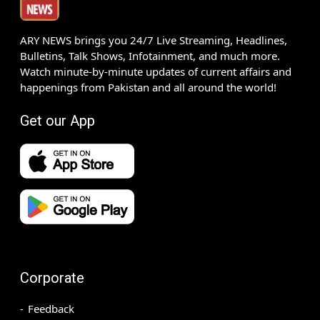
ARY NEWS brings you 24/7 Live Streaming, Headlines,
Bulletins, Talk Shows, Infotainment, and much more.
Watch minute-by-minute updates of current affairs and
happenings from Pakistan and all around the world!
Get our App
Corporate
Feedback