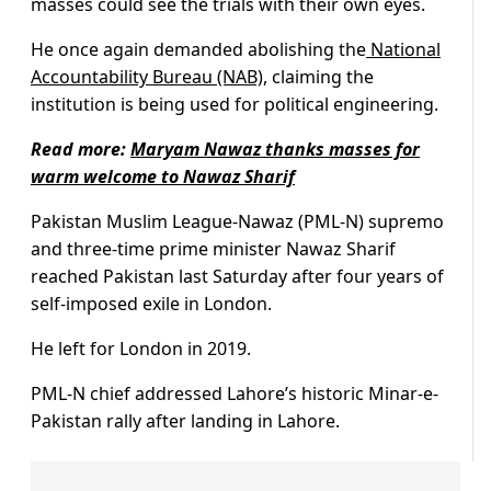
masses could see the trials with their own eyes.
He once again demanded abolishing the
National
Accountability Bureau (NAB)
, claiming the
institution is being used for political engineering.
Read more:
Maryam Nawaz thanks masses for
warm welcome to Nawaz Sharif
Pakistan Muslim League-Nawaz (PML-N) supremo
and three-time prime minister Nawaz Sharif
reached Pakistan last Saturday after four years of
self-imposed exile in London.
He left for London in 2019.
PML-N chief addressed Lahore’s historic Minar-e-
Pakistan rally after landing in Lahore.