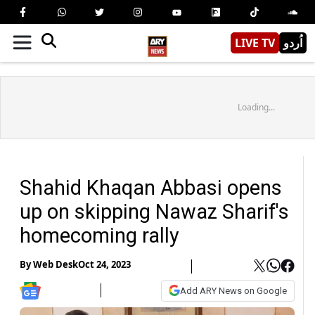
LIVE TV
اُردو
Loading...
Shahid Khaqan Abbasi opens
up on skipping Nawaz Sharif's
homecoming rally
By
Web Desk
Oct 24, 2023
Add ARY News on Google