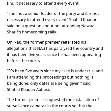
find it necessary to attend every event.
“I am not a senior leader of the party and it is not
necessary to attend every event” Shahid Khaqan
said on a question about not attending Nawaz
Sharif’s homecoming rally.
On Nab, the former premier reiterated his
allegations that NAB has paralyzed the country and
it has been five years since he has been appearing
before the courts.
“It’s been five years since my case is under trial and
I am attending the proceedings but nothing is
being done, only dates are being given,” said
Shahid Khaqan Abbasi.
The former premier suggested the installation of
surveillance cameras in the courts so that the