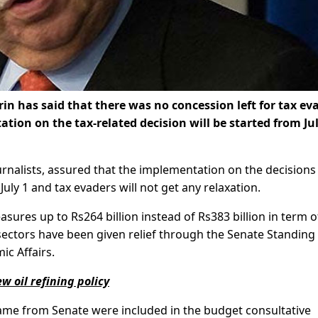
n has said that there was no concession left for tax ev
ion on the tax-related decision will be started from Jul
ournalists, assured that the implementation on the decisions
 July 1 and tax evaders will not get any relaxation.
asures up to Rs264 billion instead of Rs383 billion in term o
ectors have been given relief through the Senate Standing
c Affairs.
 oil refining policy
ame from Senate were included in the budget consultative