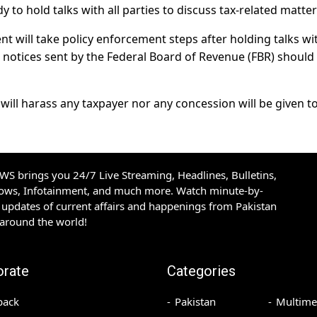
dy to hold talks with all parties to discuss tax-related matter
t will take policy enforcement steps after holding talks wit
 notices sent by the Federal Board of Revenue (FBR) should
r will harass any taxpayer nor any concession will be given to
S brings you 24/7 Live Streaming, Headlines, Bulletins,
hows, Infotainment, and much more. Watch minute-by-
updates of current affairs and happenings from Pakistan
 around the world!
orate
Categories
back
Pakistan
Multime