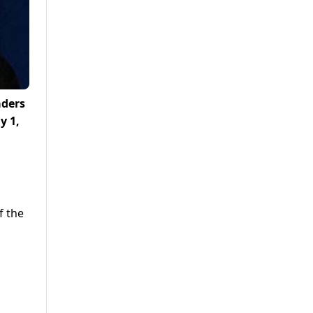
aders
y 1,
f the