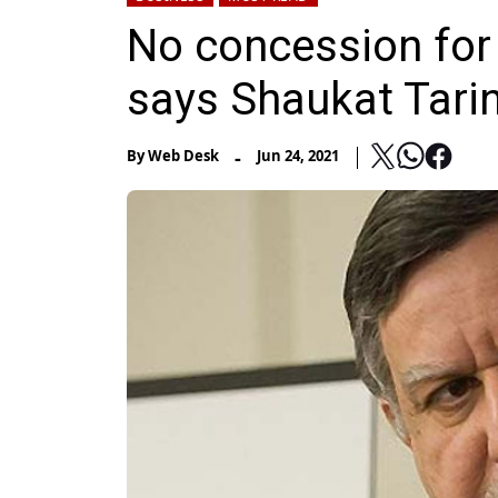
No concession for 
says Shaukat Tari
-
By
Web Desk
Jun 24, 2021