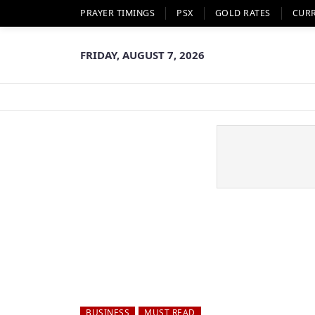
PRAYER TIMINGS
PSX
GOLD RATES
CUR
FRIDAY, AUGUST 7, 2026
BUSINESS
MUST READ