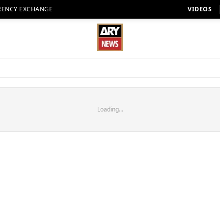
RENCY EXCHANGE
VIDEOS
Loading...