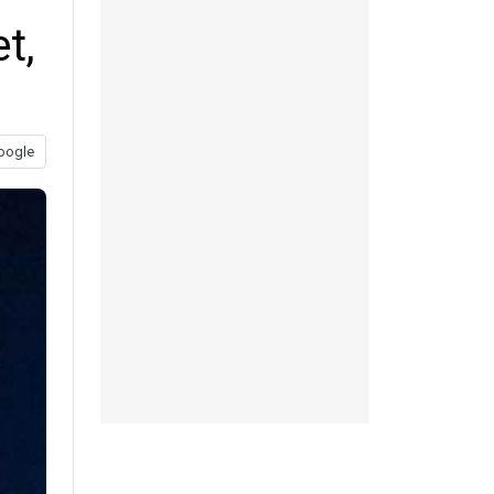
t,
oogle