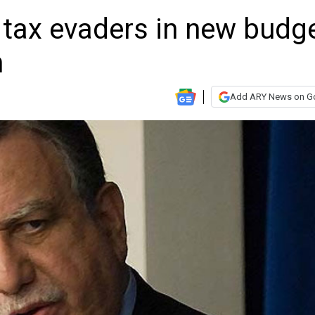
tax evaders in new budge
n
Add ARY News on G