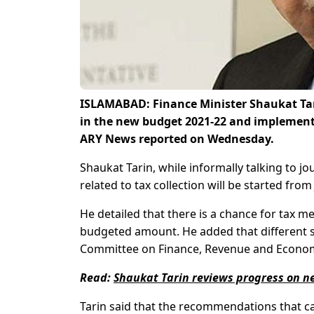
ISLAMABAD: Finance Minister Shaukat Tari
in the new budget 2021-22 and implementat
ARY News reported on Wednesday.
Shaukat Tarin, while informally talking to j
related to tax collection will be started from
He detailed that there is a chance for tax me
budgeted amount. He added that different s
Committee on Finance, Revenue and Economi
Read:
Shaukat Tarin reviews progress on new
Tarin said that the recommendations that c