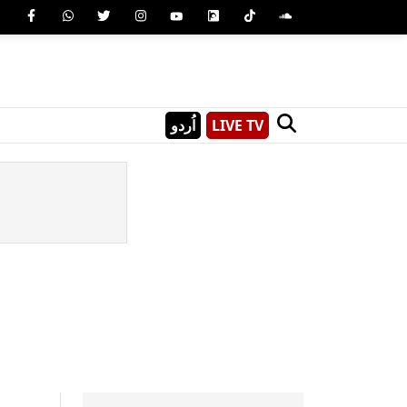
اُردو
LIVE TV