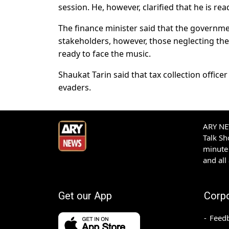
session. He, however, clarified that he is rea
The finance minister said that the governmen
stakeholders, however, those neglecting the
ready to face the music.
Shaukat Tarin said that tax collection office
evaders.
ARY NEW
Talk S
minute 
and all
Get our App
Corp
Feed