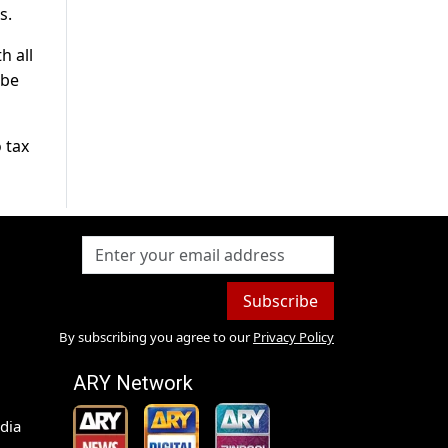
s.
h all
 be
 tax
Subscribe
By subscribing you agree to our
Privacy Policy
ARY Network
dia