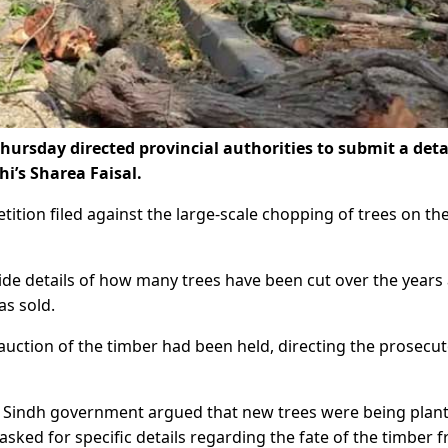
ursday directed provincial authorities to submit a deta
hi’s Sharea Faisal.
tition filed against the large-scale chopping of trees on th
ide details of how many trees have been cut over the years
s sold.
uction of the timber had been held, directing the prosecut
e Sindh government argued that new trees were being plan
sked for specific details regarding the fate of the timber 