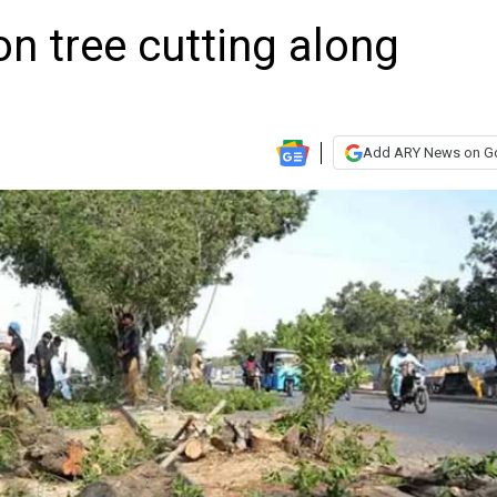
n tree cutting along
Add ARY News on G