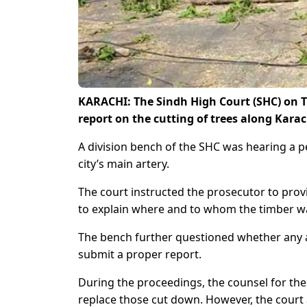
KARACHI: The Sindh High Court (SHC) on Th
report on the cutting of trees along Karac
A division bench of the SHC was hearing a pe
city’s main artery.
The court instructed the prosecutor to prov
to explain where and to whom the timber wa
The bench further questioned whether any a
submit a proper report.
During the proceedings, the counsel for th
replace those cut down. However, the court a