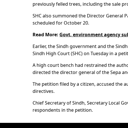
previously felled trees, including the sale p
SHC also summoned the Director General Par
scheduled for October 20.
Read More:
Govt, environment agency subm
Earlier, the Sindh government and the Sindh
Sindh High Court (SHC) on Tuesday in a petit
A high court bench had restrained the autho
directed the director general of the Sepa a
The petition filed by a citizen, accused the 
directives.
Chief Secretary of Sindh, Secretary Local
respondents in the petition.