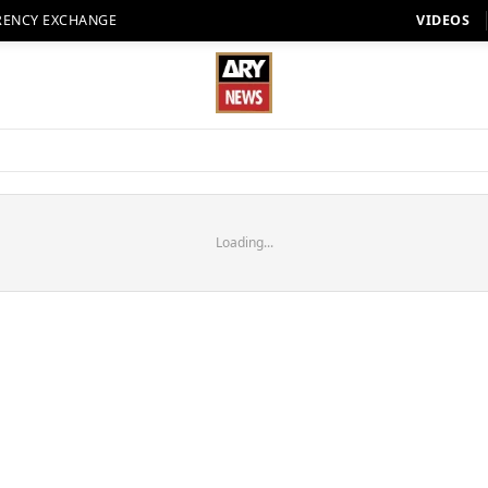
RENCY EXCHANGE
VIDEOS
Loading...