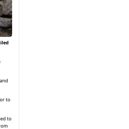
iled
e
 and
or to
ted to
from