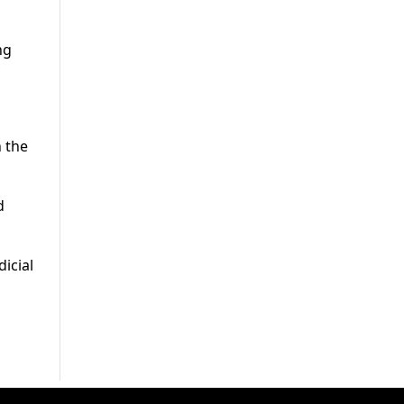
ng
n the
d
dicial