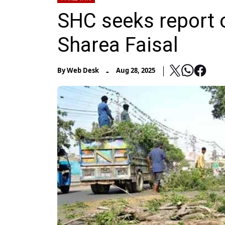
SHC seeks report o
Sharea Faisal
-
By
Web Desk
Aug 28, 2025