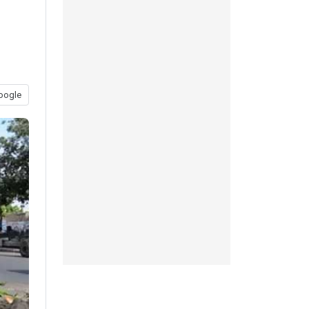
oogle