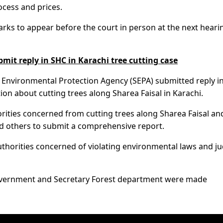
rocess and prices.
ks to appear before the court in person at the next heari
it reply in SHC in Karachi tree cutting case
 Environmental Protection Agency (SEPA) submitted reply i
ion about cutting trees along Sharea Faisal in Karachi.
rities concerned from cutting trees along Sharea Faisal an
nd others to submit a comprehensive report.
authorities concerned of violating environmental laws and ju
 Government and Secretary Forest department were made