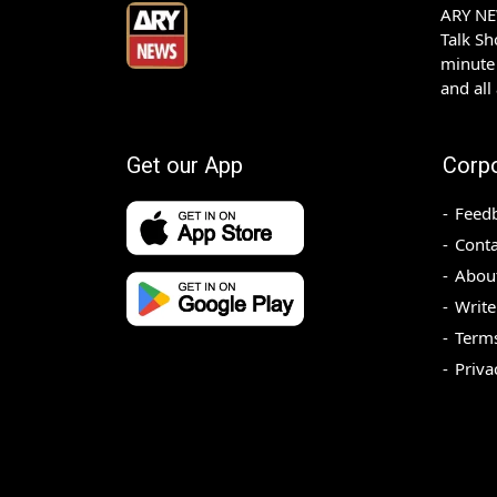
ARY NEW
Talk S
minute 
and all
Get our App
Corp
Feed
Conta
Abou
Write
Terms
Priva