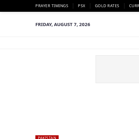
PRAYER TIMINGS
PSX
GOLD RATES
CUR
FRIDAY, AUGUST 7, 2026
PAKISTAN