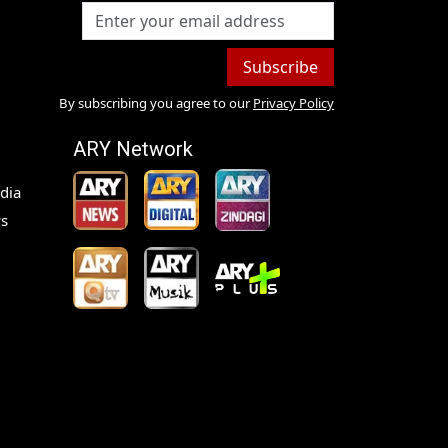
Subscribe
By subscribing you agree to our
Privacy Policy
ARY Network
dia
s