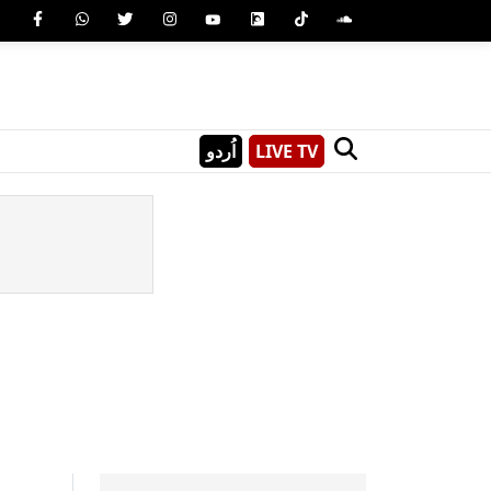
اُردو
LIVE TV