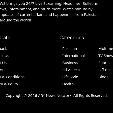
S brings you 24/7 Live Streaming, Headlines, Bulletins,
hows, Infotainment, and much more. Watch minute-by-
updates of current affairs and happenings from Pakistan
 around the world!
orate
Categories
back
Pakistan
Multime
ct Us
International
TV Show
t Us
Business
Sports
rs
Sci & Tech
Off Beat
 & Conditions
Life Style
Blogs
cy & Policy
Health
Copyright @
2026
ARY News Network. All Rights Reserved.