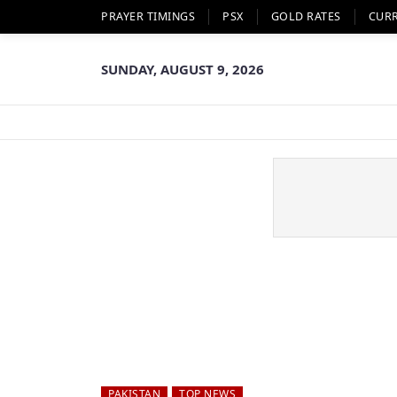
PRAYER TIMINGS
PSX
GOLD RATES
CUR
SUNDAY, AUGUST 9, 2026
PAKISTAN
TOP NEWS