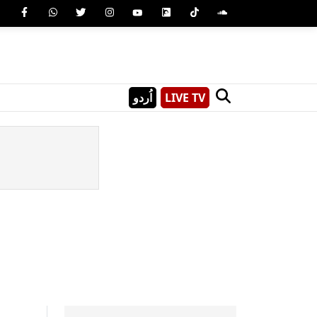
اُردو
LIVE TV