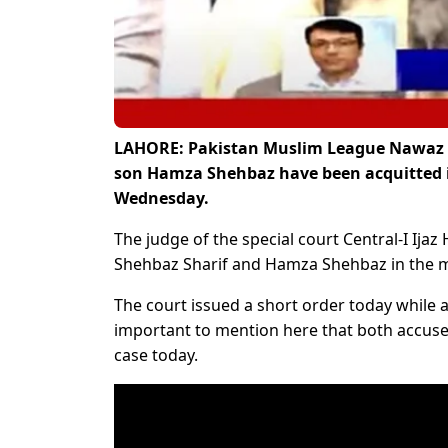
LAHORE: Pakistan Muslim League Nawaz (P
son Hamza Shehbaz have been acquitted 
Wednesday.
The judge of the special court Central-I Ija
Shehbaz Sharif and Hamza Shehbaz in the m
The court issued a short order today while a
important to mention here that both accuse
case today.