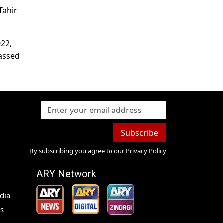
Tahir
022,
passed
Subscribe
By subscribing you agree to our
Privacy Policy
ARY Network
dia
s