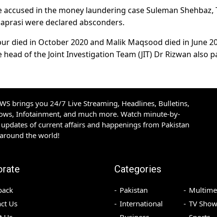
ree accused in the money laundering case Suleman Shehbaz, 
aprasi were declared absconders.
ur died in October 2020 and Malik Maqsood died in June 2
 head of the Joint Investigation Team (JIT) Dr Rizwan also 
S brings you 24/7 Live Streaming, Headlines, Bulletins,
hows, Infotainment, and much more. Watch minute-by-
updates of current affairs and happenings from Pakistan
 around the world!
orate
Categories
back
Pakistan
Multime
ct Us
International
TV Show