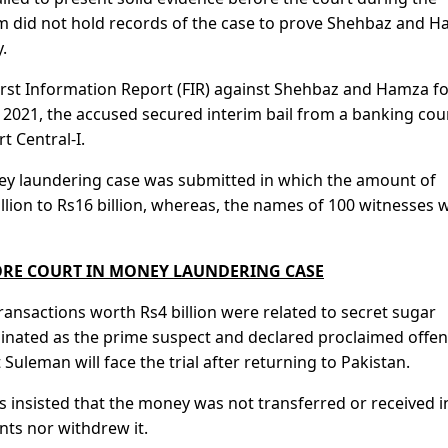
m did not hold records of the case to prove Shehbaz and 
.
irst Information Report (FIR) against Shehbaz and Hamza f
 2021, the accused secured interim bail from a banking cour
t Central-I.
ey laundering case was submitted in which the amount of
ion to Rs16 billion, whereas, the names of 100 witnesses 
ORE COURT IN MONEY LAUNDERING CASE
ransactions worth Rs4 billion were related to secret sugar
nated as the prime suspect and declared proclaimed offen
Suleman will face the trial after returning to Pakistan.
 insisted that the money was not transferred or received i
ts nor withdrew it.