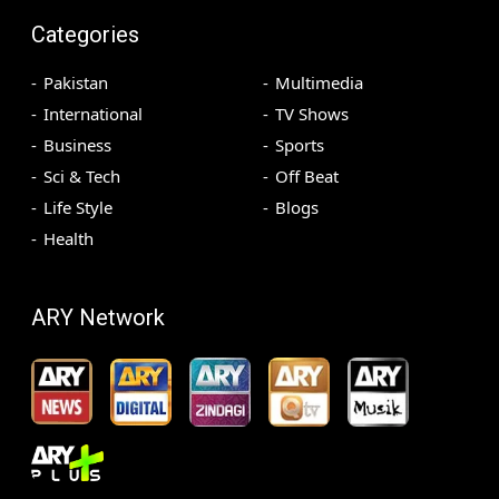
Categories
Pakistan
Multimedia
International
TV Shows
Business
Sports
Sci & Tech
Off Beat
Life Style
Blogs
Health
ARY Network