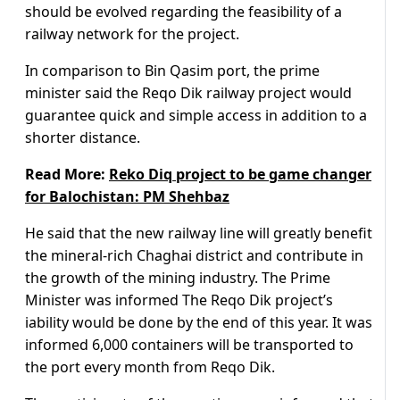
should be evolved regarding the feasibility of a
railway network for the project.
In comparison to Bin Qasim port, the prime
minister said the Reqo Dik railway project would
guarantee quick and simple access in addition to a
shorter distance.
Read More:
Reko Diq project to be game changer
for Balochistan: PM Shehbaz
He said that the new railway line will greatly benefit
the mineral-rich Chaghai district and contribute in
the growth of the mining industry. The Prime
Minister was informed The Reqo Dik project’s
iability would be done by the end of this year. It was
informed 6,000 containers will be transported to
the port every month from Reqo Dik.