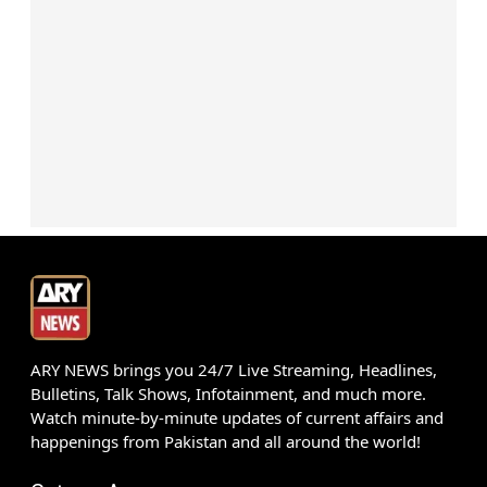
ARY NEWS brings you 24/7 Live Streaming, Headlines,
Bulletins, Talk Shows, Infotainment, and much more.
Watch minute-by-minute updates of current affairs and
happenings from Pakistan and all around the world!