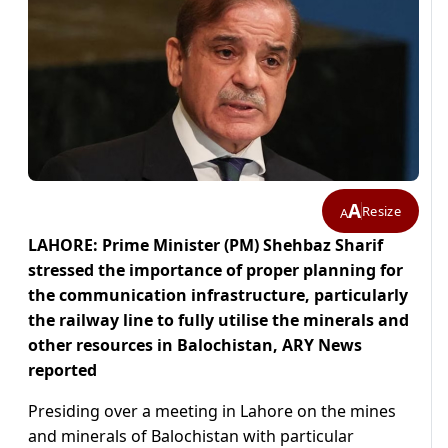
A
Resize
A
LAHORE: Prime Minister (PM) Shehbaz Sharif
stressed the importance of proper planning for
the communication infrastructure, particularly
the railway line to fully utilise the minerals and
other resources in Balochistan, ARY News
reported
Presiding over a meeting in Lahore on the mines
and minerals of Balochistan with particular