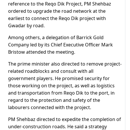
reference to the Reqo Dik Project, PM Shehbaz
ordered to upgrade the road network at the
earliest to connect the Reqo Dik project with
Gwadar by road.
Among others, a delegation of Barrick Gold
Company led by its Chief Executive Officer Mark
Bristow attended the meeting.
The prime minister also directed to remove project-
related roadblocks and consult with all
government players. He promised security for
those working on the project, as well as logistics
and transportation from Reqo Dik to the port, in
regard to the protection and safety of the
labourers connected with the project.
PM Shehbaz directed to expedite the completion of
under-construction roads. He said a strategy