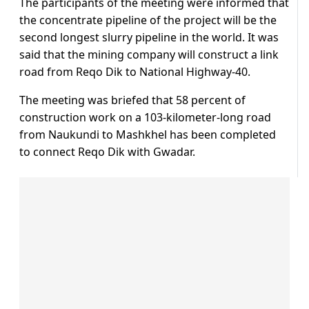
The participants of the meeting were informed that
the concentrate pipeline of the project will be the
second longest slurry pipeline in the world. It was
said that the mining company will construct a link
road from Reqo Dik to National Highway-40.
The meeting was briefed that 58 percent of
construction work on a 103-kilometer-long road
from Naukundi to Mashkhel has been completed
to connect Reqo Dik with Gwadar.