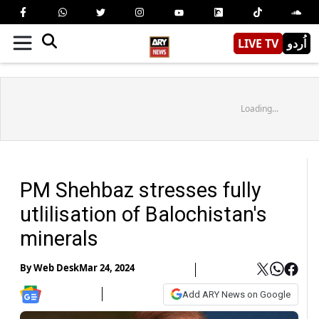
LIVE TV
اُردو
Loading...
PM Shehbaz stresses fully
utlilisation of Balochistan's
minerals
By
Web Desk
Mar 24, 2024
Add ARY News on Google