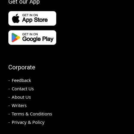
Get our App
Corporate
Feedback
Contact Us
About Us
Writers
Terms & Conditions
Privacy & Policy