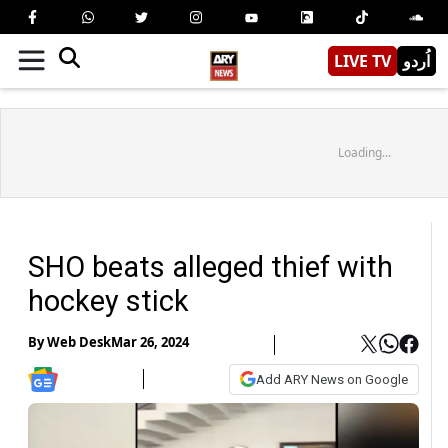
LIVE TV
اُردو
Loading...
SHO beats alleged thief with
hockey stick
By
Web Desk
Mar 26, 2024
Add ARY News on Google