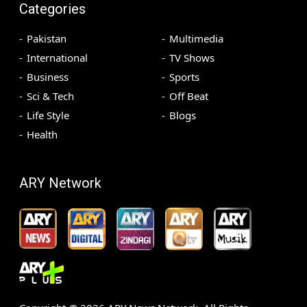
Categories
Pakistan
Multimedia
International
TV Shows
Business
Sports
Sci & Tech
Off Beat
Life Style
Blogs
Health
ARY Network