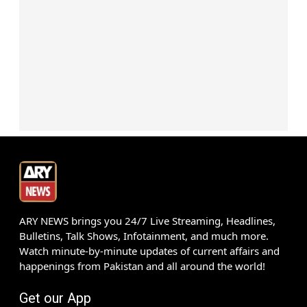
ARY NEWS brings you 24/7 Live Streaming, Headlines,
Bulletins, Talk Shows, Infotainment, and much more.
Watch minute-by-minute updates of current affairs and
happenings from Pakistan and all around the world!
Get our App