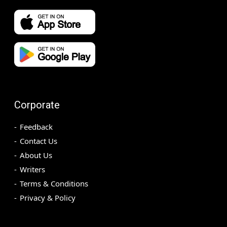
Corporate
Feedback
Contact Us
About Us
Writers
Terms & Conditions
Privacy & Policy