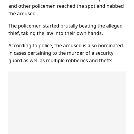
and other policemen reached the spot and nabbed
the accused.
The policemen started brutally beating the alleged
thief, taking the law into their own hands.
According to police, the accused is also nominated
in cases pertaining to the murder of a security
guard as well as multiple robberies and thefts.