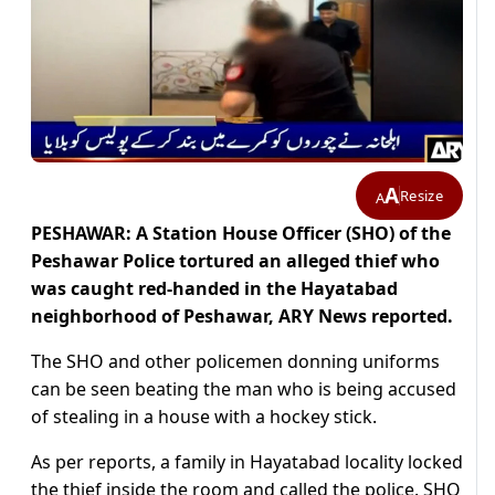
A
Resize
A
PESHAWAR: A Station House Officer (SHO) of the
Peshawar Police tortured an alleged thief who
was caught red-handed in the Hayatabad
neighborhood of Peshawar, ARY News reported.
The SHO and other policemen donning uniforms
can be seen beating the man who is being accused
of stealing in a house with a hockey stick.
As per reports, a family in Hayatabad locality locked
the thief inside the room and called the police. SHO