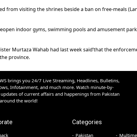
ed from visiting the shrines beside a ban on free-meals (La
o reopen indoor gyms, swimming pools and amusement park
ster Murtaza Wahab had last week said’that the enforcem
the province.
S brings you 24/7 Live Streaming, Headlines, Bulletins,
hows, Infotainment, and much more. Watch minute-by-
updates of current affairs and happenings from Pakistan
 around the world!
orate
Categories
back
Pakistan
Multime