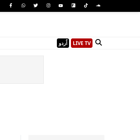
اُردو
LIVE TV