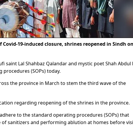
Covid-19-induced closure, shrines reopened in Sindh o
ufi saint Lal Shahbaz Qalandar and mystic poet Shah Abdul L
g procedures (SOPs) today.
ross the province in March to stem the third wave of the
ation regarding reopening of the shrines in the province.
ly adhere to the standard operating procedures (SOPs) that
e of sanitizers and performing ablution at homes before vis