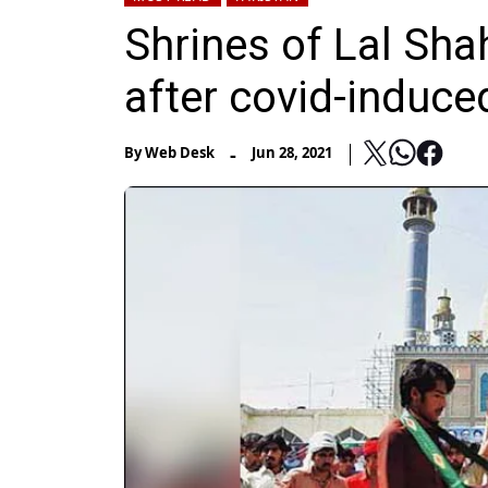
Shrines of Lal Sha
after covid-induce
-
By
Web Desk
Jun 28, 2021