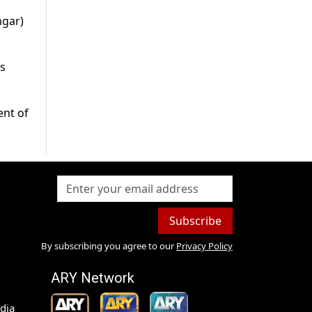
ngar)
s
ent of
Subscribe
By subscribing you agree to our
Privacy Policy
ARY Network
dia