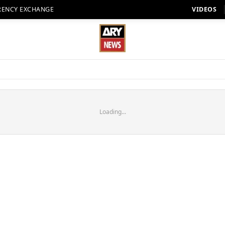
RENCY EXCHANGE
VIDEOS
Loading...