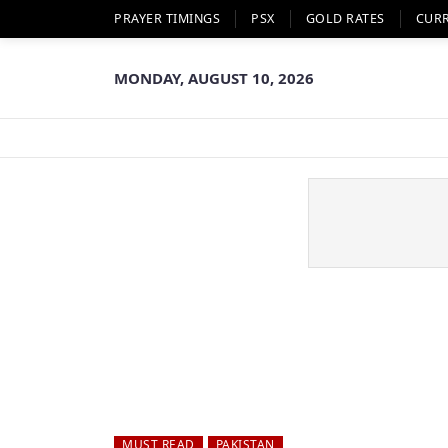
PRAYER TIMINGS
PSX
GOLD RATES
CUR
MONDAY, AUGUST 10, 2026
MUST READ
PAKISTAN