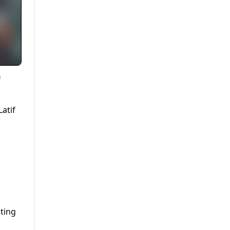
n
atif
iting