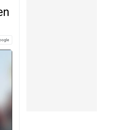
en
oogle