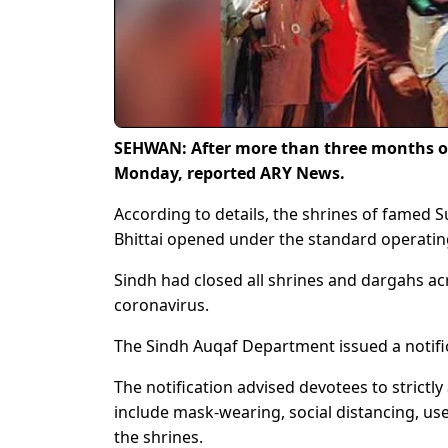
SEHWAN: After more than three months of 
Monday, reported ARY News.
According to details, the shrines of famed S
Bhittai opened under the standard operatin
Sindh had closed all shrines and dargahs ac
coronavirus.
The Sindh Auqaf Department issued a notific
The notification advised devotees to strict
include mask-wearing, social distancing, us
the shrines.