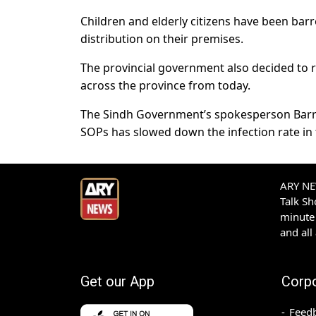
Children and elderly citizens have been barr
distribution on their premises.
The provincial government also decided t
across the province from today.
The Sindh Government’s spokesperson Barri
SOPs has slowed down the infection rate in 
ARY NEW
Talk S
minute 
and all
Get our App
Corp
Feed