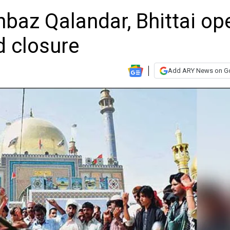
hbaz Qalandar, Bhittai op
d closure
Add ARY News on G