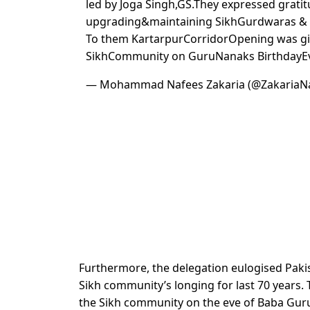
led by Joga Singh,GS.They expressed grati
upgrading&maintaining SikhGurdwaras & 
To them KartarpurCorridorOpening was g
SikhCommunity on GuruNanaks BirthdayE
— Mohammad Nafees Zakaria (@ZakariaN
Furthermore, the delegation eulogised Pakis
Sikh community’s longing for last 70 years.
the Sikh community on the eve of Baba Guru