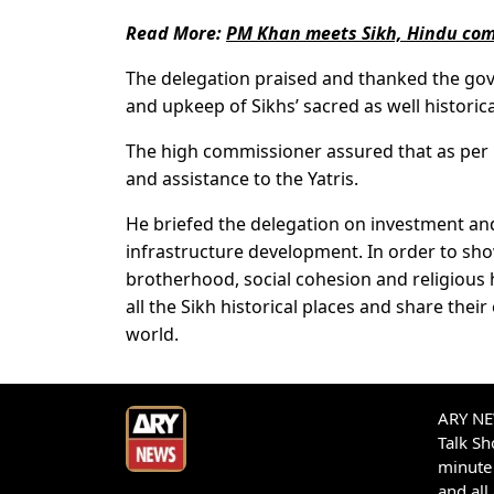
Read More:
PM Khan meets Sikh, Hindu comm
The delegation praised and thanked the gov
and upkeep of Sikhs’ sacred as well historical
The high commissioner assured that as per p
and assistance to the Yatris.
He briefed the delegation on investment and
infrastructure development. In order to sho
brotherhood, social cohesion and religious 
all the Sikh historical places and share the
world.
ARY NEW
Talk S
minute 
and all