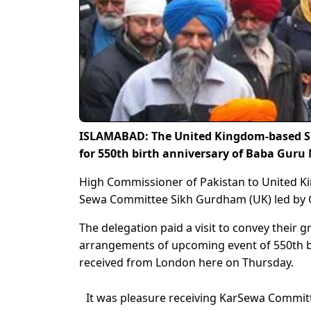
ISLAMABAD: The United Kingdom-based S
for 550th birth anniversary of Baba Guru
High Commissioner of Pakistan to United 
Sewa Committee Sikh Gurdham (UK) led by G
The delegation paid a visit to convey their 
arrangements of upcoming event of 550th bi
received from London here on Thursday.
It was pleasure receiving KarSewa Commi