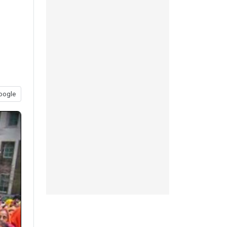
oogle