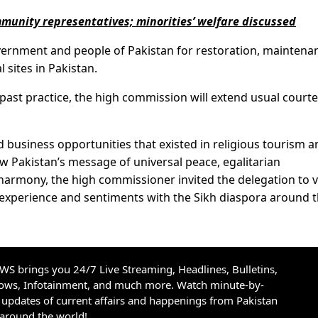
unity representatives; minorities’ welfare discussed
ernment and people of Pakistan for restoration, maintena
 sites in Pakistan.
ast practice, the high commission will extend usual courte
 business opportunities that existed in religious tourism a
w Pakistan’s message of universal peace, egalitarian
harmony, the high commissioner invited the delegation to vi
ir experience and sentiments with the Sikh diaspora around 
S brings you 24/7 Live Streaming, Headlines, Bulletins,
hows, Infotainment, and much more. Watch minute-by-
updates of current affairs and happenings from Pakistan
 around the world!