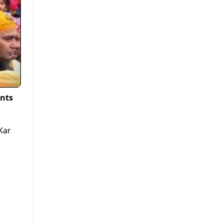
nts
Kar