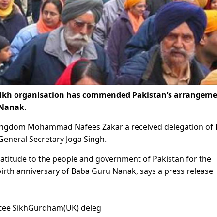
ikh organisation has commended Pakistan’s arrangeme
 Nanak.
Kingdom Mohammad Nafees Zakaria received delegation of 
eneral Secretary Joga Singh.
gratitude to the people and government of Pakistan for the
rth anniversary of Baba Guru Nanak, says a press release
ttee SikhGurdham(UK) deleg