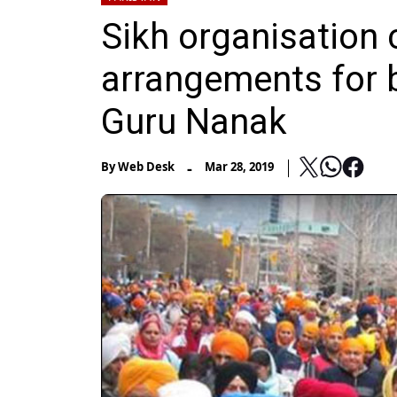
Sikh organisation
arrangements for b
Guru Nanak
-
By
Web Desk
Mar 28, 2019