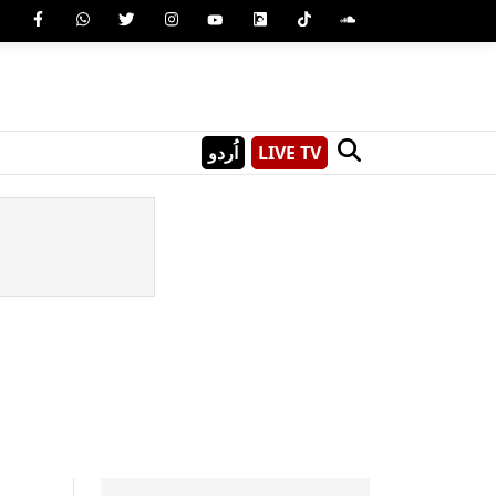
اُردو
LIVE TV