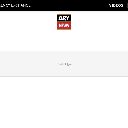
RENCY EXCHANGE
VIDEOS
Loading...