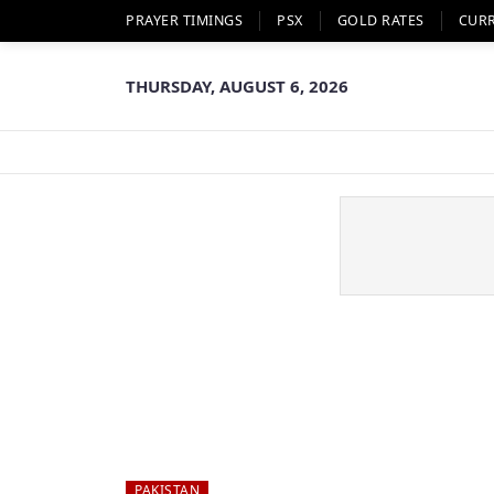
PRAYER TIMINGS
PSX
GOLD RATES
CUR
THURSDAY, AUGUST 6, 2026
PAKISTAN