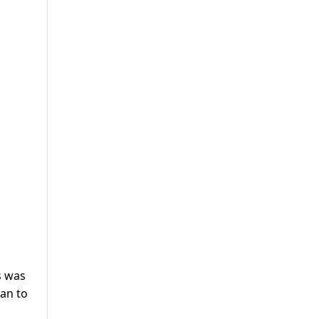
s was
han to