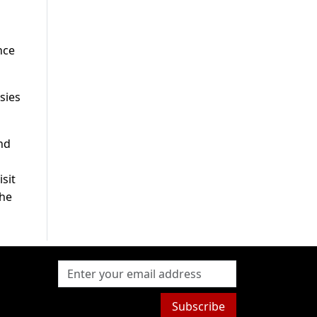
nce
sies
nd
sit
the
Subscribe