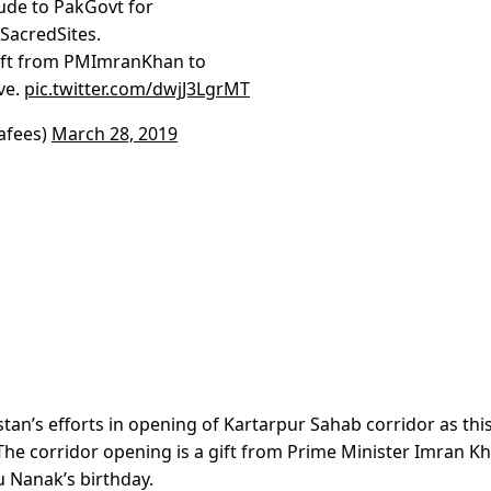
tude to PakGovt for
SacredSites.
ift from PMImranKhan to
ve.
pic.twitter.com/dwjJ3LgrMT
afees)
March 28, 2019
tan’s efforts in opening of Kartarpur Sahab corridor as thi
 The corridor opening is a gift from Prime Minister Imran K
 Nanak’s birthday.