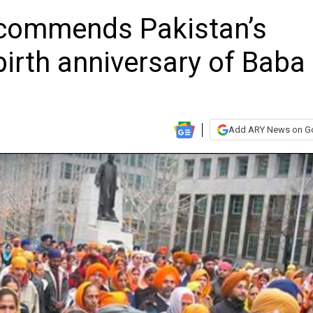
 commends Pakistan’s
irth anniversary of Baba
Add ARY News on G