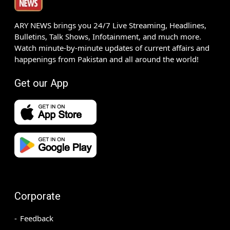
ARY NEWS brings you 24/7 Live Streaming, Headlines,
Bulletins, Talk Shows, Infotainment, and much more.
Watch minute-by-minute updates of current affairs and
happenings from Pakistan and all around the world!
Get our App
Corporate
Feedback