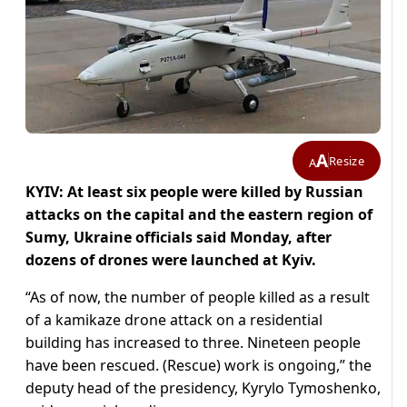
A
Resize
A
KYIV: At least six people were killed by Russian
attacks on the capital and the eastern region of
Sumy, Ukraine officials said Monday, after
dozens of drones were launched at Kyiv.
“As of now, the number of people killed as a result
of a kamikaze drone attack on a residential
building has increased to three. Nineteen people
have been rescued. (Rescue) work is ongoing,” the
deputy head of the presidency, Kyrylo Tymoshenko,