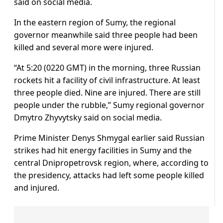
said on social media.
In the eastern region of Sumy, the regional
governor meanwhile said three people had been
killed and several more were injured.
“At 5:20 (0220 GMT) in the morning, three Russian
rockets hit a facility of civil infrastructure. At least
three people died. Nine are injured. There are still
people under the rubble,” Sumy regional governor
Dmytro Zhyvytsky said on social media.
Prime Minister Denys Shmygal earlier said Russian
strikes had hit energy facilities in Sumy and the
central Dnipropetrovsk region, where, according to
the presidency, attacks had left some people killed
and injured.