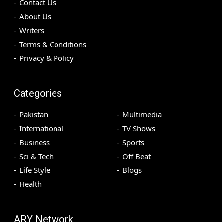
Contact Us
About Us
Writers
Terms & Conditions
Privacy & Policy
Categories
Pakistan
Multimedia
International
TV Shows
Business
Sports
Sci & Tech
Off Beat
Life Style
Blogs
Health
ARY Network