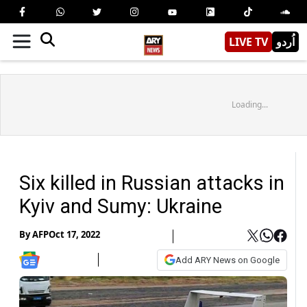
LIVE TV
اُردو
Loading...
Six killed in Russian attacks in
Kyiv and Sumy: Ukraine
By
AFP
Oct 17, 2022
Add ARY News on Google