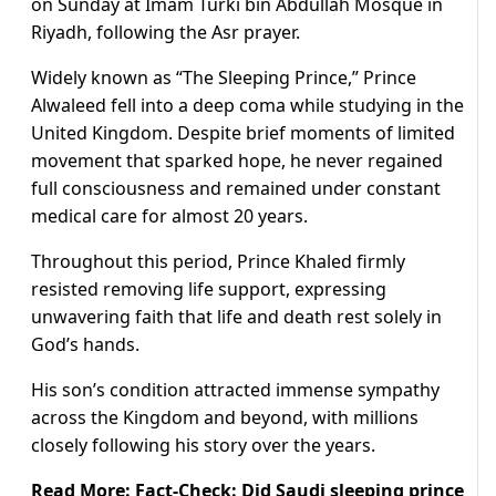
on Sunday at Imam Turki bin Abdullah Mosque in
Riyadh, following the Asr prayer.
Widely known as “The Sleeping Prince,” Prince
Alwaleed fell into a deep coma while studying in the
United Kingdom. Despite brief moments of limited
movement that sparked hope, he never regained
full consciousness and remained under constant
medical care for almost 20 years.
Throughout this period, Prince Khaled firmly
resisted removing life support, expressing
unwavering faith that life and death rest solely in
God’s hands.
His son’s condition attracted immense sympathy
across the Kingdom and beyond, with millions
closely following his story over the years.
Read More:
Fact-Check: Did Saudi sleeping prince