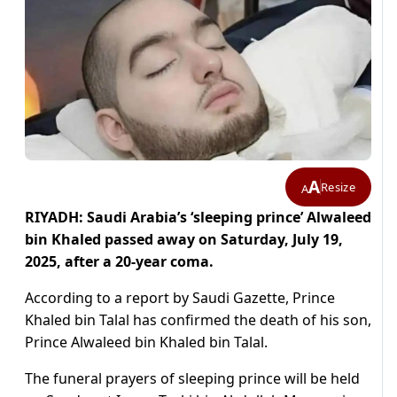
A
Resize
A
RIYADH: Saudi Arabia’s ‘sleeping prince’ Alwaleed
bin Khaled passed away on Saturday, July 19,
2025, after a 20-year coma.
According to a report by Saudi Gazette, Prince
Khaled bin Talal has confirmed the death of his son,
Prince Alwaleed bin Khaled bin Talal.
The funeral prayers of sleeping prince will be held