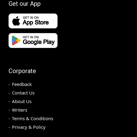
Get our App
Corporate
Feedback
Contact Us
About Us
Writers
Terms & Conditions
Privacy & Policy