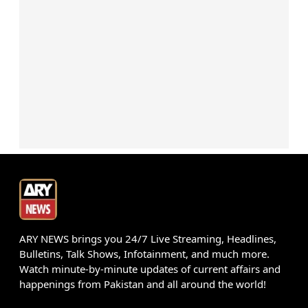
ARY NEWS brings you 24/7 Live Streaming, Headlines,
Bulletins, Talk Shows, Infotainment, and much more.
Watch minute-by-minute updates of current affairs and
happenings from Pakistan and all around the world!