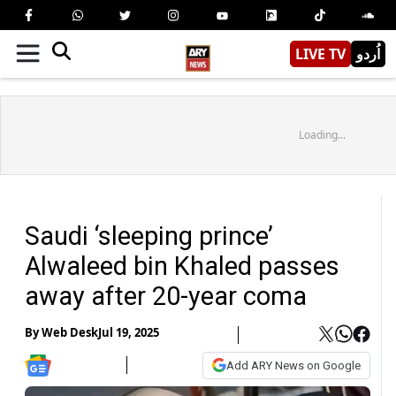
LIVE TV
اُردو
Loading...
Saudi ‘sleeping prince’
Alwaleed bin Khaled passes
away after 20-year coma
By
Web Desk
Jul 19, 2025
Add ARY News on Google