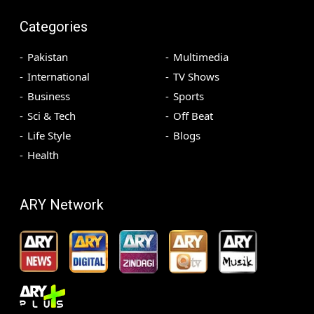
Categories
Pakistan
Multimedia
International
TV Shows
Business
Sports
Sci & Tech
Off Beat
Life Style
Blogs
Health
ARY Network