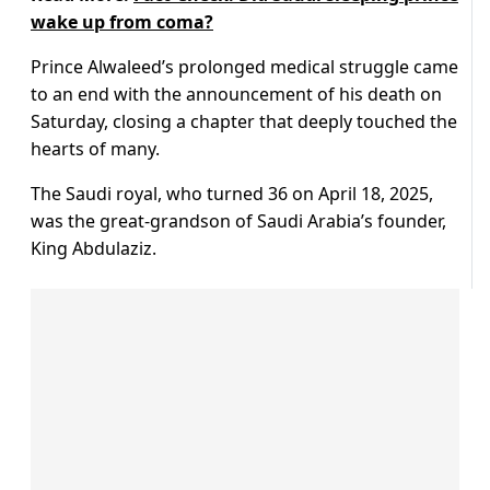
wake up from coma?
Prince Alwaleed’s prolonged medical struggle came
to an end with the announcement of his death on
Saturday, closing a chapter that deeply touched the
hearts of many.
The Saudi royal, who turned 36 on April 18, 2025,
was the great-grandson of Saudi Arabia’s founder,
King Abdulaziz.