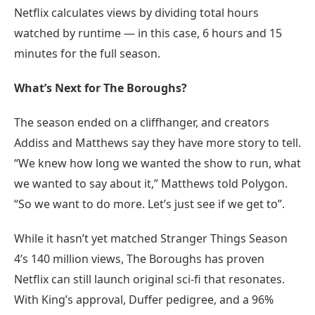
Netflix calculates views by dividing total hours
watched by runtime — in this case, 6 hours and 15
minutes for the full season.
What’s Next for The Boroughs?
The season ended on a cliffhanger, and creators
Addiss and Matthews say they have more story to tell.
“We knew how long we wanted the show to run, what
we wanted to say about it,” Matthews told Polygon.
“So we want to do more. Let’s just see if we get to”.
While it hasn’t yet matched Stranger Things Season
4’s 140 million views, The Boroughs has proven
Netflix can still launch original sci-fi that resonates.
With King’s approval, Duffer pedigree, and a 96%