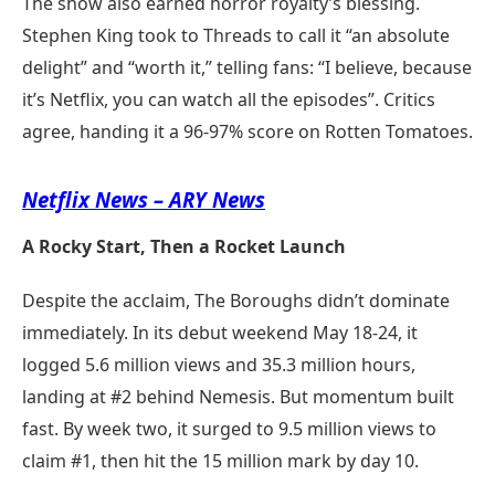
The show also earned horror royalty’s blessing.
Stephen King took to Threads to call it “an absolute
delight” and “worth it,” telling fans: “I believe, because
it’s Netflix, you can watch all the episodes”. Critics
agree, handing it a 96-97% score on Rotten Tomatoes.
Netflix News – ARY News
A Rocky Start, Then a Rocket Launch
Despite the acclaim, The Boroughs didn’t dominate
immediately. In its debut weekend May 18-24, it
logged 5.6 million views and 35.3 million hours,
landing at #2 behind Nemesis. But momentum built
fast. By week two, it surged to 9.5 million views to
claim #1, then hit the 15 million mark by day 10.