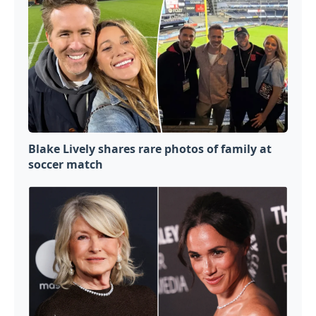
Blake Lively shares rare photos of family at
soccer match