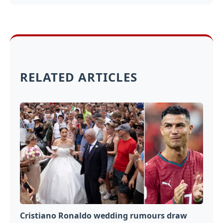
RELATED ARTICLES
Cristiano Ronaldo wedding rumours draw