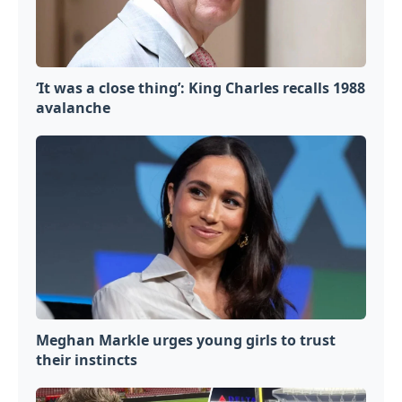
‘It was a close thing’: King Charles recalls 1988
avalanche
Meghan Markle urges young girls to trust
their instincts