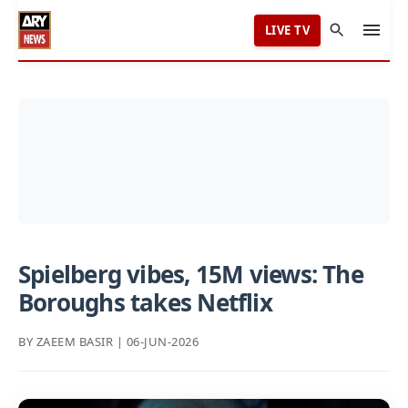
LIVE TV
Spielberg vibes, 15M views: The
Boroughs takes Netflix
BY ZAEEM BASIR | 06-JUN-2026