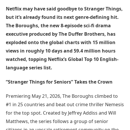
Netflix may have said goodbye to Stranger Things,
but it’s already found its next genre-defining hit.
The Boroughs, the new 8-episode sci-fi drama
executive produced by The Duffer Brothers, has
exploded onto the global charts with 15 million
views in roughly 10 days and 59.4 million hours
watched, topping Netflix’s Global Top 10 English-
language series list.
“Stranger Things for Seniors” Takes the Crown
Premiering May 21, 2026, The Boroughs climbed to
#1 in 25 countries and beat out crime thriller Nemesis
for the top spot. Created by Jeffrey Addiss and Will
Matthews, the series follows a group of senior
citizens in an upscale retirement community on the