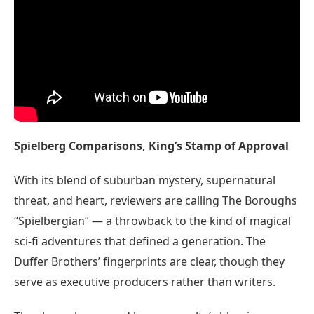
Spielberg Comparisons, King’s Stamp of Approval
With its blend of suburban mystery, supernatural
threat, and heart, reviewers are calling The Boroughs
“Spielbergian” — a throwback to the kind of magical
sci-fi adventures that defined a generation. The
Duffer Brothers’ fingerprints are clear, though they
serve as executive producers rather than writers.