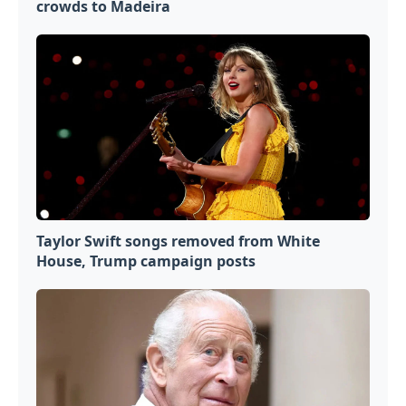
crowds to Madeira
Taylor Swift songs removed from White
House, Trump campaign posts