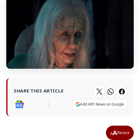
SHARE THIS ARTICLE
|
Add ARY News on Google
A
Resize
A