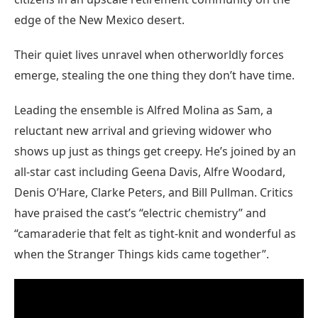
edge of the New Mexico desert.
Their quiet lives unravel when otherworldly forces
emerge, stealing the one thing they don’t have time.
Leading the ensemble is Alfred Molina as Sam, a
reluctant new arrival and grieving widower who
shows up just as things get creepy. He’s joined by an
all-star cast including Geena Davis, Alfre Woodard,
Denis O’Hare, Clarke Peters, and Bill Pullman. Critics
have praised the cast’s “electric chemistry” and
“camaraderie that felt as tight-knit and wonderful as
when the Stranger Things kids came together”.