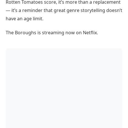
Rotten Tomatoes score, it’s more than a replacement
— it’s a reminder that great genre storytelling doesn’t
have an age limit.
The Boroughs is streaming now on Netflix.