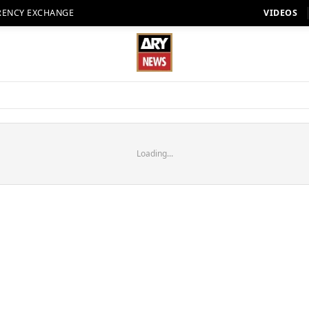
RENCY EXCHANGE
VIDEOS
Loading...