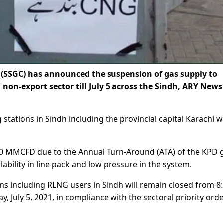
SSGC) has announced the suspension of gas supply to
on-export sector till July 5 across the Sindh, ARY News
tations in Sindh including the provincial capital Karachi wi
 160 MMCFD due to the Annual Turn-Around (ATA) of the KPD 
ilability in line pack and low pressure in the system.
s including RLNG users in Sindh will remain closed from 8
, July 5, 2021, in compliance with the sectoral priority orde