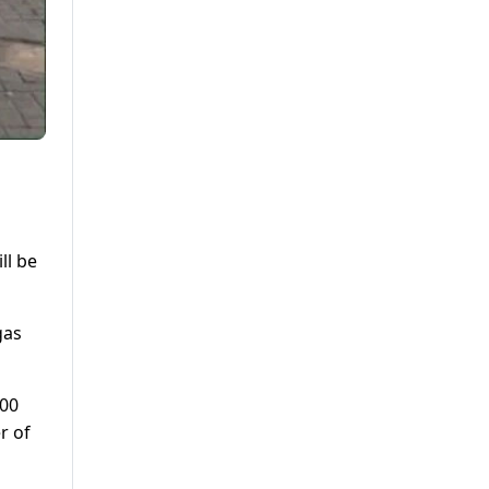
ll be
gas
:00
r of