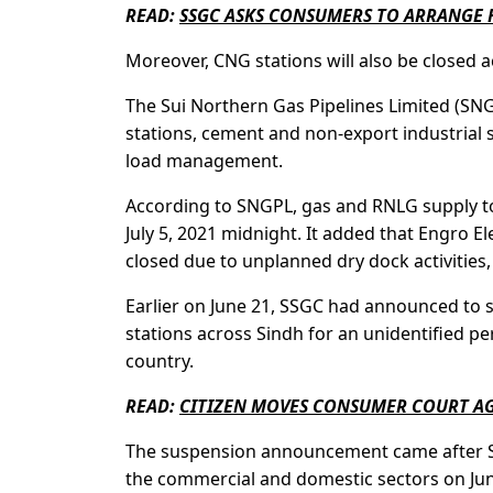
READ:
SSGC ASKS CONSUMERS TO ARRANGE 
Moreover, CNG stations will also be closed ac
The Sui Northern Gas Pipelines Limited (SN
stations, cement and non-export industrial
load management.
According to SNGPL, gas and RNLG supply to 
July 5, 2021 midnight. It added that Engro E
closed due to unplanned dry dock activities, 
Earlier on June 21, SSGC had announced to 
stations across Sindh for an unidentified pe
country.
READ:
CITIZEN MOVES CONSUMER COURT AG
The suspension announcement came after SSG
the commercial and domestic sectors on Jun