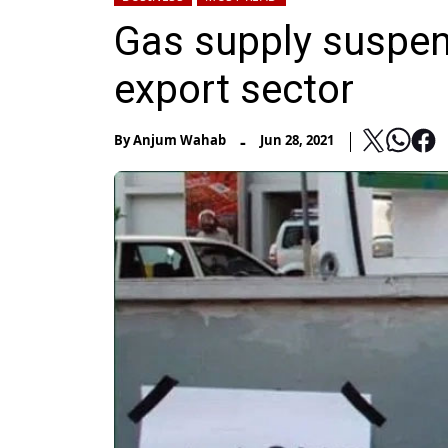
Gas supply suspen
export sector
-
By
Anjum Wahab
Jun 28, 2021