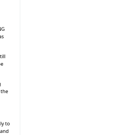
CNG
as
ill
be
g
 the
ly to
 and