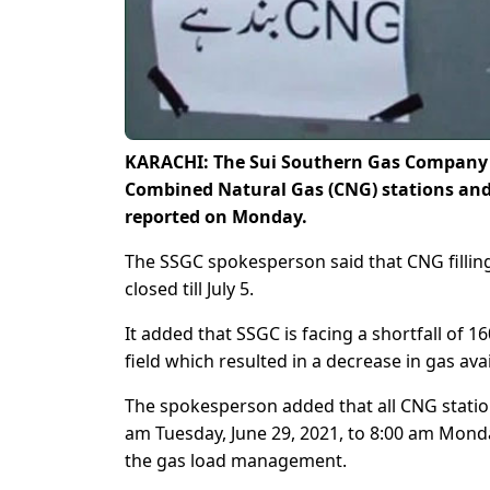
KARACHI: The Sui Southern Gas Company (
Combined Natural Gas (CNG) stations and n
reported on Monday.
The SSGC spokesperson said that CNG filling s
closed till July 5.
It added that SSGC is facing a shortfall of
field which resulted in a decrease in gas ava
The spokesperson added that all CNG station
am Tuesday, June 29, 2021, to 8:00 am Monday
the gas load management.