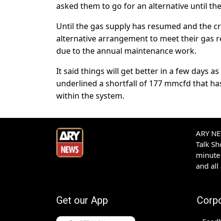
asked them to go for an alternative until the 
Until the gas supply has resumed and the cr
alternative arrangement to meet their gas r
due to the annual maintenance work.
It said things will get better in a few days
underlined a shortfall of 177 mmcfd that has
within the system.
ARY NEW
Talk S
minute 
and all
Get our App
Corp