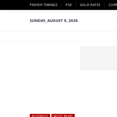
PRAYER TIMINGS
PSX
GOLD RATES
CUR
SUNDAY, AUGUST 9, 2026
BUSINESS
MUST READ