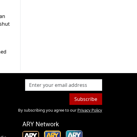
 an
 shut
ned
Subscribe
By subscribing you agree to our
Privacy Policy
ARY Network