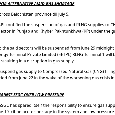
FOR ALTERNATIVE AMID GAS SHORTAGE
ross Balochistan province till July 5.
GPL) notified the suspension of gas and RLNG supplies to 
 sector in Punjab and Khyber Pakhtunkhwa (KP) under the g
the said sectors will be suspended from June 29 midnight t
lengy Terminal Private Limited (EETPL) RLNG Terminal 1 will 
resulting in a disruption in gas supply.
suspend gas supply to Compressed Natural Gas (CNG) fillin
riod from June 22 in the wake of the worsening gas crisis in
AINST SSGC OVER LOW PRESSURE
C has spared itself the responsibility to ensure gas supp
e 19, citing acute shortage in the system and low pressure