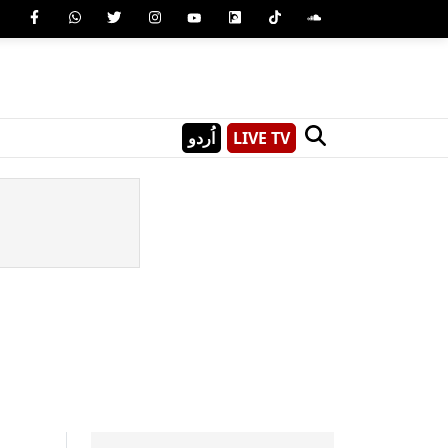
اُردو
LIVE TV