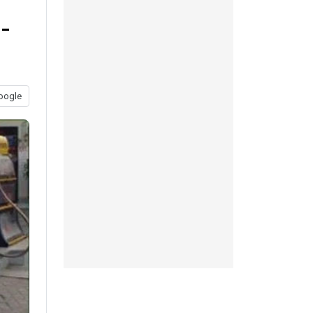
-
oogle