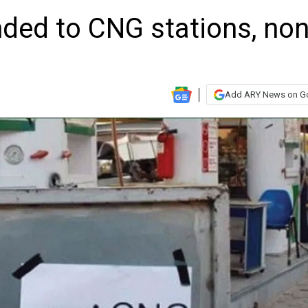
ded to CNG stations, non
Add ARY News on G