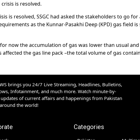
crisis is resolved.
isis is resolved, SSGC had asked the stakeholders to go for
equirements as the Kunnar-Pasakhi Deep (KPD) gas field is
 as for now the accumulation of gas was lower than usual and
 affected the gas line pack –the total volume of gas contai
S brings you 24/7 Live Streaming, Headlines, Bulletins,
hows, Infotainment, and much more. Watch minute-by-
updates of current affairs and happenings from Pakistan
 around the world!
orate
Categories