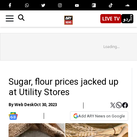
LIVE TV
اُردو
Loading...
Sugar, flour prices jacked up
at Utility Stores
By
Web Desk
Oct 30, 2023
Add ARY News on Google