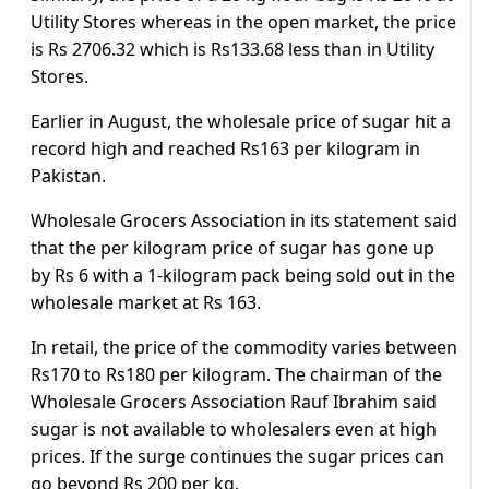
Utility Stores whereas in the open market, the price
is Rs 2706.32 which is Rs133.68 less than in Utility
Stores.
Earlier in August, the wholesale price of sugar hit a
record high and reached Rs163 per kilogram in
Pakistan.
Wholesale Grocers Association in its statement said
that the per kilogram price of sugar has gone up
by Rs 6 with a 1-kilogram pack being sold out in the
wholesale market at Rs 163.
In retail, the price of the commodity varies between
Rs170 to Rs180 per kilogram. The chairman of the
Wholesale Grocers Association Rauf Ibrahim said
sugar is not available to wholesalers even at high
prices. If the surge continues the sugar prices can
go beyond Rs 200 per kg.