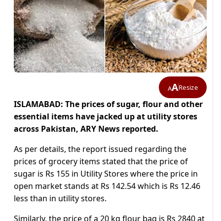
A
Resize
A
ISLAMABAD: The prices of sugar, flour and other
essential items have jacked up at utility stores
across Pakistan, ARY News reported.
As per details, the report issued regarding the
prices of grocery items stated that the price of
sugar is Rs 155 in Utility Stores where the price in
open market stands at Rs 142.54 which is Rs 12.46
less than in utility stores.
Similarly, the price of a 20 kg flour bag is Rs 2840 at