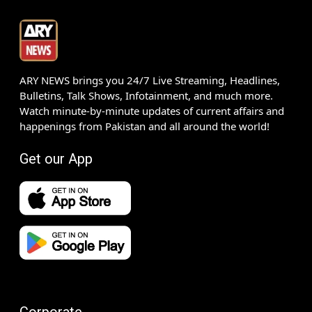
ARY NEWS brings you 24/7 Live Streaming, Headlines,
Bulletins, Talk Shows, Infotainment, and much more.
Watch minute-by-minute updates of current affairs and
happenings from Pakistan and all around the world!
Get our App
Corporate