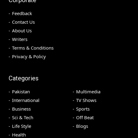
Feedback
Contact Us
About Us
Writers
Terms & Conditions
Privacy & Policy
Categories
Pakistan
Multimedia
International
TV Shows
Business
Sports
Sci & Tech
Off Beat
Life Style
Blogs
Health