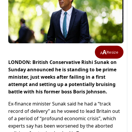
A
Resize
A
LONDON: British Conservative Rishi Sunak on
Sunday announced he is standing to be prime
minister, just weeks after failing in a first
attempt and setting up a potentially bruising
battle with his former boss Boris Johnson.
Ex-finance minister Sunak said he had a “track
record of delivery” as he vowed to lead Britain out
of a period of “profound economic crisis”, which
experts say has been worsened by the aborted