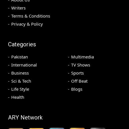
Writers
Terms & Conditions
Privacy & Policy
Categories
Pakistan
Multimedia
International
TV Shows
Business
Sports
Sci & Tech
Off Beat
Life Style
Blogs
Health
ARY Network