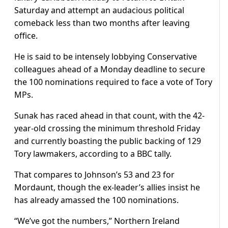
Saturday and attempt an audacious political
comeback less than two months after leaving
office.
He is said to be intensely lobbying Conservative
colleagues ahead of a Monday deadline to secure
the 100 nominations required to face a vote of Tory
MPs.
Sunak has raced ahead in that count, with the 42-
year-old crossing the minimum threshold Friday
and currently boasting the public backing of 129
Tory lawmakers, according to a BBC tally.
That compares to Johnson’s 53 and 23 for
Mordaunt, though the ex-leader’s allies insist he
has already amassed the 100 nominations.
“We’ve got the numbers,” Northern Ireland