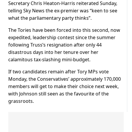
Secretary Chris Heaton-Harris reiterated Sunday,
telling Sky News the ex-premier was “keen to see
what the parliamentary party thinks”.
The Tories have been forced into this second, now
expedited, leadership contest since the summer
following Truss’s resignation after only 44
disastrous days into her tenure over her
calamitous tax-slashing mini-budget.
If two candidates remain after Tory MPs vote
Monday, the Conservatives’ approximately 170,000
members will get to make their choice next week,
with Johnson still seen as the favourite of the
grassroots.