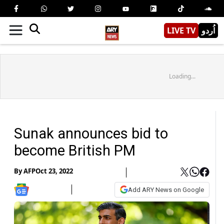
LIVE TV
اُردو
Loading...
Sunak announces bid to
become British PM
By
AFP
Oct 23, 2022
Add ARY News on Google