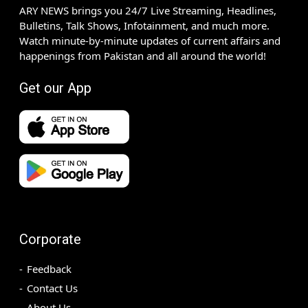
ARY NEWS brings you 24/7 Live Streaming, Headlines,
Bulletins, Talk Shows, Infotainment, and much more.
Watch minute-by-minute updates of current affairs and
happenings from Pakistan and all around the world!
Get our App
Corporate
Feedback
Contact Us
About Us