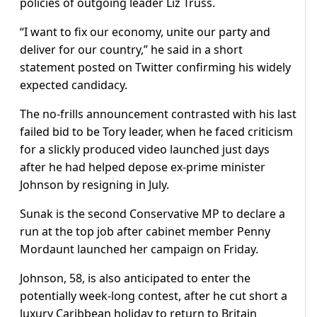
policies of outgoing leader Liz Truss.
“I want to fix our economy, unite our party and
deliver for our country,” he said in a short
statement posted on Twitter confirming his widely
expected candidacy.
The no-frills announcement contrasted with his last
failed bid to be Tory leader, when he faced criticism
for a slickly produced video launched just days
after he had helped depose ex-prime minister
Johnson by resigning in July.
Sunak is the second Conservative MP to declare a
run at the top job after cabinet member Penny
Mordaunt launched her campaign on Friday.
Johnson, 58, is also anticipated to enter the
potentially week-long contest, after he cut short a
luxury Caribbean holiday to return to Britain