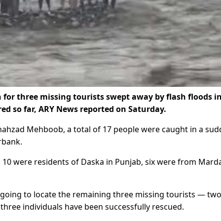
for three missing tourists swept away by flash floods i
red so far, ARY News reported on Saturday.
ahzad Mehboob, a total of 17 people were caught in a su
rbank.
10 were residents of Daska in Punjab, six were from Mard
going to locate the remaining three missing tourists — tw
ree individuals have been successfully rescued.