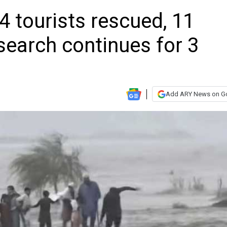
4 tourists rescued, 11
search continues for 3
Add ARY News on G