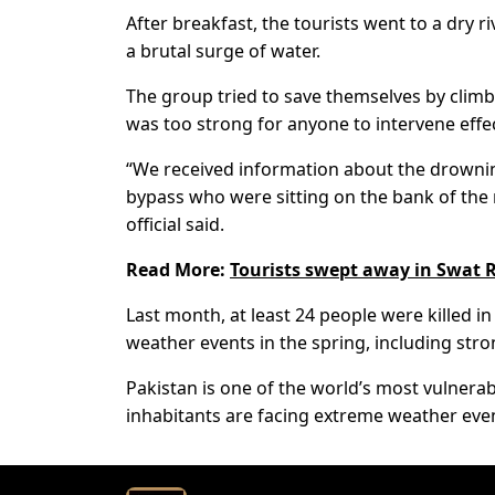
After breakfast, the tourists went to a dry
a brutal surge of water.
The group tried to save themselves by climbi
was too strong for anyone to intervene effec
“We received information about the drowni
bypass who were sitting on the bank of the r
official said.
Read More:
Tourists swept away in Swat R
Last month, at least 24 people were killed 
weather events in the spring, including stro
Pakistan is one of the world’s most vulnerabl
inhabitants are facing extreme weather even