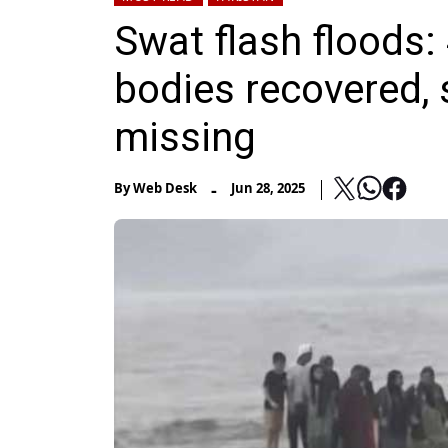
Swat flash floods: 
bodies recovered, 
missing
-
By
Web Desk
Jun 28, 2025