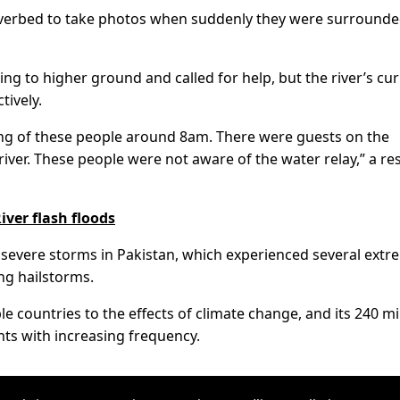
 riverbed to take photos when suddenly they were surround
ng to higher ground and called for help, but the river’s cu
tively.
ng of these people around 8am. There were guests on the
iver. These people were not aware of the water relay,” a re
iver flash floods
in severe storms in Pakistan, which experienced several ext
ng hailstorms.
e countries to the effects of climate change, and its 240 mi
ts with increasing frequency.