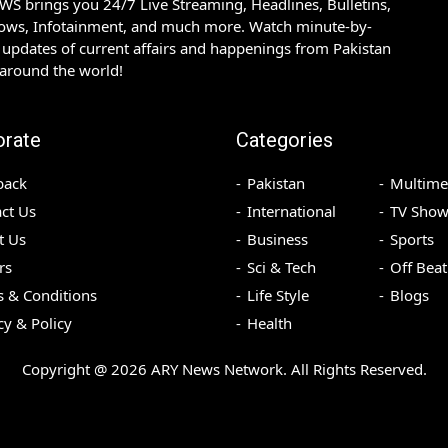
S brings you 24/7 Live Streaming, Headlines, Bulletins,
hows, Infotainment, and much more. Watch minute-by-
updates of current affairs and happenings from Pakistan
 around the world!
orate
Categories
back
Pakistan
Multime
ct Us
International
TV Show
t Us
Business
Sports
rs
Sci & Tech
Off Beat
 & Conditions
Life Style
Blogs
cy & Policy
Health
Copyright @
2026
ARY News Network. All Rights Reserved.