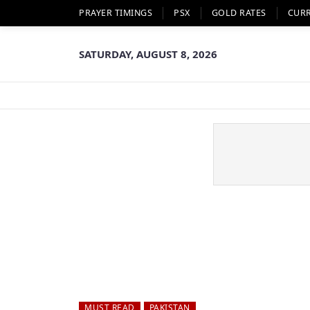
PRAYER TIMINGS
PSX
GOLD RATES
CUR
SATURDAY, AUGUST 8, 2026
MUST READ
PAKISTAN