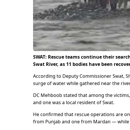
SWAT: Rescue teams continue their search 
Swat River, as 11 bodies have been recove
According to Deputy Commissioner Swat, Sh
surge of water while gathered near the rive
DC Mehboob stated that among the victims, 
and one was a local resident of Swat.
He confirmed that rescue operations are on
from Punjab and one from Mardan — while th