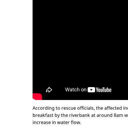
According to rescue officials, the affected i
breakfast by the riverbank at around 8am 
increase in water flow.