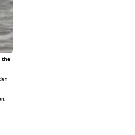
n the
dden
an,
o