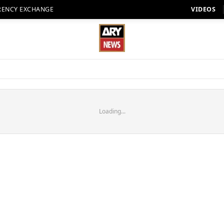
RENCY EXCHANGE
VIDEOS
Loading...