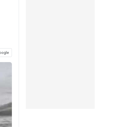
oogle