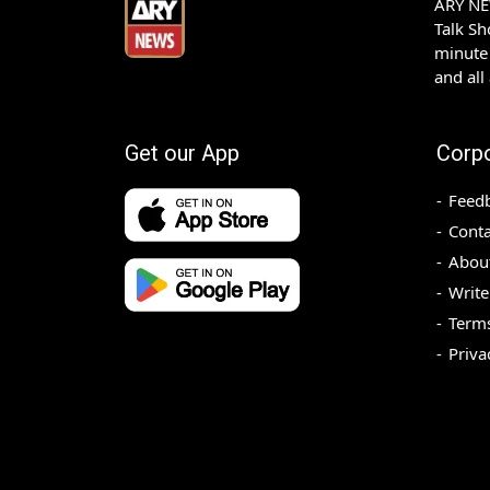
ARY NEW
Talk S
minute 
and all
Get our App
Corp
Feed
Conta
Abou
Write
Terms
Priva