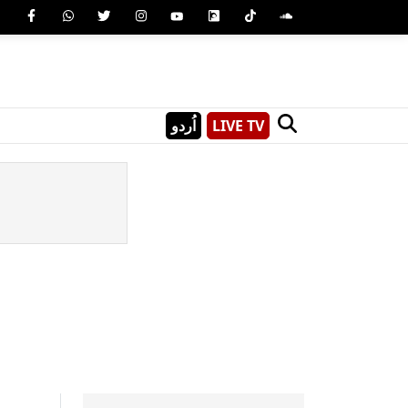
اُردو
LIVE TV