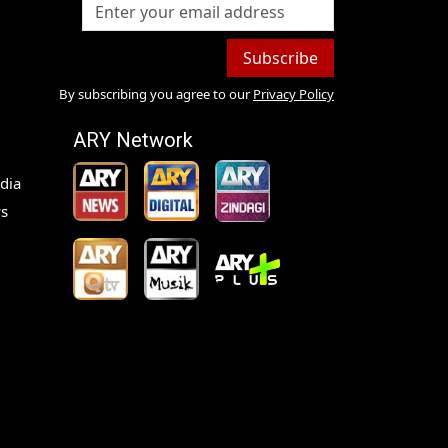
Subscribe
By subscribing you agree to our
Privacy Policy
ARY Network
dia
s