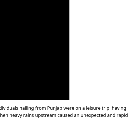
ndividuals hailing from Punjab were on a leisure trip, having
when heavy rains upstream caused an unexpected and rapid