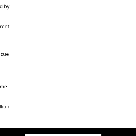
ed by
rrent
scue
reme
llion