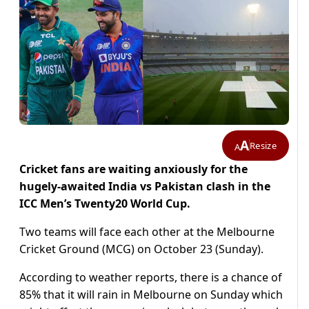
A
Resize
A
Cricket fans are waiting anxiously for the
hugely-awaited India vs Pakistan clash in the
ICC Men’s Twenty20 World Cup.
Two teams will face each other at the Melbourne
Cricket Ground (MCG) on October 23 (Sunday).
According to weather reports, there is a chance of
85% that it will rain in Melbourne on Sunday which