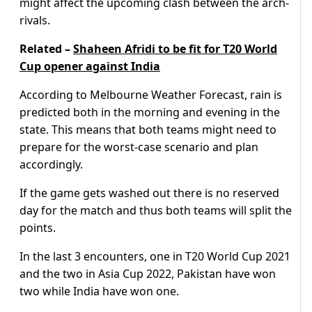
might affect the upcoming clash between the arch-
rivals.
Related –
Shaheen Afridi to be fit for T20 World
Cup opener against India
According to Melbourne Weather Forecast, rain is
predicted both in the morning and evening in the
state. This means that both teams might need to
prepare for the worst-case scenario and plan
accordingly.
If the game gets washed out there is no reserved
day for the match and thus both teams will split the
points.
In the last 3 encounters, one in T20 World Cup 2021
and the two in Asia Cup 2022, Pakistan have won
two while India have won one.