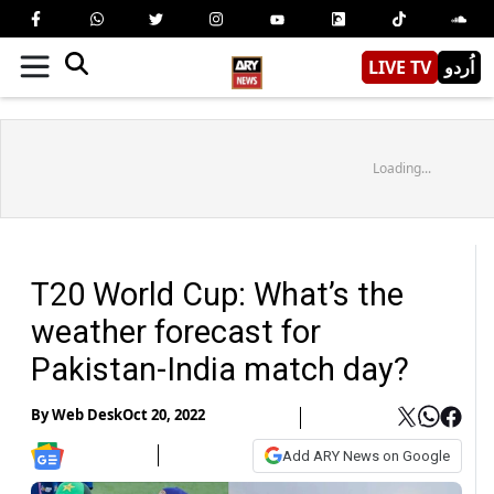
LIVE TV
اُردو
Loading...
T20 World Cup: What’s the
weather forecast for
Pakistan-India match day?
By
Web Desk
Oct 20, 2022
Add ARY News on Google