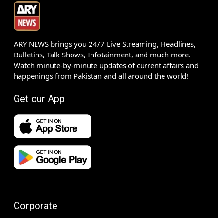
ARY NEWS brings you 24/7 Live Streaming, Headlines,
Bulletins, Talk Shows, Infotainment, and much more.
Watch minute-by-minute updates of current affairs and
happenings from Pakistan and all around the world!
Get our App
Corporate