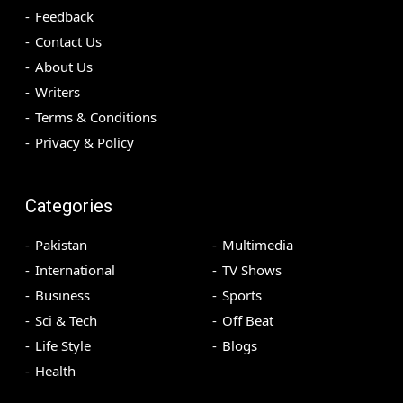
Feedback
Contact Us
About Us
Writers
Terms & Conditions
Privacy & Policy
Categories
Pakistan
Multimedia
International
TV Shows
Business
Sports
Sci & Tech
Off Beat
Life Style
Blogs
Health