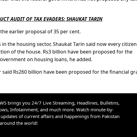
UCT AUDIT OF TAX EVADERS: SHAUKAT TARIN
he earlier proposal of 35 per cent.
in the housing sector, Shaukat Tarin said now every citizen
ction of the house. Rs3 billion have been proposed for the
government on housing loans, he added.
er said Rs260 billion have been proposed for the financial gr
S brings you 24/7 Live Streaming, Headlines, Bulletins,
hows, Infotainment, and much more. Watch minute-by-
updates of current affairs and happenings from Pakistan
 around the world!