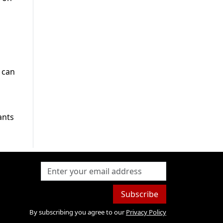
 can
ants
Subscribe
By subscribing you agree to our
Privacy Policy