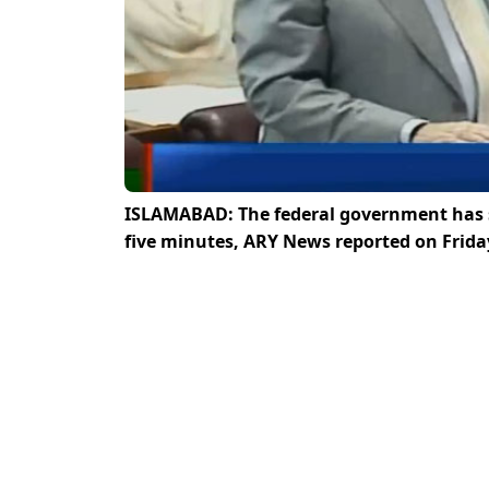
ISLAMABAD: The federal government has s
five minutes, ARY News reported on Frida