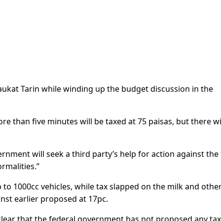
ukat Tarin while winding up the budget discussion in the
e than five minutes will be taxed at 75 paisas, but there wi
rnment will seek a third party’s help for action against the 
ormalities.”
to 1000cc vehicles, while tax slapped on the milk and othe
inst earlier proposed at 17pc.
clear that the federal government has not proposed any ta