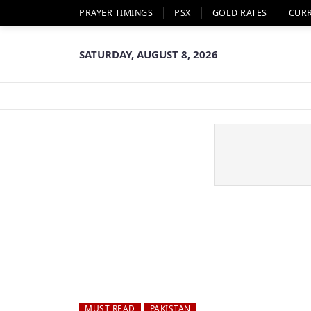
PRAYER TIMINGS
PSX
GOLD RATES
CUR
SATURDAY, AUGUST 8, 2026
MUST READ
PAKISTAN