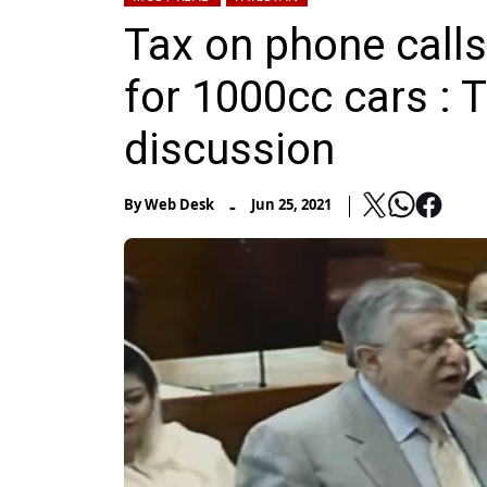
Tax on phone calls
for 1000cc cars : 
discussion
-
By
Web Desk
Jun 25, 2021