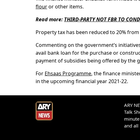
flour
or other items.
Read more:
THIRD-PARTY NOT FBR TO COND
Property tax has been reduced to 20% from t
Commenting on the government’s initiatives 
avail bank loan for the purchase or constru
payment of subsidies being offered by the 
For
Ehsaas Programme
, the finance minist
in the upcoming financial year 2021-22.
ARY NEW
Talk S
minute 
and all