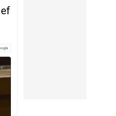
ief
oogle