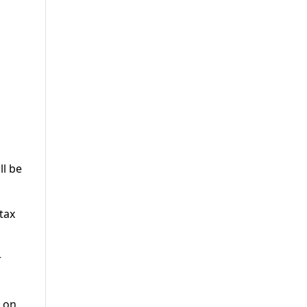
ll be
tax
r
x on