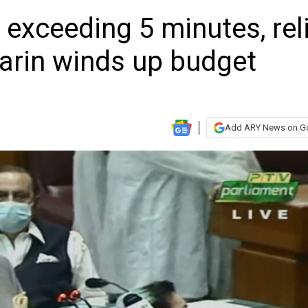
 exceeding 5 minutes, rel
Tarin winds up budget
Add ARY News on G