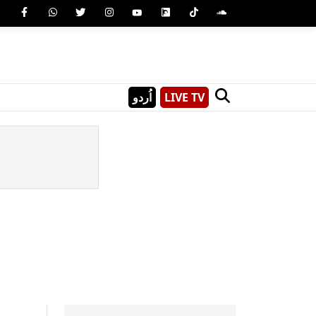
اُردو
LIVE TV