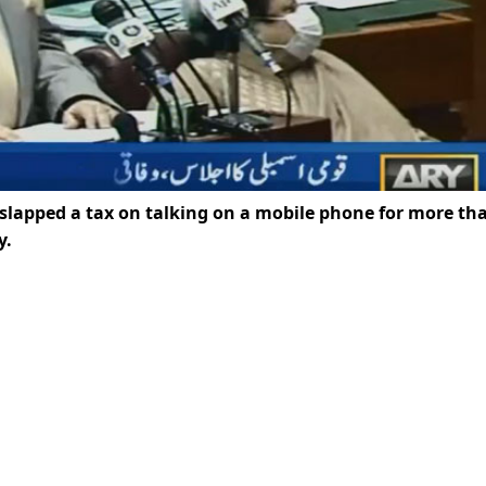
lapped a tax on talking on a mobile phone for more th
y.