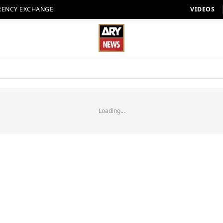
RENCY EXCHANGE
VIDEOS
Loading...