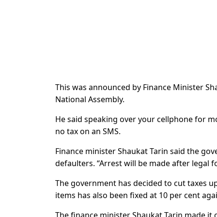
This was announced by Finance Minister Sha
National Assembly.
He said speaking over your cellphone for mor
no tax on an SMS.
Finance minister Shaukat Tarin said the gove
defaulters. “Arrest will be made after legal f
The government has decided to cut taxes up 
items has also been fixed at 10 per cent aga
The finance minister Shaukat Tarin made it 