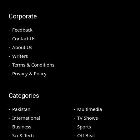
Corporate
Feedback
Contact Us
About Us
Writers
Terms & Conditions
Privacy & Policy
Categories
Pakistan
Multimedia
International
TV Shows
Business
Sports
Sci & Tech
Off Beat