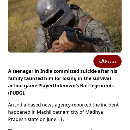
A
Resize
A
A teenager in India committed suicide after his
family taunted him for losing in the survival
action game PlayerUnknown’s Battlegrounds
(PUBG).
An India-based news agency reported the incident
happened in Machilipatnam city of Madhya
Pradesh state on June 11.