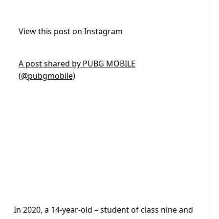
View this post on Instagram
A post shared by PUBG MOBILE
(@pubgmobile)
In 2020, a 14-year-old – student of class nine and