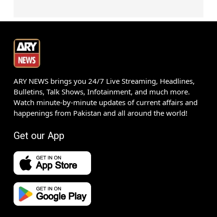
ARY NEWS brings you 24/7 Live Streaming, Headlines,
Bulletins, Talk Shows, Infotainment, and much more.
Watch minute-by-minute updates of current affairs and
happenings from Pakistan and all around the world!
Get our App