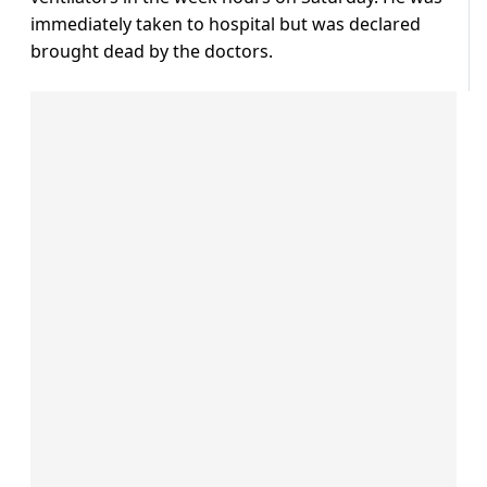
immediately taken to hospital but was declared
brought dead by the doctors.