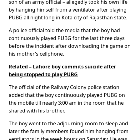
son of an army official – allegedly took his own life
by hanging himself from a ventilator after playing
PUBG all night long in Kota city of Rajasthan state.
A police official told the media that the boy had
continuously played PUBG for the last three days
before the incident after downloading the game on
his mother’s cellphone.
Related –
Lahore boy commits suicide after
being stopped to play PUBG
The official of the Railway Colony police station
added that the boy continuously played PUBG on
the mobile till nearly 3:00 am in the room that he
shared with his brother.
The boy went to the adjourning room to sleep and
later the family members found him hanging from
ventilators in the week hours on Saturday. He was