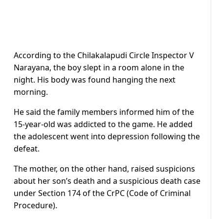
According to the Chilakalapudi Circle Inspector V
Narayana, the boy slept in a room alone in the
night. His body was found hanging the next
morning.
He said the family members informed him of the
15-year-old was addicted to the game. He added
the adolescent went into depression following the
defeat.
The mother, on the other hand, raised suspicions
about her son’s death and a suspicious death case
under Section 174 of the CrPC (Code of Criminal
Procedure).