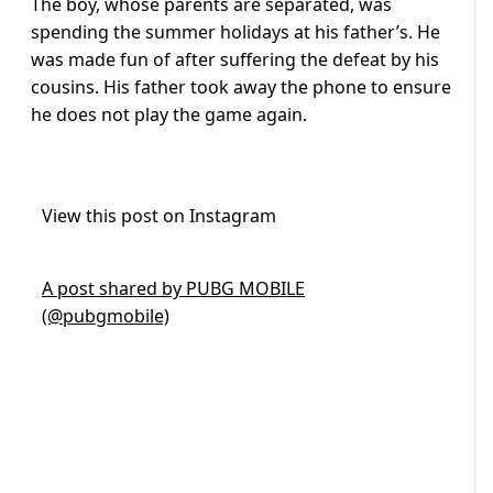
The boy, whose parents are separated, was
spending the summer holidays at his father’s. He
was made fun of after suffering the defeat by his
cousins. His father took away the phone to ensure
he does not play the game again.
View this post on Instagram
A post shared by PUBG MOBILE
(@pubgmobile)