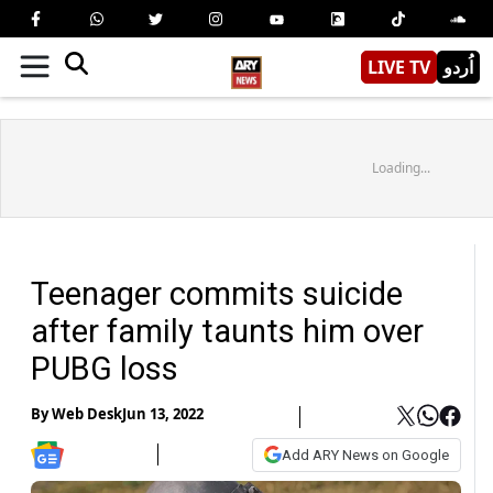
LIVE TV
اُردو
Loading...
Teenager commits suicide
after family taunts him over
PUBG loss
By
Web Desk
Jun 13, 2022
Add ARY News on Google