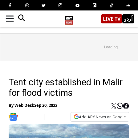
LIVE TV
اُردو
Loading...
Tent city established in Malir
for flood victims
By
Web Desk
Sep 30, 2022
Add ARY News on Google