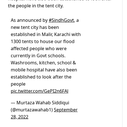
the people in the tent city.
As announced by
#SindhGovt
, a
new tent city has been
established in Malir, Karachi with
1300 tents to house our flood
affected people who were
currently in Govt schools.
Washrooms, kitchen, school &
mobile hospital have also been
established to look after the
people
pic.twitter.com/GePI2n6FAl
— Murtaza Wahab Siddiqui
(@murtazawahab1)
September
28, 2022