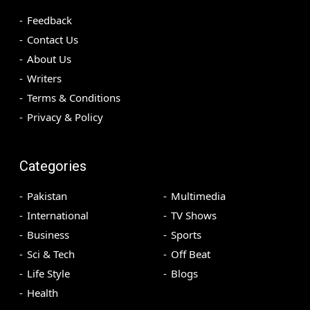
Feedback
Contact Us
About Us
Writers
Terms & Conditions
Privacy & Policy
Categories
Pakistan
Multimedia
International
TV Shows
Business
Sports
Sci & Tech
Off Beat
Life Style
Blogs
Health