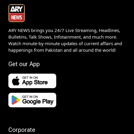
ARY NEWS brings you 24/7 Live Streaming, Headlines,
Bulletins, Talk Shows, Infotainment, and much more.
Watch minute-by-minute updates of current affairs and
happenings from Pakistan and all around the world!
Get our App
Corporate