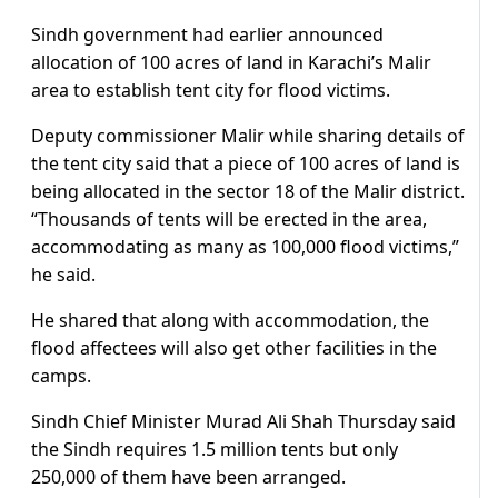
Sindh government had earlier announced
allocation of 100 acres of land in Karachi’s Malir
area to establish tent city for flood victims.
Deputy commissioner Malir while sharing details of
the tent city said that a piece of 100 acres of land is
being allocated in the sector 18 of the Malir district.
“Thousands of tents will be erected in the area,
accommodating as many as 100,000 flood victims,”
he said.
He shared that along with accommodation, the
flood affectees will also get other facilities in the
camps.
Sindh Chief Minister Murad Ali Shah Thursday said
the Sindh requires 1.5 million tents but only
250,000 of them have been arranged.