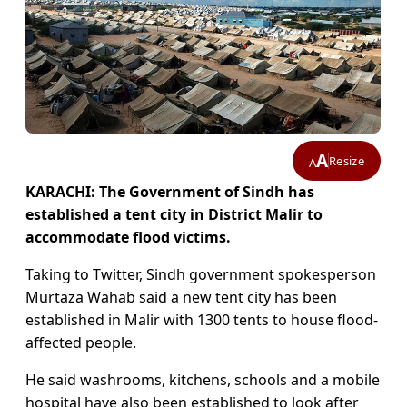
A
Resize
A
KARACHI: The Government of Sindh has
established a tent city in District Malir to
accommodate flood victims.
Taking to Twitter, Sindh government spokesperson
Murtaza Wahab said a new tent city has been
established in Malir with 1300 tents to house flood-
affected people.
He said washrooms, kitchens, schools and a mobile
hospital have also been established to look after