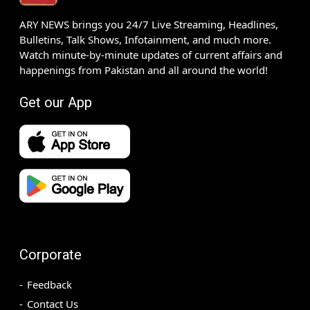
ARY NEWS brings you 24/7 Live Streaming, Headlines,
Bulletins, Talk Shows, Infotainment, and much more.
Watch minute-by-minute updates of current affairs and
happenings from Pakistan and all around the world!
Get our App
Corporate
Feedback
Contact Us