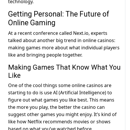
technology.
Getting Personal: The Future of
Online Gaming
At a recent conference called Next.io, experts
talked about another big trend in online casinos:
making games more about what individual players
like and bringing people together.
Making Games That Know What You
Like
One of the cool things some online casinos are
starting to do is use AI (Artificial Intelligence) to
figure out what games you like best. This means
the more you play, the better the casino can
suggest other games you might enjoy. It’s kind of
like how Netflix recommends movies or shows
based on what you’ve watched before.