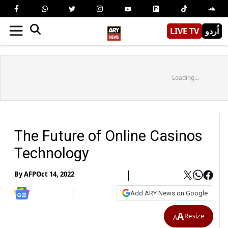
LIVE TV
اُردو
Loading...
The Future of Online Casinos
Technology
By
AFP
Oct 14, 2022
Add ARY News on Google
A
Resize
A