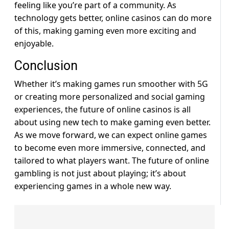
feeling like you’re part of a community. As
technology gets better, online casinos can do more
of this, making gaming even more exciting and
enjoyable.
Conclusion
Whether it’s making games run smoother with 5G
or creating more personalized and social gaming
experiences, the future of online casinos is all
about using new tech to make gaming even better.
As we move forward, we can expect online games
to become even more immersive, connected, and
tailored to what players want. The future of online
gambling is not just about playing; it’s about
experiencing games in a whole new way.