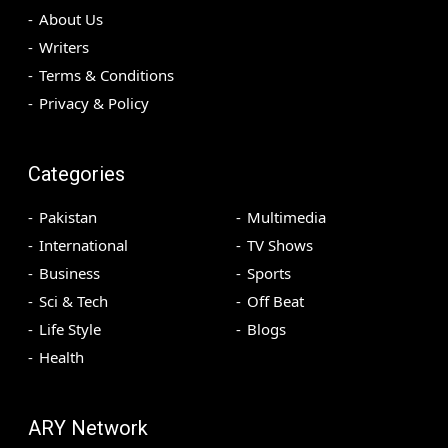
About Us
Writers
Terms & Conditions
Privacy & Policy
Categories
Pakistan
Multimedia
International
TV Shows
Business
Sports
Sci & Tech
Off Beat
Life Style
Blogs
Health
ARY Network