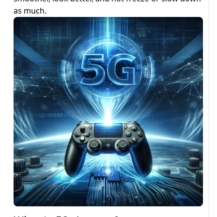
as much.