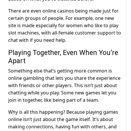
There are even online casinos being made just for
certain groups of people. For example, one new
site is made especially for women who like to play
slot machines, with all-female customer support to
chat with if you need help.
Playing Together, Even When You’re
Apart
Something else that’s getting more common is
online gambling that lets you share the experience
with friends or other players. This isn’t just about
chatting while you play. Some new games let you
join in together, like being part of a team.
Why is all this happening? Because playing games
online isn’t just about the game itself. It’s about
making connections, having fun with others, and