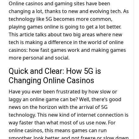
Online casinos and gaming sites have been
changing a lot, thanks to new and evolving tech. As
technology like 5G becomes more common,
playing games online is going to get a lot better.
This article talks about two big areas where new
tech is making a difference in the world of online
casinos: how fast games work and making games
more personal and social.
Quick and Clear: How 5G is
Changing Online Casinos
Have you ever been frustrated by how slow or
laggy an online game can be? Well, there’s good
news on the horizon with the arrival of 5G
technology. This new kind of internet connection is
way faster than what most of us use now. For
online casinos, this means games can run
smoother, look better, and not freeze or slow down