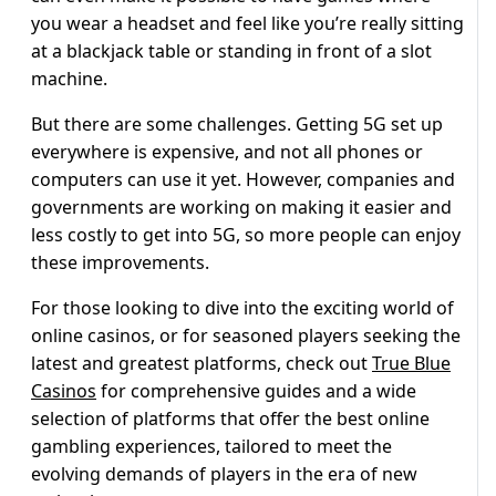
you wear a headset and feel like you’re really sitting
at a blackjack table or standing in front of a slot
machine.
But there are some challenges. Getting 5G set up
everywhere is expensive, and not all phones or
computers can use it yet. However, companies and
governments are working on making it easier and
less costly to get into 5G, so more people can enjoy
these improvements.
For those looking to dive into the exciting world of
online casinos, or for seasoned players seeking the
latest and greatest platforms, check out
True Blue
Casinos
for comprehensive guides and a wide
selection of platforms that offer the best online
gambling experiences, tailored to meet the
evolving demands of players in the era of new