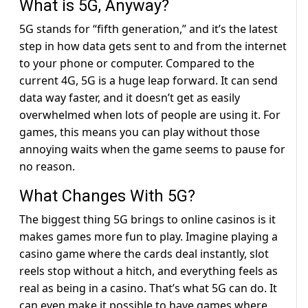
What is 5G, Anyway?
5G stands for “fifth generation,” and it’s the latest
step in how data gets sent to and from the internet
to your phone or computer. Compared to the
current 4G, 5G is a huge leap forward. It can send
data way faster, and it doesn’t get as easily
overwhelmed when lots of people are using it. For
games, this means you can play without those
annoying waits when the game seems to pause for
no reason.
What Changes With 5G?
The biggest thing 5G brings to online casinos is it
makes games more fun to play. Imagine playing a
casino game where the cards deal instantly, slot
reels stop without a hitch, and everything feels as
real as being in a casino. That’s what 5G can do. It
can even make it possible to have games where