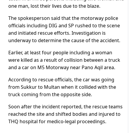
one man, lost their lives due to the blaze.
The spokesperson said that the motorway police
officials including DIG and SP rushed to the scene
and initiated rescue efforts. Investigation is
underway to determine the cause of the accident.
Earlier, at least four people including a woman
were killed as a result of collision between a truck
and a car on M5 Motorway near Pano Aqil area.
According to rescue officials, the car was going
from Sukkur to Multan when it collided with the
truck coming from the opposite side.
Soon after the incident reported, the rescue teams
reached the site and shifted bodies and injured to
THQ hospital for medico-legal proceedings.