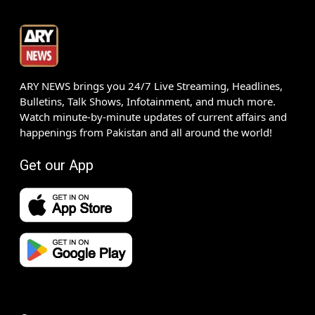
ARY NEWS brings you 24/7 Live Streaming, Headlines,
Bulletins, Talk Shows, Infotainment, and much more.
Watch minute-by-minute updates of current affairs and
happenings from Pakistan and all around the world!
Get our App