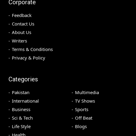
Corporate
Feedback
Contact Us
About Us
Writers
Terms & Conditions
Privacy & Policy
Categories
Pakistan
Multimedia
International
TV Shows
Business
Sports
Sci & Tech
Off Beat
Life Style
Blogs
Health