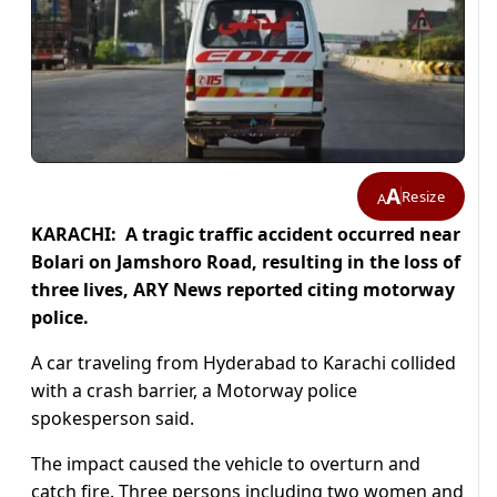
A
Resize
A
KARACHI: A tragic traffic accident occurred near
Bolari on Jamshoro Road, resulting in the loss of
three lives, ARY News reported citing motorway
police.
A car traveling from Hyderabad to Karachi collided
with a crash barrier, a Motorway police
spokesperson said.
The impact caused the vehicle to overturn and
catch fire. Three persons including two women and