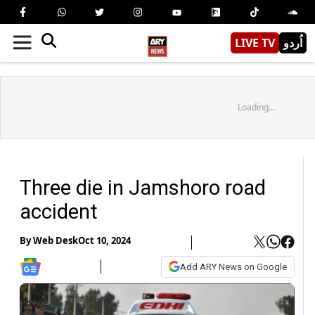
LIVE TV
اُردو
Loading...
Three die in Jamshoro road
accident
By
Web Desk
Oct 10, 2024
Add ARY News on Google