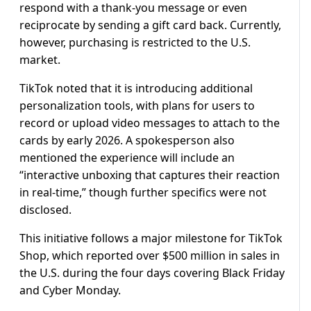
respond with a thank-you message or even
reciprocate by sending a gift card back. Currently,
however, purchasing is restricted to the U.S.
market.
TikTok noted that it is introducing additional
personalization tools, with plans for users to
record or upload video messages to attach to the
cards by early 2026. A spokesperson also
mentioned the experience will include an
“interactive unboxing that captures their reaction
in real-time,” though further specifics were not
disclosed.
This initiative follows a major milestone for TikTok
Shop, which reported over $500 million in sales in
the U.S. during the four days covering Black Friday
and Cyber Monday.