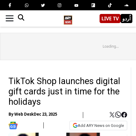
LIVE TV
اُردو
Loading...
TikTok Shop launches digital
gift cards just in time for the
holidays
By
Web Desk
Dec 23, 2025
Add ARY News on Google