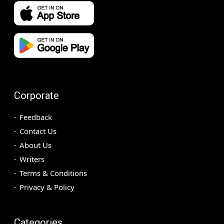
Corporate
Feedback
Contact Us
About Us
Writers
Terms & Conditions
Privacy & Policy
Categories