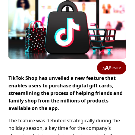
A
Resize
A
TikTok Shop has unveiled a new feature that
enables users to purchase digital gift cards,
streamlining the process of helping friends and
family shop from the millions of products
available on the app.
The feature was debuted strategically during the
holiday season, a key time for the company’s