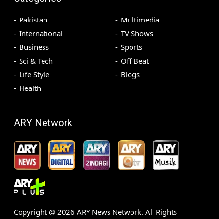
Pakistan
Multimedia
International
TV Shows
Business
Sports
Sci & Tech
Off Beat
Life Style
Blogs
Health
ARY Network
Copyright @
2026
ARY News Network. All Rights