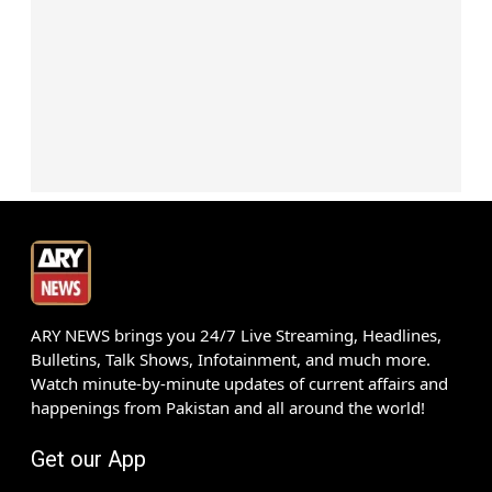
ARY NEWS brings you 24/7 Live Streaming, Headlines,
Bulletins, Talk Shows, Infotainment, and much more.
Watch minute-by-minute updates of current affairs and
happenings from Pakistan and all around the world!
Get our App