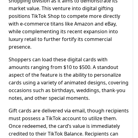
shopping division as it aims to demonstrate its
market value. This venture into digital gifting
positions TikTok Shop to compete more directly
with e-commerce titans like Amazon and eBay,
while complementing its recent expansion into
luxury retail to further fortify its commercial
presence.
Shoppers can load these digital cards with
amounts ranging from $10 to $500. A standout
aspect of the feature is the ability to personalize
cards using a variety of animated designs, covering
occasions such as birthdays, weddings, thank-you
notes, and other special moments.
Gift cards are delivered via email, though recipients
must possess a TikTok account to utilize them.
Once redeemed, the card’s value is immediately
credited to their TikTok Balance. Recipients can