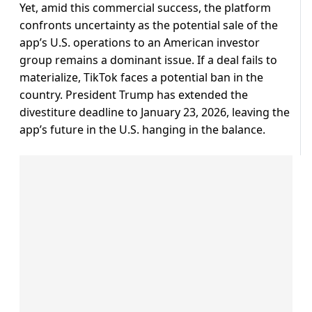
Yet, amid this commercial success, the platform
confronts uncertainty as the potential sale of the
app’s U.S. operations to an American investor
group remains a dominant issue. If a deal fails to
materialize, TikTok faces a potential ban in the
country. President Trump has extended the
divestiture deadline to January 23, 2026, leaving the
app’s future in the U.S. hanging in the balance.